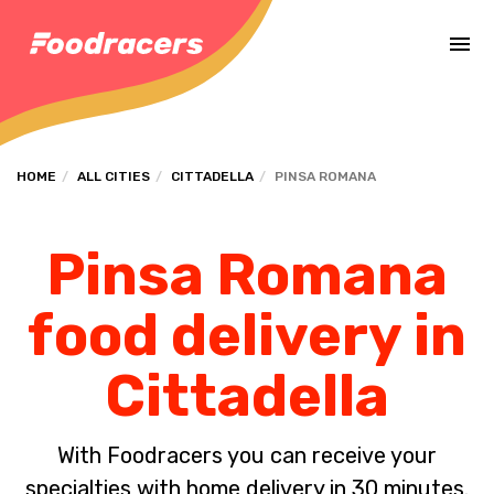
Complete the payment of the order in [missing %{deadline} value].
HOME
ALL CITIES
CITTADELLA
PINSA ROMANA
Pinsa Romana
food delivery in
Cittadella
With Foodracers you can receive your
specialties with home delivery in 30 minutes.