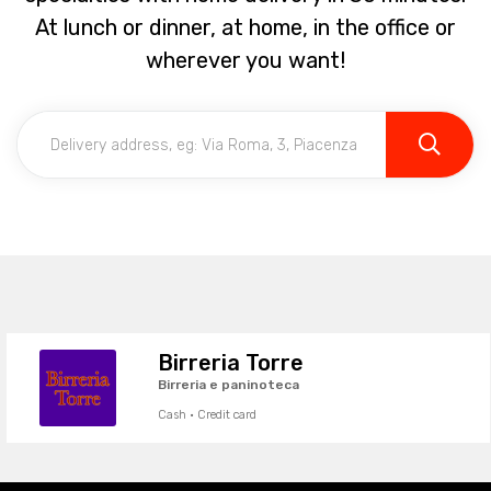
At lunch or dinner, at home, in the office or
wherever you want!
Birreria Torre
Birreria e paninoteca
Cash · Credit card