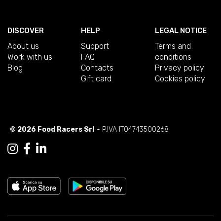
DISCOVER
HELP
LEGAL NOTICE
About us
Support
Terms and
Work with us
FAQ
conditions
Blog
Contacts
Privacy policy
Gift card
Cookies policy
© 2026 Food Racers Srl
- P.IVA IT04743500268