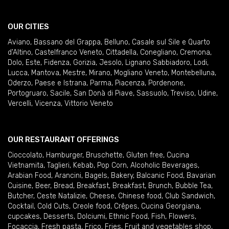
OUR CITIES
Aviano
,
Bassano del Grappa
,
Belluno
,
Casale sul Sile e Quarto
d'Altino
,
Castelfranco Veneto
,
Cittadella
,
Conegliano
,
Cremona
,
Dolo
,
Este
,
Fidenza
,
Gorizia
,
Jesolo
,
Lignano Sabbiadoro
,
Lodi
,
Lucca
,
Mantova
,
Mestre
,
Mirano
,
Mogliano Veneto
,
Montebelluna
,
Oderzo
,
Paese e Istrana
,
Parma
,
Piacenza
,
Pordenone
,
Portogruaro
,
Sacile
,
San Donà di Piave
,
Sassuolo
,
Treviso
,
Udine
,
Vercelli
,
Vicenza
,
Vittorio Veneto
OUR RESTAURANT OFFERINGS
Cioccolato
,
Hamburger
,
Bruschette
,
Gluten free
,
Cucina
Vietnamita
,
Taglieri
,
Kebab
,
Pop Corn
,
Alcoholic Beverages
,
Arabian Food
,
Arancini
,
Bagels
,
Bakery
,
Balcanic Food
,
Bavarian
Cuisine
,
Beer
,
Bread
,
Breakfast
,
Breakfast
,
Brunch
,
Bubble Tea
,
Butcher
,
Ceste Natalizie
,
Cheese
,
Chinese food
,
Club Sandwich
,
Cocktail
,
Cold Cuts
,
Creole food
,
Crêpes
,
Cucina Georgiana
,
cupcakes
,
Desserts
,
Dolciumi
,
Ethnic Food
,
Fish
,
Flowers
,
Focaccia
,
Fresh pasta
,
Frico
,
Fries
,
Fruit and vegetables shop
,