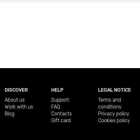
DISCOVER
HELP
LEGAL NOTICE
About us
Support
Terms and
Work with us
FAQ
conditions
Blog
Contacts
Privacy policy
Gift card
Cookies policy