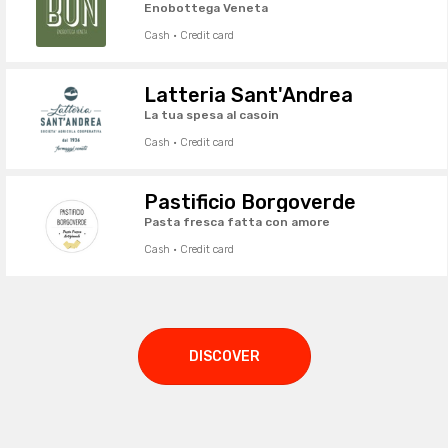
Enobottega Veneta
Cash · Credit card
Latteria Sant'Andrea
La tua spesa al casoin
Cash · Credit card
Pastificio Borgoverde
Pasta fresca fatta con amore
Cash · Credit card
DISCOVER