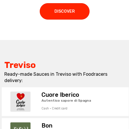
DISCOVER
Treviso
Ready-made Sauces in Treviso with Foodracers
delivery:
Cuore Iberico
Autentico sapore di Spagna
Cash · Credit card
Bon