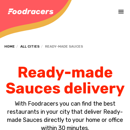
Complete the payment of the order in [missing %{deadline} value].
HOME
ALL CITIES
READY-MADE SAUCES
Ready-made
Sauces delivery
With Foodracers you can find the best
restaurants in your city that deliver Ready-
made Sauces directly to your home or office
within 30 minutes.