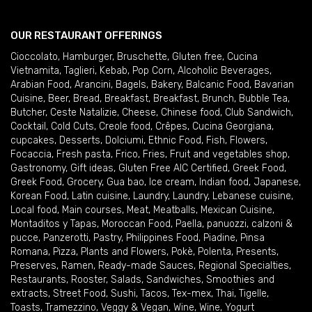
OUR RESTAURANT OFFERINGS
Cioccolato
,
Hamburger
,
Bruschette
,
Gluten free
,
Cucina
Vietnamita
,
Taglieri
,
Kebab
,
Pop Corn
,
Alcoholic Beverages
,
Arabian Food
,
Arancini
,
Bagels
,
Bakery
,
Balcanic Food
,
Bavarian
Cuisine
,
Beer
,
Bread
,
Breakfast
,
Breakfast
,
Brunch
,
Bubble Tea
,
Butcher
,
Ceste Natalizie
,
Cheese
,
Chinese food
,
Club Sandwich
,
Cocktail
,
Cold Cuts
,
Creole food
,
Crêpes
,
Cucina Georgiana
,
cupcakes
,
Desserts
,
Dolciumi
,
Ethnic Food
,
Fish
,
Flowers
,
Focaccia
,
Fresh pasta
,
Frico
,
Fries
,
Fruit and vegetables shop
,
Gastronomy
,
Gift ideas
,
Gluten Free AIC Certified
,
Greek Food
,
Greek Food
,
Grocery
,
Gua bao
,
Ice cream
,
Indian food
,
Japanese
,
Korean Food
,
Latin cuisine
,
Laundry
,
Laundry
,
Lebanese cuisine
,
Local food
,
Main courses
,
Meat
,
Meatballs
,
Mexican Cuisine
,
Montaditos y Tapas
,
Moroccan Food
,
Paella
,
panuozzi, calzoni &
pucce
,
Panzerotti
,
Pastry
,
Philippines Food
,
Piadine
,
Pinsa
Romana
,
Pizza
,
Plants and Flowers
,
Pokè
,
Polenta
,
Presents
,
Preserves
,
Ramen
,
Ready-made Sauces
,
Regional Specialties
,
Restaurants
,
Rooster
,
Salads
,
Sandwiches
,
Smoothies and
extracts
,
Street Food
,
Sushi
,
Tacos
,
Tex-mex
,
Thai
,
Tigelle
,
Toasts
,
Tramezzino
,
Veggy & Vegan
,
Wine
,
Wine
,
Yogurt