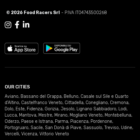
© 2026 Food Racers Srl
- P.IVA IT04743500268
OUR CITIES
Aviano
,
Bassano del Grappa
,
Belluno
,
Casale sul Sile e Quarto
d'Altino
,
Castelfranco Veneto
,
Cittadella
,
Conegliano
,
Cremona
,
Dolo
,
Este
,
Fidenza
,
Gorizia
,
Jesolo
,
Lignano Sabbiadoro
,
Lodi
,
Lucca
,
Mantova
,
Mestre
,
Mirano
,
Mogliano Veneto
,
Montebelluna
,
Oderzo
,
Paese e Istrana
,
Parma
,
Piacenza
,
Pordenone
,
Portogruaro
,
Sacile
,
San Donà di Piave
,
Sassuolo
,
Treviso
,
Udine
,
Vercelli
,
Vicenza
,
Vittorio Veneto