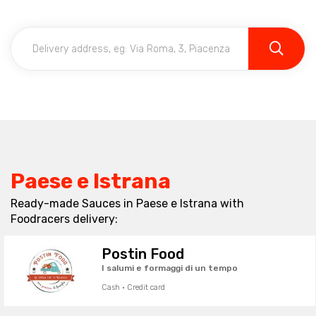
Paese e Istrana
Ready-made Sauces in Paese e Istrana with
Foodracers delivery:
Postin Food
I salumi e formaggi di un tempo
Cash · Credit card