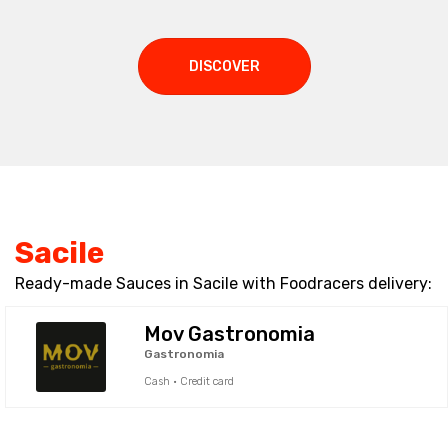
DISCOVER
Sacile
Ready-made Sauces in Sacile with Foodracers delivery:
Mov Gastronomia
Gastronomia
Cash · Credit card