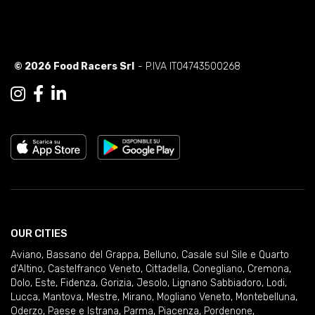
© 2026 Food Racers Srl
- P.IVA IT04743500268
OUR CITIES
Aviano
,
Bassano del Grappa
,
Belluno
,
Casale sul Sile e Quarto
d'Altino
,
Castelfranco Veneto
,
Cittadella
,
Conegliano
,
Cremona
,
Dolo
,
Este
,
Fidenza
,
Gorizia
,
Jesolo
,
Lignano Sabbiadoro
,
Lodi
,
Lucca
,
Mantova
,
Mestre
,
Mirano
,
Mogliano Veneto
,
Montebelluna
,
Oderzo
,
Paese e Istrana
,
Parma
,
Piacenza
,
Pordenone
,