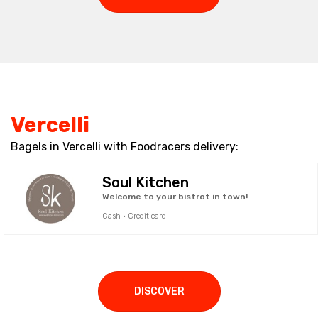
Vercelli
Bagels in Vercelli with Foodracers delivery:
Soul Kitchen
Welcome to your bistrot in town!
Cash · Credit card
DISCOVER