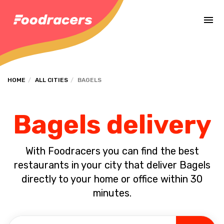
Complete the payment of the order in [missing %{deadline} value].
HOME
ALL CITIES
BAGELS
Bagels delivery
With Foodracers you can find the best
restaurants in your city that deliver Bagels
directly to your home or office within 30
minutes.