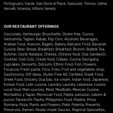
Portogruaro
,
Sacile
,
San Donà di Piave
,
Sassuolo
,
Treviso
,
Udine
,
Vercelli
,
Vicenza
,
Vittorio Veneto
OUR RESTAURANT OFFERINGS
Cioccolato
,
Hamburger
,
Bruschette
,
Gluten free
,
Cucina
Vietnamita
,
Taglieri
,
Kebab
,
Pop Corn
,
Alcoholic Beverages
,
Arabian Food
,
Arancini
,
Bagels
,
Bakery
,
Balcanic Food
,
Bavarian
Cuisine
,
Beer
,
Bread
,
Breakfast
,
Breakfast
,
Brunch
,
Bubble Tea
,
Butcher
,
Ceste Natalizie
,
Cheese
,
Chinese food
,
Club Sandwich
,
Cocktail
,
Cold Cuts
,
Creole food
,
Crêpes
,
Cucina Georgiana
,
cupcakes
,
Desserts
,
Dolciumi
,
Ethnic Food
,
Fish
,
Flowers
,
Focaccia
,
Fresh pasta
,
Frico
,
Fries
,
Fruit and vegetables shop
,
Gastronomy
,
Gift ideas
,
Gluten Free AIC Certified
,
Greek Food
,
Greek Food
,
Grocery
,
Gua bao
,
Ice cream
,
Indian food
,
Japanese
,
Korean Food
,
Latin cuisine
,
Laundry
,
Laundry
,
Lebanese cuisine
,
Local food
,
Main courses
,
Meat
,
Meatballs
,
Mexican Cuisine
,
Montaditos y Tapas
,
Moroccan Food
,
Paella
,
panuozzi, calzoni &
pucce
,
Panzerotti
,
Pastry
,
Philippines Food
,
Piadine
,
Pinsa
Romana
,
Pizza
,
Plants and Flowers
,
Pokè
,
Polenta
,
Presents
,
Preserves
,
Ramen
,
Ready-made Sauces
,
Regional Specialties
,