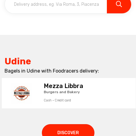
Udine
Bagels in Udine with Foodracers delivery:
Mezza Libbra
Burgers and Bakery
Cash · Credit card
DISCOVER