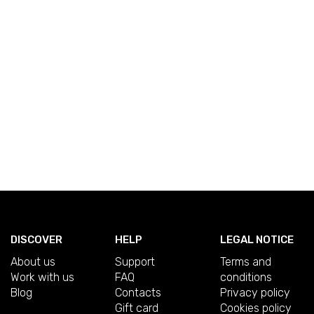
DISCOVER
HELP
LEGAL NOTICE
About us
Support
Terms and
Work with us
FAQ
conditions
Blog
Contacts
Privacy policy
Gift card
Cookies policy