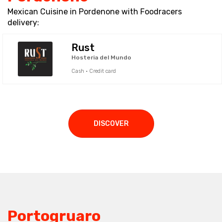
Mexican Cuisine in Pordenone with Foodracers
delivery:
Rust
Hosteria del Mundo
Cash · Credit card
DISCOVER
Portogruaro