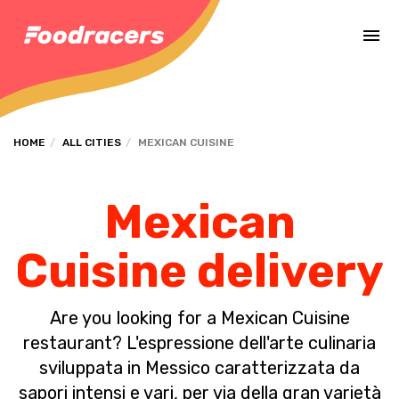
Complete the payment of the order in [missing %{deadline} value].
HOME
ALL CITIES
MEXICAN CUISINE
Mexican
Cuisine delivery
Are you looking for a Mexican Cuisine
restaurant? L'espressione dell'arte culinaria
sviluppata in Messico caratterizzata da
sapori intensi e vari, per via della gran varietà