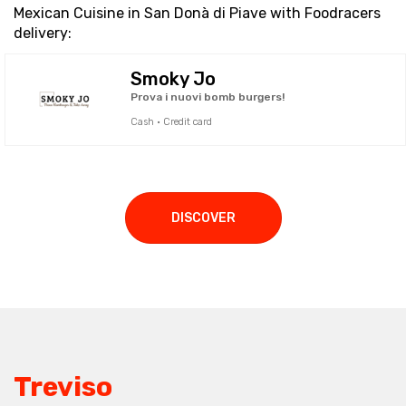
Mexican Cuisine in San Donà di Piave with Foodracers
delivery:
Smoky Jo
Prova i nuovi bomb burgers!
Cash · Credit card
DISCOVER
Treviso