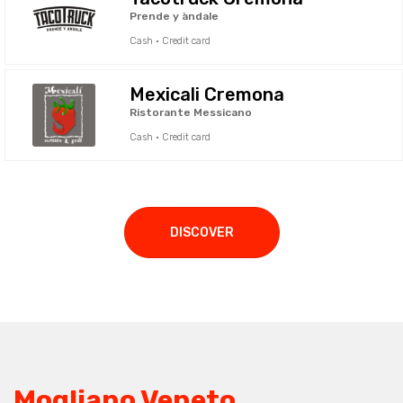
Prende y àndale
Cash · Credit card
Mexicali Cremona
Ristorante Messicano
Cash · Credit card
DISCOVER
Mogliano Veneto