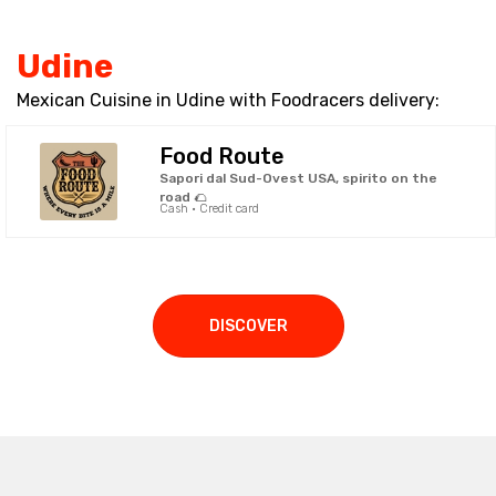
Udine
Mexican Cuisine in Udine with Foodracers delivery:
Food Route
Sapori dal Sud-Ovest USA, spirito on the
road 🌮
Cash · Credit card
DISCOVER