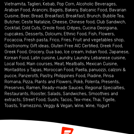
Vietnamita
,
Taglieri
,
Kebab
,
Pop Corn
,
Alcoholic Beverages
,
Arabian Food
,
Arancini
,
Bagels
,
Bakery
,
Balcanic Food
,
Bavarian
Cuisine
,
Beer
,
Bread
,
Breakfast
,
Breakfast
,
Brunch
,
Bubble Tea
,
Butcher
,
Ceste Natalizie
,
Cheese
,
Chinese food
,
Club Sandwich
,
Cocktail
,
Cold Cuts
,
Creole food
,
Crêpes
,
Cucina Georgiana
,
cupcakes
,
Desserts
,
Dolciumi
,
Ethnic Food
,
Fish
,
Flowers
,
Focaccia
,
Fresh pasta
,
Frico
,
Fries
,
Fruit and vegetables shop
,
Gastronomy
,
Gift ideas
,
Gluten Free AIC Certified
,
Greek Food
,
Greek Food
,
Grocery
,
Gua bao
,
Ice cream
,
Indian food
,
Japanese
,
Korean Food
,
Latin cuisine
,
Laundry
,
Laundry
,
Lebanese cuisine
,
Local food
,
Main courses
,
Meat
,
Meatballs
,
Mexican Cuisine
,
Montaditos y Tapas
,
Moroccan Food
,
Paella
,
panuozzi, calzoni &
pucce
,
Panzerotti
,
Pastry
,
Philippines Food
,
Piadine
,
Pinsa
Romana
,
Pizza
,
Plants and Flowers
,
Pokè
,
Polenta
,
Presents
,
Preserves
,
Ramen
,
Ready-made Sauces
,
Regional Specialties
,
Restaurants
,
Rooster
,
Salads
,
Sandwiches
,
Smoothies and
extracts
,
Street Food
,
Sushi
,
Tacos
,
Tex-mex
,
Thai
,
Tigelle
,
Toasts
,
Tramezzino
,
Veggy & Vegan
,
Wine
,
Wine
,
Yogurt