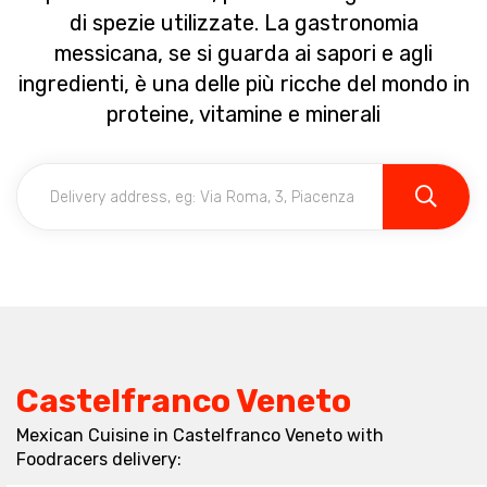
di spezie utilizzate. La gastronomia
messicana, se si guarda ai sapori e agli
ingredienti, è una delle più ricche del mondo in
proteine, vitamine e minerali
Castelfranco Veneto
Mexican Cuisine in Castelfranco Veneto with
Foodracers delivery: