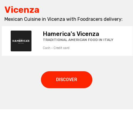
Vicenza
Mexican Cuisine in Vicenza with Foodracers delivery:
Hamerica's Vicenza
TRADITIONAL AMERICAN FOOD IN ITALY
Cash · Credit card
DISCOVER