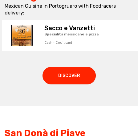
Mexican Cuisine in Portogruaro with Foodracers
delivery:
Sacco e Vanzetti
Specialità messicane e pizza
Cash · Credit card
DISCOVER
San Donà di Piave