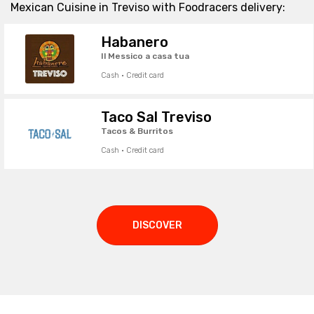
Mexican Cuisine in Treviso with Foodracers delivery:
Habanero
Il Messico a casa tua
Cash · Credit card
Taco Sal Treviso
Tacos & Burritos
Cash · Credit card
DISCOVER