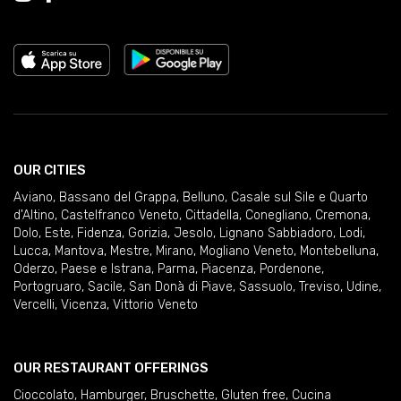
OUR CITIES
Aviano
,
Bassano del Grappa
,
Belluno
,
Casale sul Sile e Quarto
d'Altino
,
Castelfranco Veneto
,
Cittadella
,
Conegliano
,
Cremona
,
Dolo
,
Este
,
Fidenza
,
Gorizia
,
Jesolo
,
Lignano Sabbiadoro
,
Lodi
,
Lucca
,
Mantova
,
Mestre
,
Mirano
,
Mogliano Veneto
,
Montebelluna
,
Oderzo
,
Paese e Istrana
,
Parma
,
Piacenza
,
Pordenone
,
Portogruaro
,
Sacile
,
San Donà di Piave
,
Sassuolo
,
Treviso
,
Udine
,
Vercelli
,
Vicenza
,
Vittorio Veneto
OUR RESTAURANT OFFERINGS
Cioccolato
,
Hamburger
,
Bruschette
,
Gluten free
,
Cucina