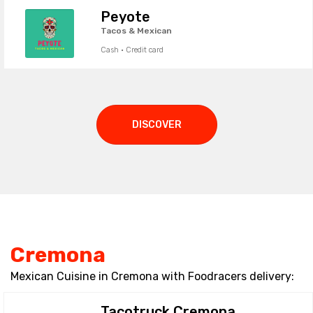
Peyote
Tacos & Mexican
Cash · Credit card
DISCOVER
Cremona
Mexican Cuisine in Cremona with Foodracers delivery:
Tacotruck Cremona