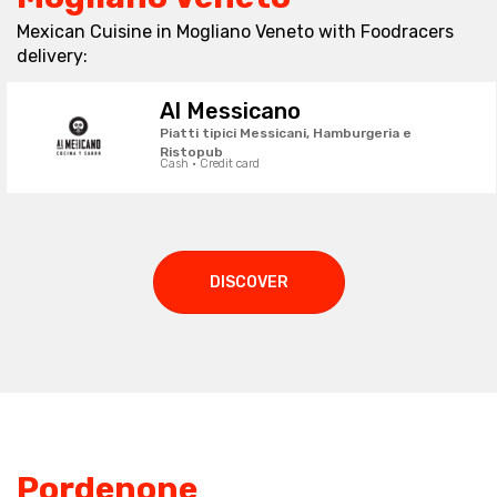
Mexican Cuisine in Mogliano Veneto with Foodracers
delivery:
Al Messicano
Piatti tipici Messicani, Hamburgeria e
Ristopub
Cash · Credit card
DISCOVER
Pordenone