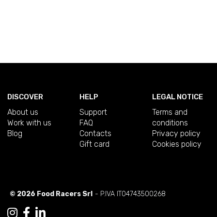
DISCOVER
HELP
LEGAL NOTICE
About us
Support
Terms and
Work with us
FAQ
conditions
Blog
Contacts
Privacy policy
Gift card
Cookies policy
© 2026 Food Racers Srl
- P.IVA IT04743500268