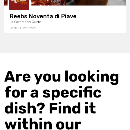
Reebs Noventa di Piave
La Carne con Gusto
Cash · Credit card
Are you looking
for a specific
dish? Find it
within our