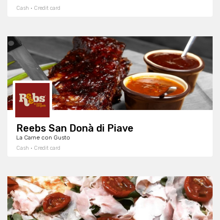
Cash · Credit card
Reebs San Donà di Piave
La Carne con Gusto
Cash · Credit card