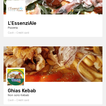
L'EssenziAle
Pizzeria
Cash · Credit card
Ghias Kebab
Non solo Kebab
Cash · Credit card