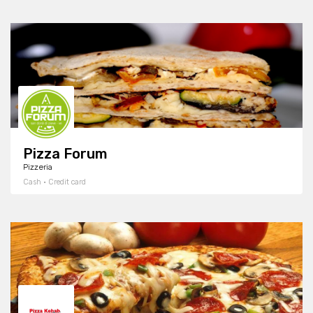
Pizza Forum
Pizzeria
Cash · Credit card