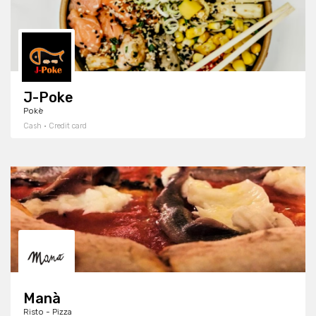
J-Poke
Pokè
Cash · Credit card
Manà
Risto - Pizza