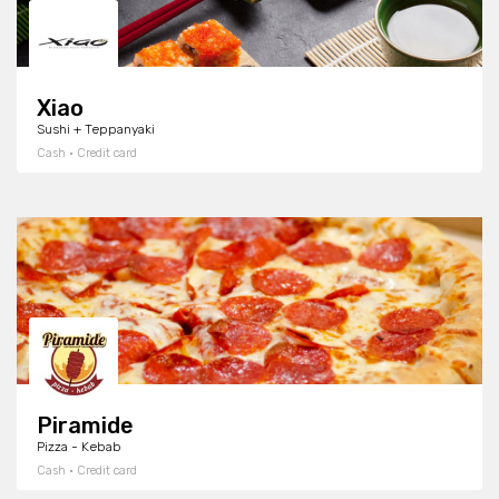
Xiao
Sushi + Teppanyaki
Cash · Credit card
Piramide
Pizza - Kebab
Cash · Credit card