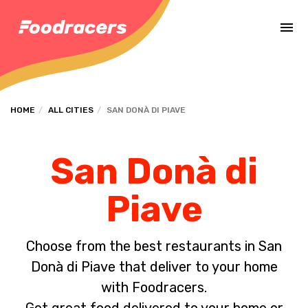
Complete the payment of the order in [missing %{deadline} value].
HOME
ALL CITIES
SAN DONÀ DI PIAVE
San Donà di
Piave
Choose from the best restaurants in San
Donà di Piave that deliver to your home
with Foodracers.