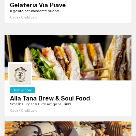
Gelateria Via Piave
Il gelato naturalmente buono
Cash · Credit card
Highlighted
Alla Tana Brew & Soul Food
Smash Burger & Birre Artigianali 🍔🍺
Cash · Credit card