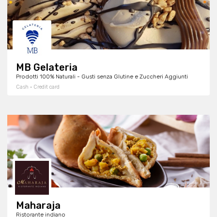
MB Gelateria
Prodotti 100% Naturali - Gusti senza Glutine e Zuccheri Aggiunti
Cash · Credit card
Maharaja
Ristorante indiano