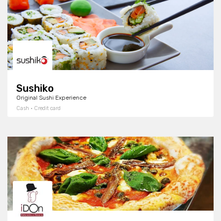
Sushiko
Original Sushi Experience
Cash · Credit card