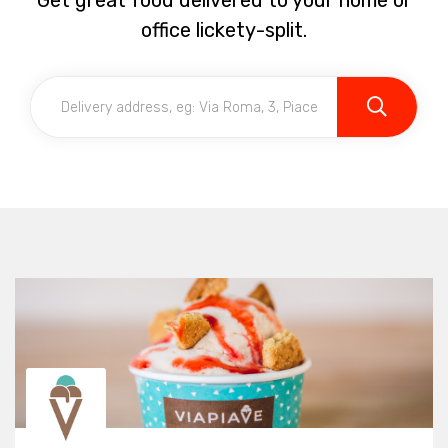
Get great food delivered to your home or
office lickety-split.