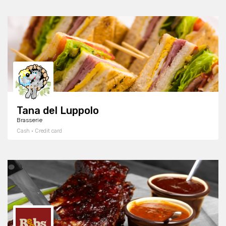
Tana del Luppolo
Brasserie
Cash · Credit card