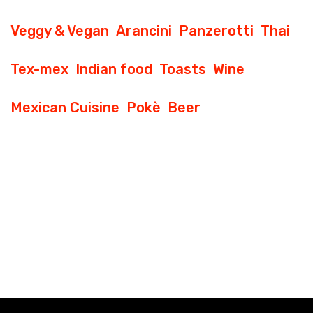
Veggy & Vegan
Arancini
Panzerotti
Thai
Tex-mex
Indian food
Toasts
Wine
Mexican Cuisine
Pokè
Beer