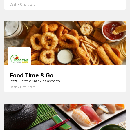
Cash · Credit card
Food Time & Go
Pizza, Fritto e Snack da asporto
Cash · Credit card