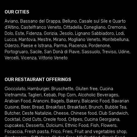
OUR CITIES
Aviano
,
Bassano del Grappa
,
Belluno
,
Casale sul Sile e Quarto
d'Altino
,
Castelfranco Veneto
,
Cittadella
,
Conegliano
,
Cremona
,
Dolo
,
Este
,
Fidenza
,
Gorizia
,
Jesolo
,
Lignano Sabbiadoro
,
Lodi
,
Lucca
,
Mantova
,
Mestre
,
Mirano
,
Mogliano Veneto
,
Montebelluna
,
Oderzo
,
Paese e Istrana
,
Parma
,
Piacenza
,
Pordenone
,
Portogruaro
,
Sacile
,
San Donà di Piave
,
Sassuolo
,
Treviso
,
Udine
,
Vercelli
,
Vicenza
,
Vittorio Veneto
OUR RESTAURANT OFFERINGS
Cioccolato
,
Hamburger
,
Bruschette
,
Gluten free
,
Cucina
Vietnamita
,
Taglieri
,
Kebab
,
Pop Corn
,
Alcoholic Beverages
,
Arabian Food
,
Arancini
,
Bagels
,
Bakery
,
Balcanic Food
,
Bavarian
Cuisine
,
Beer
,
Bread
,
Breakfast
,
Breakfast
,
Brunch
,
Bubble Tea
,
Butcher
,
Ceste Natalizie
,
Cheese
,
Chinese food
,
Club Sandwich
,
Cocktail
,
Cold Cuts
,
Creole food
,
Crêpes
,
Cucina Georgiana
,
cupcakes
,
Desserts
,
Dolciumi
,
Ethnic Food
,
Fish
,
Flowers
,
Focaccia
,
Fresh pasta
,
Frico
,
Fries
,
Fruit and vegetables shop
,