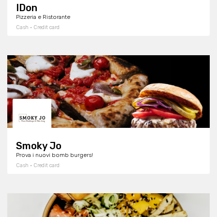
IDon
Pizzeria e Ristorante
Cash · Credit card
Smoky Jo
Prova i nuovi bomb burgers!
Cash · Credit card