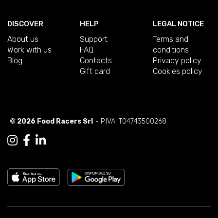
DISCOVER
HELP
LEGAL NOTICE
About us
Support
Terms and
Work with us
FAQ
conditions
Blog
Contacts
Privacy policy
Gift card
Cookies policy
© 2026 Food Racers Srl
- P.IVA IT04743500268