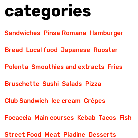
categories
Sandwiches
Pinsa Romana
Hamburger
Bread
Local food
Japanese
Rooster
Polenta
Smoothies and extracts
Fries
Bruschette
Sushi
Salads
Pizza
Club Sandwich
Ice cream
Crêpes
Focaccia
Main courses
Kebab
Tacos
Fish
Street Food
Meat
Piadine
Desserts