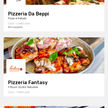
Pizzeria Da Beppi
Pizza e Kebab
Cash · Credit card
No coupon
Pizzeria Fantasy
Il Buon Gusto Naturale
Cash · Credit card