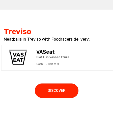
Treviso
Meatballs in Treviso with Foodracers delivery:
VASeat
Piatti in vasocottura
Cash · Credit card
DISCOVER