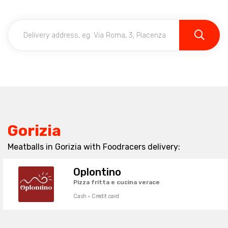
Gorizia
Meatballs in Gorizia with Foodracers delivery:
Oplontino
Pizza fritta e cucina verace
Cash · Credit card