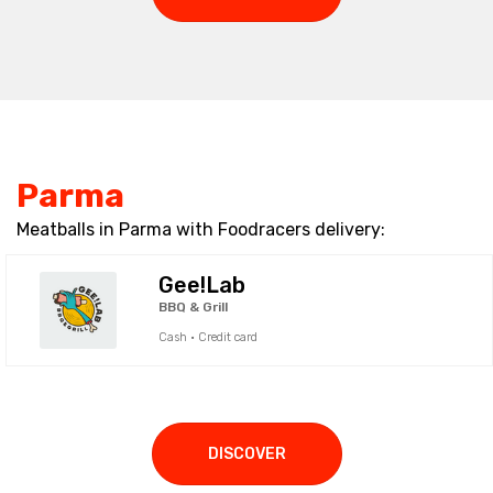
Parma
Meatballs in Parma with Foodracers delivery:
Gee!Lab
BBQ & Grill
Cash · Credit card
DISCOVER