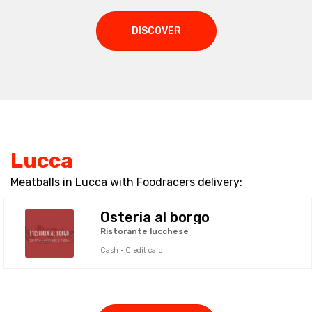
DISCOVER
Lucca
Meatballs in Lucca with Foodracers delivery:
Osteria al borgo
Ristorante lucchese
Cash · Credit card