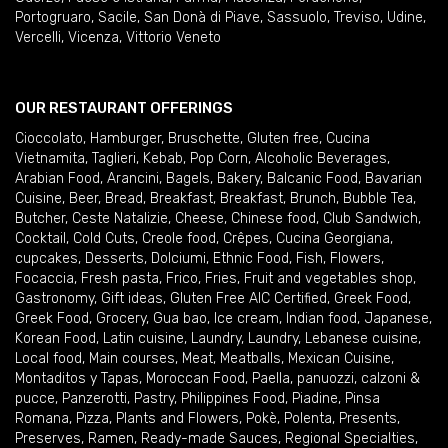
Portogruaro
,
Sacile
,
San Donà di Piave
,
Sassuolo
,
Treviso
,
Udine
,
Vercelli
,
Vicenza
,
Vittorio Veneto
OUR RESTAURANT OFFERINGS
Cioccolato
,
Hamburger
,
Bruschette
,
Gluten free
,
Cucina
Vietnamita
,
Taglieri
,
Kebab
,
Pop Corn
,
Alcoholic Beverages
,
Arabian Food
,
Arancini
,
Bagels
,
Bakery
,
Balcanic Food
,
Bavarian
Cuisine
,
Beer
,
Bread
,
Breakfast
,
Breakfast
,
Brunch
,
Bubble Tea
,
Butcher
,
Ceste Natalizie
,
Cheese
,
Chinese food
,
Club Sandwich
,
Cocktail
,
Cold Cuts
,
Creole food
,
Crêpes
,
Cucina Georgiana
,
cupcakes
,
Desserts
,
Dolciumi
,
Ethnic Food
,
Fish
,
Flowers
,
Focaccia
,
Fresh pasta
,
Frico
,
Fries
,
Fruit and vegetables shop
,
Gastronomy
,
Gift ideas
,
Gluten Free AIC Certified
,
Greek Food
,
Greek Food
,
Grocery
,
Gua bao
,
Ice cream
,
Indian food
,
Japanese
,
Korean Food
,
Latin cuisine
,
Laundry
,
Laundry
,
Lebanese cuisine
,
Local food
,
Main courses
,
Meat
,
Meatballs
,
Mexican Cuisine
,
Montaditos y Tapas
,
Moroccan Food
,
Paella
,
panuozzi, calzoni &
pucce
,
Panzerotti
,
Pastry
,
Philippines Food
,
Piadine
,
Pinsa
Romana
,
Pizza
,
Plants and Flowers
,
Pokè
,
Polenta
,
Presents
,
Preserves
,
Ramen
,
Ready-made Sauces
,
Regional Specialties
,