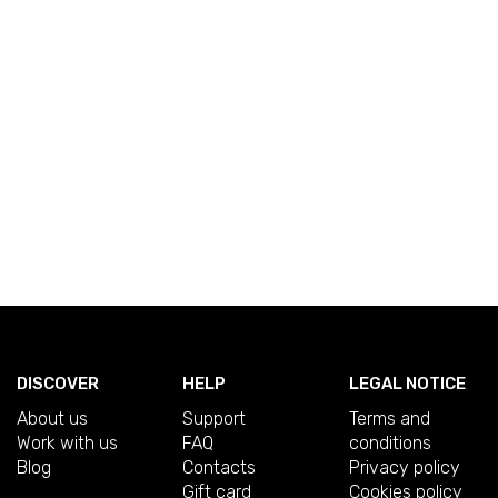
DISCOVER
HELP
LEGAL NOTICE
About us
Support
Terms and
Work with us
FAQ
conditions
Blog
Contacts
Privacy policy
Gift card
Cookies policy