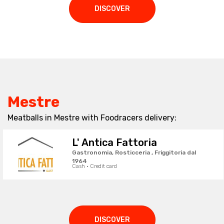
DISCOVER
Mestre
Meatballs in Mestre with Foodracers delivery:
L' Antica Fattoria
Gastronomia, Rosticceria , Friggitoria dal
1964
Cash · Credit card
DISCOVER