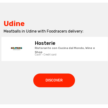
Udine
Meatballs in Udine with Foodracers delivery:
Hosterie
Ristorante con Cucina dal Mondo, Wine e
Shop
Cash · Credit card
DISCOVER