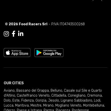
© 2026 Food Racers Srl
- P.IVA IT04743500268
OUR CITIES
Aviano
,
Bassano del Grappa
,
Belluno
,
Casale sul Sile e Quarto
d'Altino
,
Castelfranco Veneto
,
Cittadella
,
Conegliano
,
Cremona
,
Dolo
,
Este
,
Fidenza
,
Gorizia
,
Jesolo
,
Lignano Sabbiadoro
,
Lodi
,
Lucca
,
Mantova
,
Mestre
,
Mirano
,
Mogliano Veneto
,
Montebelluna
,
Oderzo
,
Paese e Istrana
,
Parma
,
Piacenza
,
Pordenone
,