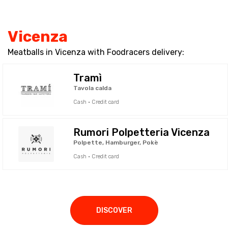
Vicenza
Meatballs in Vicenza with Foodracers delivery:
Tramì
Tavola calda
Cash · Credit card
Rumori Polpetteria Vicenza
Polpette, Hamburger, Pokè
Cash · Credit card
DISCOVER