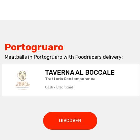
Portogruaro
Meatballs in Portogruaro with Foodracers delivery:
TAVERNA AL BOCCALE
Trattoria Contemporanea
Cash · Credit card
DISCOVER