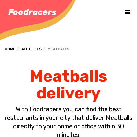
Complete the payment of the order in [missing %{deadline} value].
HOME
ALL CITIES
MEATBALLS
Meatballs
delivery
With Foodracers you can find the best
restaurants in your city that deliver Meatballs
directly to your home or office within 30
minutes.