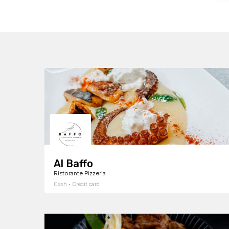
Al Baffo
Ristorante Pizzeria
Cash · Credit card