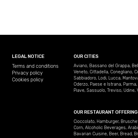
LEGAL NOTICE
OUR CITIES
Terms and conditions
Aviano
,
Bassano del Grappa
,
Be
Veneto
,
Cittadella
,
Conegliano
,
C
Privacy policy
Sabbiadoro
,
Lodi
,
Lucca
,
Mantov
Cookies policy
Oderzo
,
Paese e Istrana
,
Parma
Piave
,
Sassuolo
,
Treviso
,
Udine
,
OUR RESTAURANT OFFERING
Cioccolato
,
Hamburger
,
Brusche
Corn
,
Alcoholic Beverages
,
Arab
Bavarian Cuisine
,
Beer
,
Bread
,
B