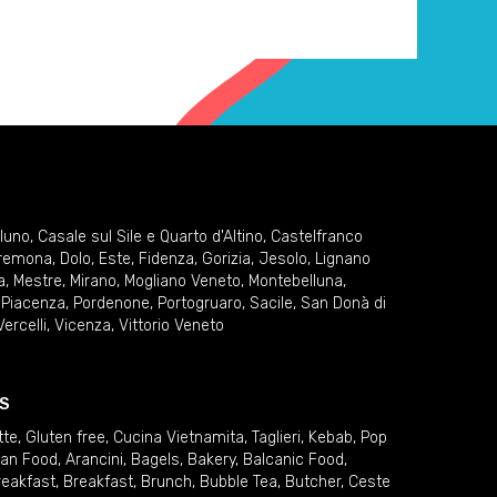
lluno
,
Casale sul Sile e Quarto d'Altino
,
Castelfranco
remona
,
Dolo
,
Este
,
Fidenza
,
Gorizia
,
Jesolo
,
Lignano
a
,
Mestre
,
Mirano
,
Mogliano Veneto
,
Montebelluna
,
,
Piacenza
,
Pordenone
,
Portogruaro
,
Sacile
,
San Donà di
Vercelli
,
Vicenza
,
Vittorio Veneto
S
tte
,
Gluten free
,
Cucina Vietnamita
,
Taglieri
,
Kebab
,
Pop
ian Food
,
Arancini
,
Bagels
,
Bakery
,
Balcanic Food
,
reakfast
,
Breakfast
,
Brunch
,
Bubble Tea
,
Butcher
,
Ceste