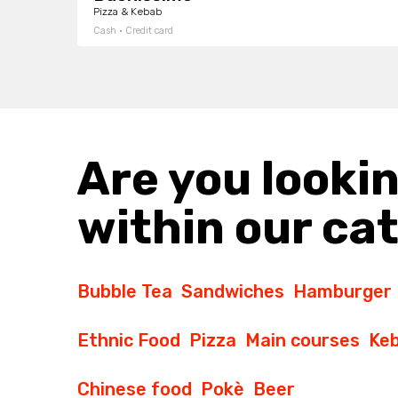
Pizza & Kebab
Cash · Credit card
Are you lookin
within our ca
Bubble Tea
Sandwiches
Hamburger
Ethnic Food
Pizza
Main courses
Ke
Chinese food
Pokè
Beer