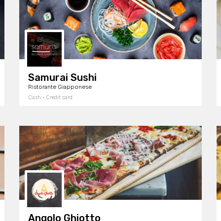
Samurai Sushi
Ristorante Giapponese
Cash · Credit card
Angolo Ghiotto