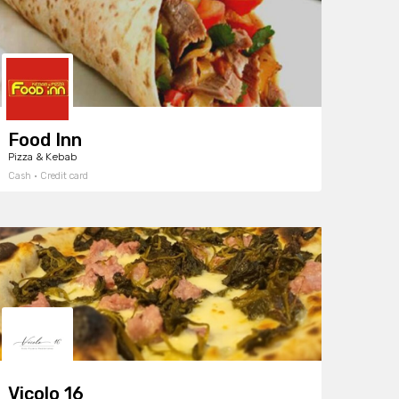
Food Inn
Pizza & Kebab
Cash · Credit card
Vicolo 16