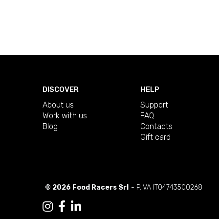
DISCOVER
HELP
About us
Support
Work with us
FAQ
Blog
Contacts
Gift card
© 2026 Food Racers Srl
- P.IVA IT04743500268