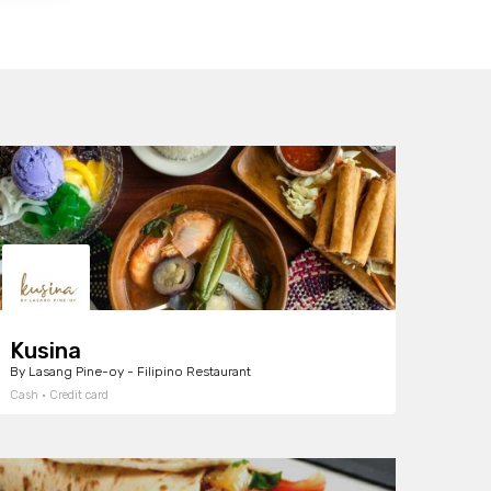
Kusina
By Lasang Pine-oy - Filipino Restaurant
Cash · Credit card