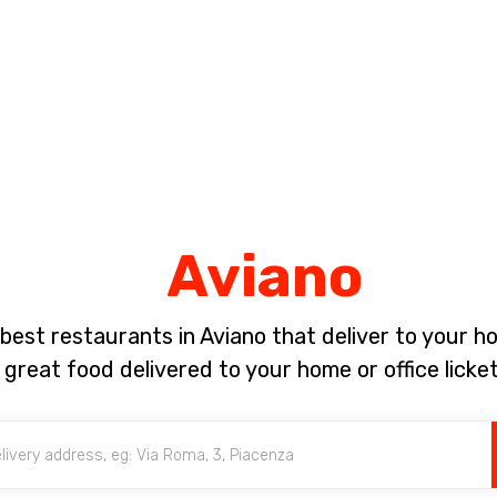
Complete the payment of the order in [missing %{deadline} value].
Aviano
best restaurants in Aviano that deliver to your 
 great food delivered to your home or office licket