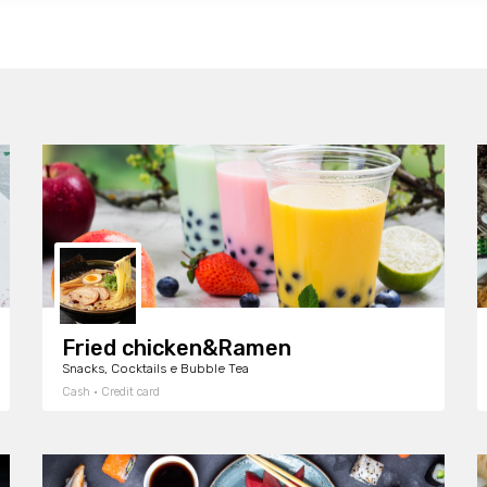
Fried chicken&Ramen
Snacks, Cocktails e Bubble Tea
Cash · Credit card