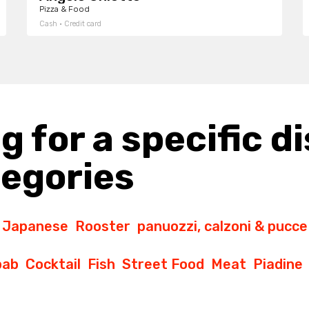
Pizza & Food
Cash · Credit card
g for a specific di
tegories
Japanese
Rooster
panuozzi, calzoni & pucce
bab
Cocktail
Fish
Street Food
Meat
Piadine