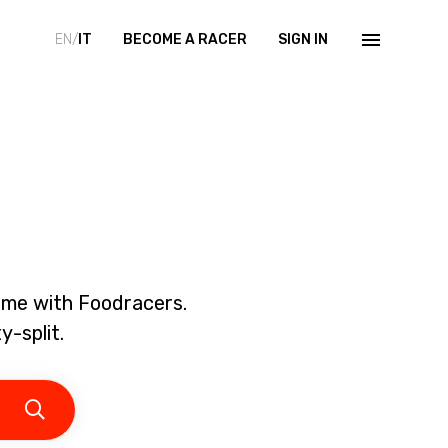
EN/
IT
BECOME A RACER
SIGN IN
home with Foodracers.
y-split.