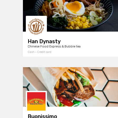
Han Dynasty
Chinese Food Express & Bubble tea
Cash · Credit card
Buonissimo