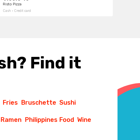
Risto Pizza
Cash · Credit card
sh? Find it
Fries
Bruschette
Sushi
Ramen
Philippines Food
Wine