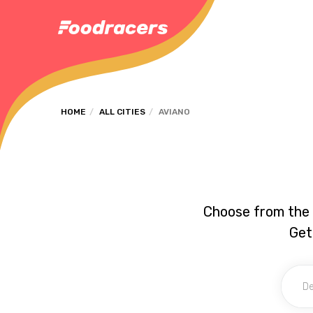
HOME
ALL CITIES
AVIANO
Choose from the 
Get