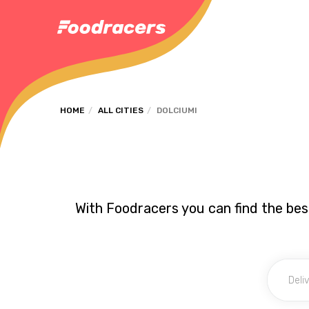
HOME
ALL CITIES
DOLCIUMI
With Foodracers you can find the best