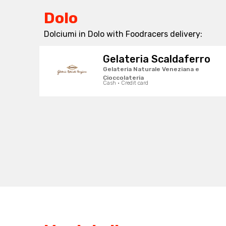
Dolo
Dolciumi in Dolo with Foodracers delivery:
Gelateria Scaldaferro
Gelateria Naturale Veneziana e
Cioccolateria
Cash · Credit card