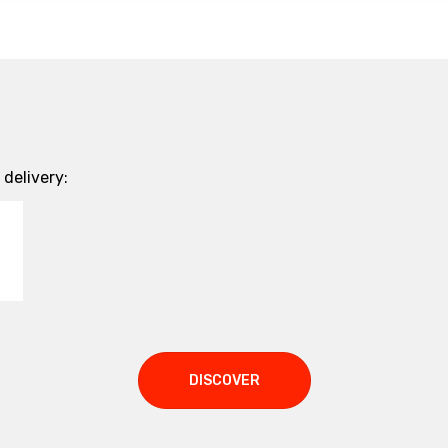
delivery:
DISCOVER