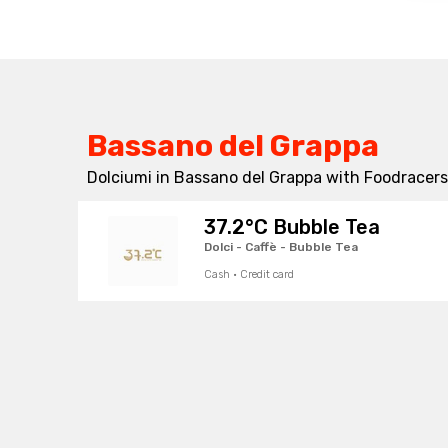
Bassano del Grappa
Dolciumi in Bassano del Grappa with Foodracers 
37.2°C Bubble Tea
Dolci - Caffè - Bubble Tea
Cash · Credit card