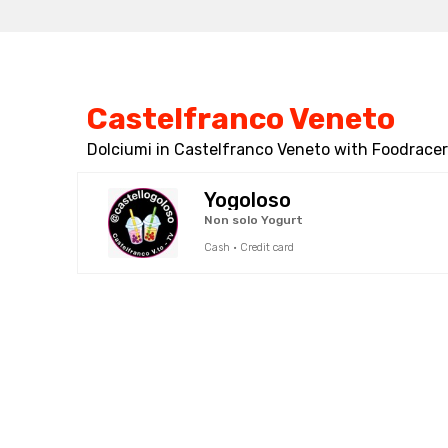
Castelfranco Veneto
Dolciumi in Castelfranco Veneto with Foodracers
Yogoloso
Non solo Yogurt
Cash · Credit card