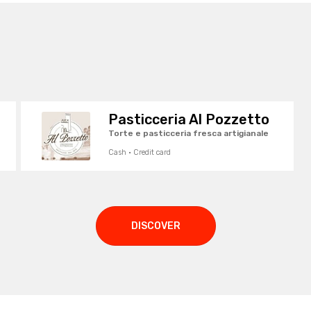
Pasticceria Al Pozzetto
Torte e pasticceria fresca artigianale
Cash · Credit card
DISCOVER