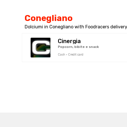
Conegliano
Dolciumi in Conegliano with Foodracers delivery
Cinergia
Popcorn, bibite e snack
Cash · Credit card