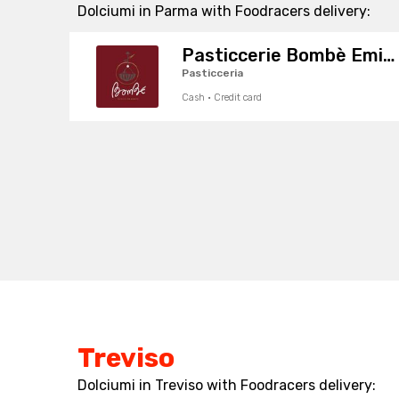
Dolciumi in Parma with Foodracers delivery:
Pasticcerie Bombè Emilia
Pasticceria
Cash · Credit card
Treviso
Dolciumi in Treviso with Foodracers delivery: