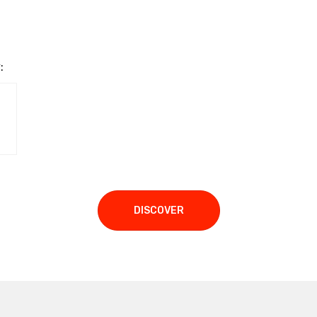
:
DISCOVER