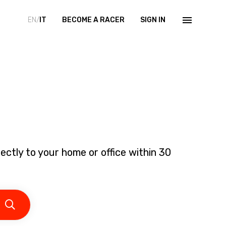
EN/
IT
BECOME A RACER
SIGN IN
ectly to your home or office within 30