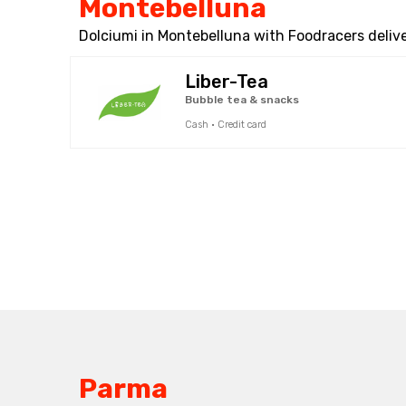
Montebelluna
Dolciumi in Montebelluna with Foodracers delive
Liber-Tea
Bubble tea & snacks
Cash · Credit card
Parma