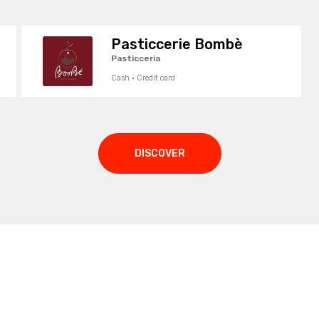
Pasticcerie Bombè
Pasticceria
Cash · Credit card
DISCOVER