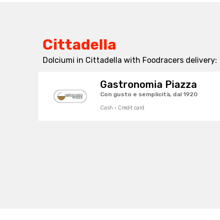
Cittadella
Dolciumi in Cittadella with Foodracers delivery:
Gastronomia Piazza
Con gusto e semplicità, dal 1920
Cash · Credit card