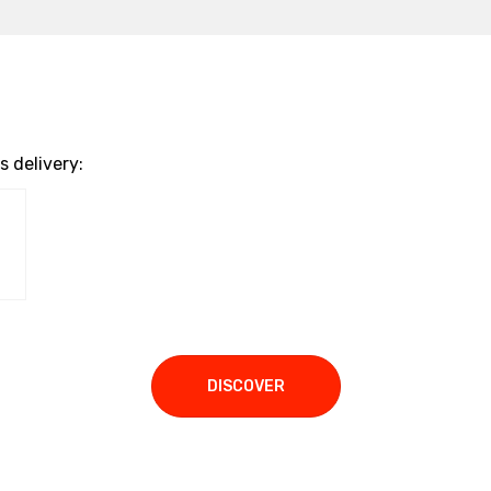
 delivery:
DISCOVER