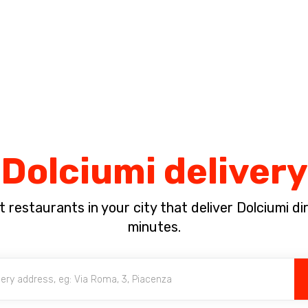
Complete the payment of the order in [missing %{deadline} value].
Dolciumi delivery
 restaurants in your city that deliver Dolciumi dir
minutes.