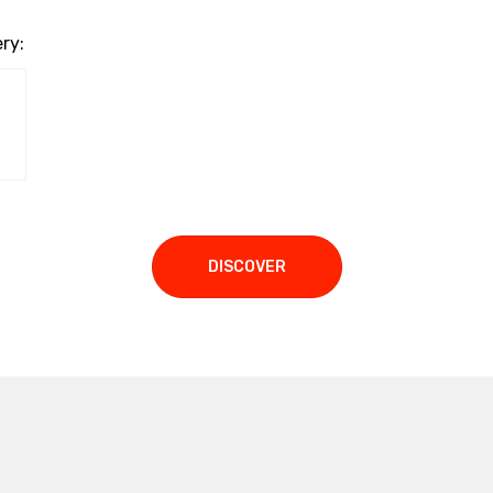
ry:
DISCOVER