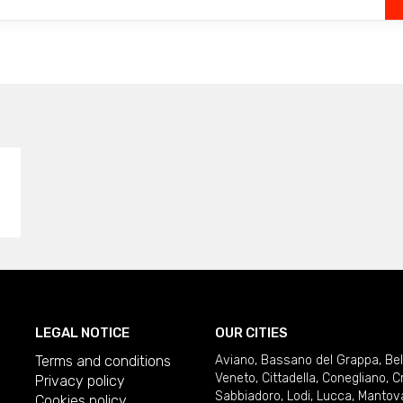
LEGAL NOTICE
OUR CITIES
Terms and conditions
Aviano
,
Bassano del Grappa
,
Be
Veneto
,
Cittadella
,
Conegliano
,
C
Privacy policy
Sabbiadoro
,
Lodi
,
Lucca
,
Mantov
Cookies policy