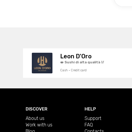
Leon D'Oro
🍣 Sushi di alta qualità 🥢
Cash · Credit card
DISCOVER
HELP
About us
Support
Work with us
FAQ
Blog
Contacts