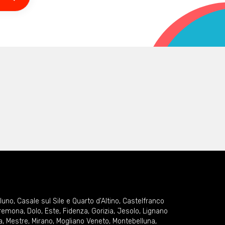
lluno
,
Casale sul Sile e Quarto d'Altino
,
Castelfranco
remona
,
Dolo
,
Este
,
Fidenza
,
Gorizia
,
Jesolo
,
Lignano
a
,
Mestre
,
Mirano
,
Mogliano Veneto
,
Montebelluna
,