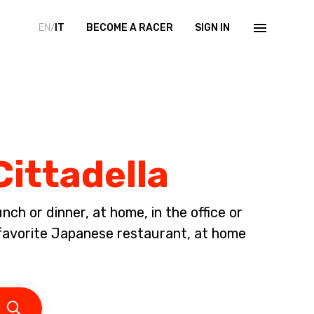
EN/
IT
BECOME A RACER
SIGN IN
Cittadella
ch or dinner, at home, in the office or
avorite Japanese restaurant, at home