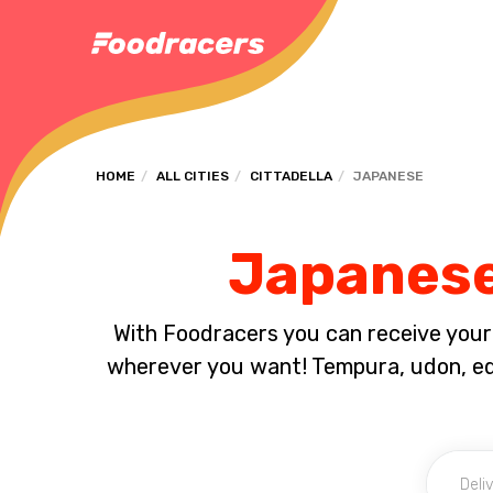
HOME
ALL CITIES
CITTADELLA
JAPANESE
Japanese 
With Foodracers you can receive your s
wherever you want! Tempura, udon, e