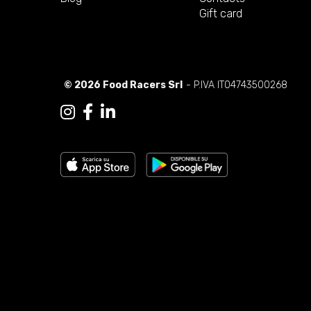
Gift card
© 2026 Food Racers Srl
- P.IVA IT04743500268