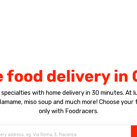
Complete the payment of the order in [missing %{deadline} value].
food delivery in 
pecialties with home delivery in 30 minutes. At lun
damame, miso soup and much more! Choose your f
only with Foodracers.