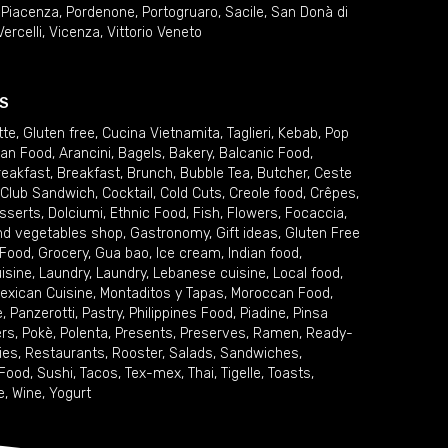
,
Piacenza
,
Pordenone
,
Portogruaro
,
Sacile
,
San Donà di
Vercelli
,
Vicenza
,
Vittorio Veneto
S
tte
,
Gluten free
,
Cucina Vietnamita
,
Taglieri
,
Kebab
,
Pop
ian Food
,
Arancini
,
Bagels
,
Bakery
,
Balcanic Food
,
reakfast
,
Breakfast
,
Brunch
,
Bubble Tea
,
Butcher
,
Ceste
Club Sandwich
,
Cocktail
,
Cold Cuts
,
Creole food
,
Crêpes
,
sserts
,
Dolciumi
,
Ethnic Food
,
Fish
,
Flowers
,
Focaccia
,
and vegetables shop
,
Gastronomy
,
Gift ideas
,
Gluten Free
 Food
,
Grocery
,
Gua bao
,
Ice cream
,
Indian food
,
uisine
,
Laundry
,
Laundry
,
Lebanese cuisine
,
Local food
,
exican Cuisine
,
Montaditos y Tapas
,
Moroccan Food
,
e
,
Panzerotti
,
Pastry
,
Philippines Food
,
Piadine
,
Pinsa
ers
,
Pokè
,
Polenta
,
Presents
,
Preserves
,
Ramen
,
Ready-
ies
,
Restaurants
,
Rooster
,
Salads
,
Sandwiches
,
 Food
,
Sushi
,
Tacos
,
Tex-mex
,
Thai
,
Tigelle
,
Toasts
,
e
,
Wine
,
Yogurt