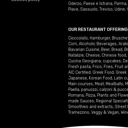
Oderzo
,
Paese e Istrana
,
Parma
Piave
,
Sassuolo
,
Treviso
,
Udine
,
OUR RESTAURANT OFFERING
Cioccolato
,
Hamburger
,
Brusche
Corn
,
Alcoholic Beverages
,
Arab
Bavarian Cuisine
,
Beer
,
Bread
,
B
Natalizie
,
Cheese
,
Chinese food
,
Cucina Georgiana
,
cupcakes
,
De
Fresh pasta
,
Frico
,
Fries
,
Fruit 
AIC Certified
,
Greek Food
,
Greek
Japanese
,
Korean Food
,
Latin c
Main courses
,
Meat
,
Meatballs
,
M
Paella
,
panuozzi, calzoni & pucc
Romana
,
Pizza
,
Plants and Flow
made Sauces
,
Regional Specialt
Smoothies and extracts
,
Street
Tramezzino
,
Veggy & Vegan
,
Win