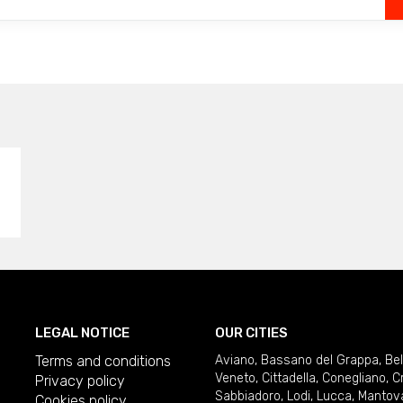
LEGAL NOTICE
OUR CITIES
Terms and conditions
Aviano
,
Bassano del Grappa
,
Be
Veneto
,
Cittadella
,
Conegliano
,
C
Privacy policy
Sabbiadoro
,
Lodi
,
Lucca
,
Mantov
Cookies policy