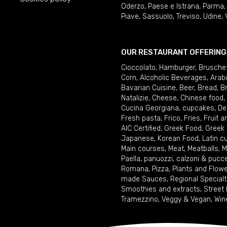
Oderzo
,
Paese e Istrana
,
Parma
Piave
,
Sassuolo
,
Treviso
,
Udine
,
OUR RESTAURANT OFFERING
Cioccolato
,
Hamburger
,
Brusche
Corn
,
Alcoholic Beverages
,
Arab
Bavarian Cuisine
,
Beer
,
Bread
,
B
Natalizie
,
Cheese
,
Chinese food
,
Cucina Georgiana
,
cupcakes
,
De
Fresh pasta
,
Frico
,
Fries
,
Fruit 
AIC Certified
,
Greek Food
,
Greek
Japanese
,
Korean Food
,
Latin c
Main courses
,
Meat
,
Meatballs
,
M
Paella
,
panuozzi, calzoni & pucc
Romana
,
Pizza
,
Plants and Flow
made Sauces
,
Regional Specialt
Smoothies and extracts
,
Street
Tramezzino
,
Veggy & Vegan
,
Win