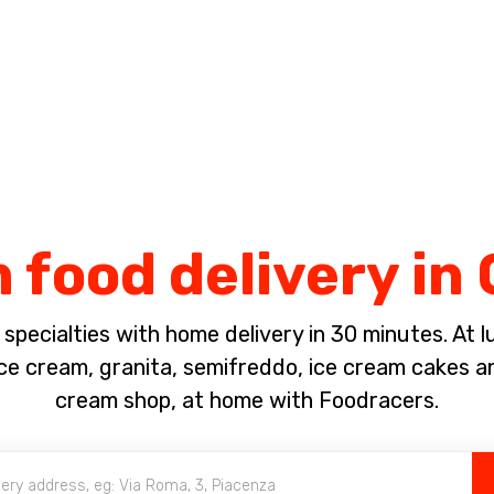
Complete the payment of the order in [missing %{deadline} value].
 food delivery in 
pecialties with home delivery in 30 minutes. At lun
 cream, granita, semifreddo, ice cream cakes a
cream shop, at home with Foodracers.