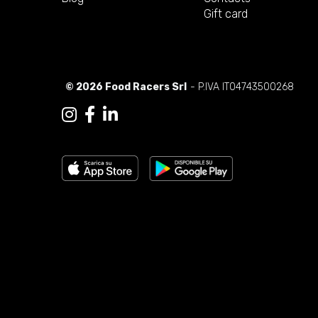
Gift card
© 2026 Food Racers Srl
- P.IVA IT04743500268