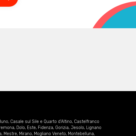
lluno
,
Casale sul Sile e Quarto d'Altino
,
Castelfranco
remona
,
Dolo
,
Este
,
Fidenza
,
Gorizia
,
Jesolo
,
Lignano
a
,
Mestre
,
Mirano
,
Mogliano Veneto
,
Montebelluna
,