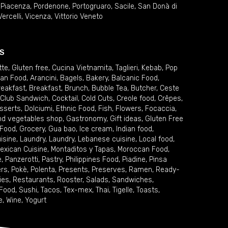
,
Piacenza
,
Pordenone
,
Portogruaro
,
Sacile
,
San Donà di
Vercelli
,
Vicenza
,
Vittorio Veneto
S
tte
,
Gluten free
,
Cucina Vietnamita
,
Taglieri
,
Kebab
,
Pop
ian Food
,
Arancini
,
Bagels
,
Bakery
,
Balcanic Food
,
reakfast
,
Breakfast
,
Brunch
,
Bubble Tea
,
Butcher
,
Ceste
Club Sandwich
,
Cocktail
,
Cold Cuts
,
Creole food
,
Crêpes
,
sserts
,
Dolciumi
,
Ethnic Food
,
Fish
,
Flowers
,
Focaccia
,
and vegetables shop
,
Gastronomy
,
Gift ideas
,
Gluten Free
 Food
,
Grocery
,
Gua bao
,
Ice cream
,
Indian food
,
uisine
,
Laundry
,
Laundry
,
Lebanese cuisine
,
Local food
,
exican Cuisine
,
Montaditos y Tapas
,
Moroccan Food
,
e
,
Panzerotti
,
Pastry
,
Philippines Food
,
Piadine
,
Pinsa
ers
,
Pokè
,
Polenta
,
Presents
,
Preserves
,
Ramen
,
Ready-
ies
,
Restaurants
,
Rooster
,
Salads
,
Sandwiches
,
 Food
,
Sushi
,
Tacos
,
Tex-mex
,
Thai
,
Tigelle
,
Toasts
,
e
,
Wine
,
Yogurt