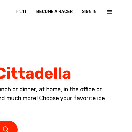
EN/
IT
BECOME A RACER
SIGN IN
Cittadella
ch or dinner, at home, in the office or
nd much more! Choose your favorite ice