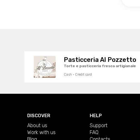
Pasticceria Al Pozzetto
Torte e pasticceria fresca artigianale
Cash · Credit card
DISCOVER
HELP
About us
Support
Work with us
FAQ
Blog
Contacts