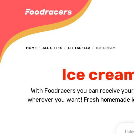
HOME
ALL CITIES
CITTADELLA
ICE CREAM
Ice cream
With Foodracers you can receive your s
wherever you want! Fresh homemade ice