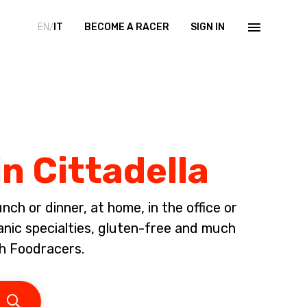
EN/
IT
BECOME A RACER
SIGN IN
n Cittadella
ch or dinner, at home, in the office or
anic specialties, gluten-free and much
h Foodracers.