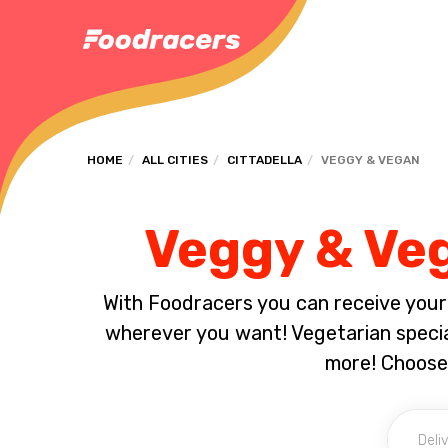
HOME
ALL CITIES
CITTADELLA
VEGGY & VEGAN
Veggy & Veg
With Foodracers you can receive your s
wherever you want! Vegetarian special
more! Choose