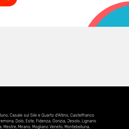
lluno
,
Casale sul Sile e Quarto d'Altino
,
Castelfranco
remona
,
Dolo
,
Este
,
Fidenza
,
Gorizia
,
Jesolo
,
Lignano
a
,
Mestre
,
Mirano
,
Mogliano Veneto
,
Montebelluna
,