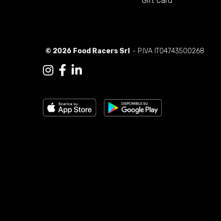
Gift card
© 2026 Food Racers Srl
- P.IVA IT04743500268