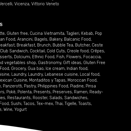
Vercelli
,
Vicenza
,
Vittorio Veneto
S
tte
,
Gluten free
,
Cucina Vietnamita
,
Taglieri
,
Kebab
,
Pop
ian Food
,
Arancini
,
Bagels
,
Bakery
,
Balcanic Food
,
reakfast
,
Breakfast
,
Brunch
,
Bubble Tea
,
Butcher
,
Ceste
Club Sandwich
,
Cocktail
,
Cold Cuts
,
Creole food
,
Crêpes
,
sserts
,
Dolciumi
,
Ethnic Food
,
Fish
,
Flowers
,
Focaccia
,
and vegetables shop
,
Gastronomy
,
Gift ideas
,
Gluten Free
 Food
,
Grocery
,
Gua bao
,
Ice cream
,
Indian food
,
uisine
,
Laundry
,
Laundry
,
Lebanese cuisine
,
Local food
,
exican Cuisine
,
Montaditos y Tapas
,
Moroccan Food
,
e
,
Panzerotti
,
Pastry
,
Philippines Food
,
Piadine
,
Pinsa
ers
,
Pokè
,
Polenta
,
Presents
,
Preserves
,
Ramen
,
Ready-
ies
,
Restaurants
,
Rooster
,
Salads
,
Sandwiches
,
 Food
,
Sushi
,
Tacos
,
Tex-mex
,
Thai
,
Tigelle
,
Toasts
,
e
,
Wine
,
Yogurt