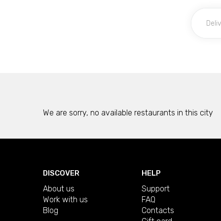
We are sorry, no available restaurants in this city
DISCOVER
HELP
About us
Support
Work with us
FAQ
Blog
Contacts