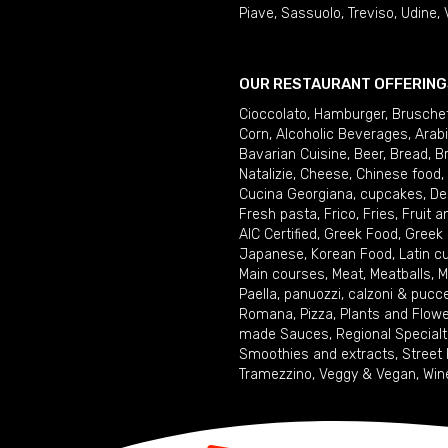
Piave
,
Sassuolo
,
Treviso
,
Udine
,
OUR RESTAURANT OFFERING
Cioccolato
,
Hamburger
,
Brusche
Corn
,
Alcoholic Beverages
,
Arab
Bavarian Cuisine
,
Beer
,
Bread
,
B
Natalizie
,
Cheese
,
Chinese food
,
Cucina Georgiana
,
cupcakes
,
De
Fresh pasta
,
Frico
,
Fries
,
Fruit 
AIC Certified
,
Greek Food
,
Greek
Japanese
,
Korean Food
,
Latin c
Main courses
,
Meat
,
Meatballs
,
M
Paella
,
panuozzi, calzoni & pucc
Romana
,
Pizza
,
Plants and Flow
made Sauces
,
Regional Specialt
Smoothies and extracts
,
Street
Tramezzino
,
Veggy & Vegan
,
Win