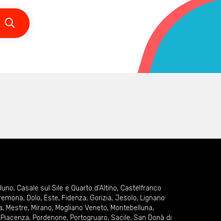
lluno
,
Casale sul Sile e Quarto d'Altino
,
Castelfranco
remona
,
Dolo
,
Este
,
Fidenza
,
Gorizia
,
Jesolo
,
Lignano
a
,
Mestre
,
Mirano
,
Mogliano Veneto
,
Montebelluna
,
,
Piacenza
,
Pordenone
,
Portogruaro
,
Sacile
,
San Donà di