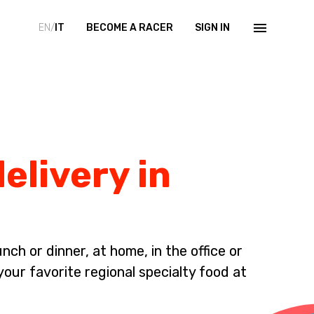
EN/
IT
BECOME A RACER
SIGN IN
elivery in
ch or dinner, at home, in the office or
your favorite regional specialty food at