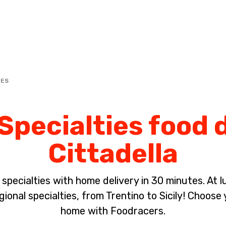
Complete the payment of the order in [missing %{deadline} value].
IES
Specialties food d
Cittadella
pecialties with home delivery in 30 minutes. At lun
ional specialties, from Trentino to Sicily! Choose 
home with Foodracers.