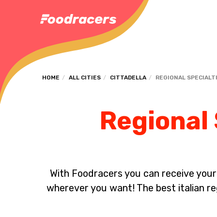
HOME
ALL CITIES
CITTADELLA
REGIONAL SPECIALT
Regional 
With Foodracers you can receive your s
wherever you want! The best italian reg