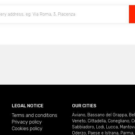
LEGAL NOTICE
OUR CITIES
Terms and conditions
Aviano
,
Bassano del Grappa
,
Be
Veneto
,
Cittadella
,
Conegliano
,
C
Privacy policy
Sabbiadoro
,
Lodi
,
Lucca
,
Mantov
Cookies policy
Oderzo
,
Paese e Istrana
,
Parma