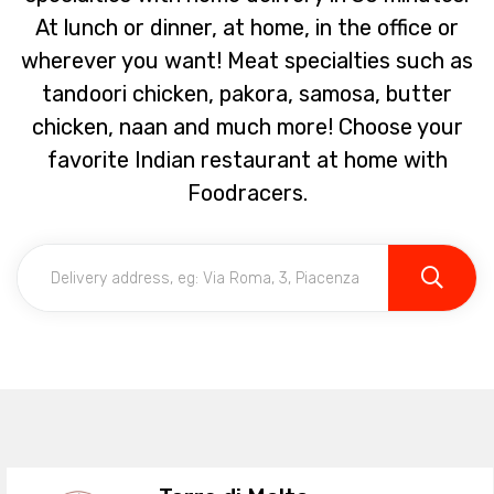
At lunch or dinner, at home, in the office or
wherever you want! Meat specialties such as
tandoori chicken, pakora, samosa, butter
chicken, naan and much more! Choose your
favorite Indian restaurant at home with
Foodracers.