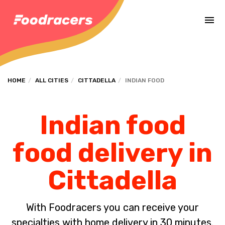
Complete the payment of the order in [missing %{deadline} value].
HOME
ALL CITIES
CITTADELLA
INDIAN FOOD
Indian food
food delivery in
Cittadella
With Foodracers you can receive your
specialties with home delivery in 30 minutes.