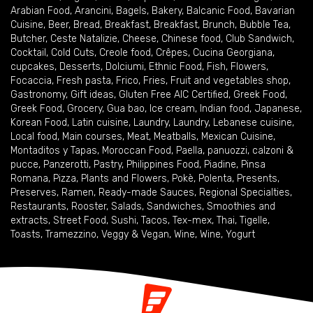
Arabian Food
,
Arancini
,
Bagels
,
Bakery
,
Balcanic Food
,
Bavarian
Cuisine
,
Beer
,
Bread
,
Breakfast
,
Breakfast
,
Brunch
,
Bubble Tea
,
Butcher
,
Ceste Natalizie
,
Cheese
,
Chinese food
,
Club Sandwich
,
Cocktail
,
Cold Cuts
,
Creole food
,
Crêpes
,
Cucina Georgiana
,
cupcakes
,
Desserts
,
Dolciumi
,
Ethnic Food
,
Fish
,
Flowers
,
Focaccia
,
Fresh pasta
,
Frico
,
Fries
,
Fruit and vegetables shop
,
Gastronomy
,
Gift ideas
,
Gluten Free AIC Certified
,
Greek Food
,
Greek Food
,
Grocery
,
Gua bao
,
Ice cream
,
Indian food
,
Japanese
,
Korean Food
,
Latin cuisine
,
Laundry
,
Laundry
,
Lebanese cuisine
,
Local food
,
Main courses
,
Meat
,
Meatballs
,
Mexican Cuisine
,
Montaditos y Tapas
,
Moroccan Food
,
Paella
,
panuozzi, calzoni &
pucce
,
Panzerotti
,
Pastry
,
Philippines Food
,
Piadine
,
Pinsa
Romana
,
Pizza
,
Plants and Flowers
,
Pokè
,
Polenta
,
Presents
,
Preserves
,
Ramen
,
Ready-made Sauces
,
Regional Specialties
,
Restaurants
,
Rooster
,
Salads
,
Sandwiches
,
Smoothies and
extracts
,
Street Food
,
Sushi
,
Tacos
,
Tex-mex
,
Thai
,
Tigelle
,
Toasts
,
Tramezzino
,
Veggy & Vegan
,
Wine
,
Wine
,
Yogurt