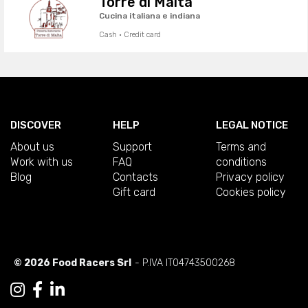
Torre di Malta
Cucina italiana e indiana
Cash · Credit card
DISCOVER
HELP
LEGAL NOTICE
About us
Support
Terms and
Work with us
FAQ
conditions
Blog
Contacts
Privacy policy
Gift card
Cookies policy
© 2026 Food Racers Srl
- P.IVA IT04743500268