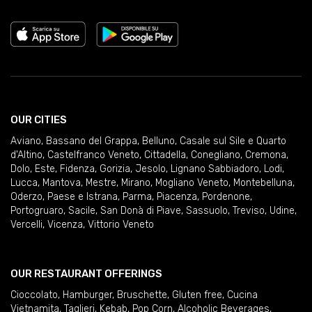
OUR CITIES
Aviano
,
Bassano del Grappa
,
Belluno
,
Casale sul Sile e Quarto
d'Altino
,
Castelfranco Veneto
,
Cittadella
,
Conegliano
,
Cremona
,
Dolo
,
Este
,
Fidenza
,
Gorizia
,
Jesolo
,
Lignano Sabbiadoro
,
Lodi
,
Lucca
,
Mantova
,
Mestre
,
Mirano
,
Mogliano Veneto
,
Montebelluna
,
Oderzo
,
Paese e Istrana
,
Parma
,
Piacenza
,
Pordenone
,
Portogruaro
,
Sacile
,
San Donà di Piave
,
Sassuolo
,
Treviso
,
Udine
,
Vercelli
,
Vicenza
,
Vittorio Veneto
OUR RESTAURANT OFFERINGS
Cioccolato
,
Hamburger
,
Bruschette
,
Gluten free
,
Cucina
Vietnamita
,
Taglieri
,
Kebab
,
Pop Corn
,
Alcoholic Beverages
,