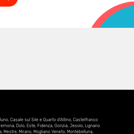
lluno
,
Casale sul Sile e Quarto d'Altino
,
Castelfranco
remona
,
Dolo
,
Este
,
Fidenza
,
Gorizia
,
Jesolo
,
Lignano
a
,
Mestre
,
Mirano
,
Mogliano Veneto
,
Montebelluna
,