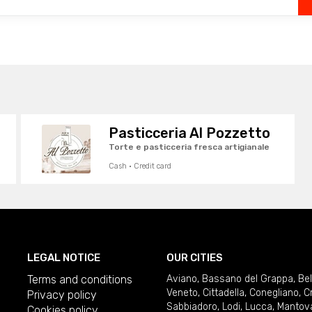
Pasticceria Al Pozzetto
Torte e pasticceria fresca artigianale
Cash · Credit card
LEGAL NOTICE
OUR CITIES
Terms and conditions
Aviano
,
Bassano del Grappa
,
Be
Veneto
,
Cittadella
,
Conegliano
,
C
Privacy policy
Sabbiadoro
,
Lodi
,
Lucca
,
Mantov
Cookies policy