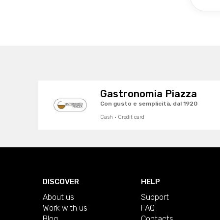
Gastronomia Piazza
Con gusto e semplicità, dal 1920
Cash · Credit card
DISCOVER
HELP
About us
Support
Work with us
FAQ
Blog
Contacts