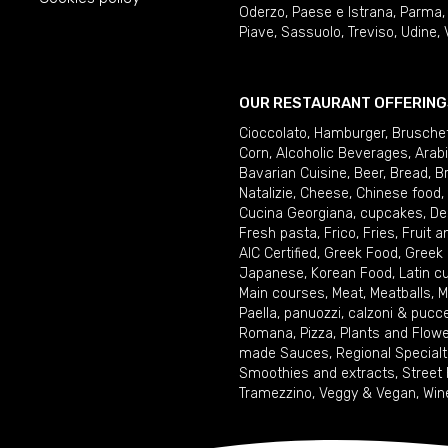
Oderzo
,
Paese e Istrana
,
Parma
Piave
,
Sassuolo
,
Treviso
,
Udine
,
OUR RESTAURANT OFFERING
Cioccolato
,
Hamburger
,
Brusche
Corn
,
Alcoholic Beverages
,
Arab
Bavarian Cuisine
,
Beer
,
Bread
,
B
Natalizie
,
Cheese
,
Chinese food
,
Cucina Georgiana
,
cupcakes
,
De
Fresh pasta
,
Frico
,
Fries
,
Fruit 
AIC Certified
,
Greek Food
,
Greek
Japanese
,
Korean Food
,
Latin c
Main courses
,
Meat
,
Meatballs
,
M
Paella
,
panuozzi, calzoni & pucc
Romana
,
Pizza
,
Plants and Flow
made Sauces
,
Regional Specialt
Smoothies and extracts
,
Street
Tramezzino
,
Veggy & Vegan
,
Win