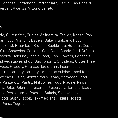
,
Piacenza
,
Pordenone
,
Portogruaro
,
Sacile
,
San Donà di
Vercelli
,
Vicenza
,
Vittorio Veneto
S
tte
,
Gluten free
,
Cucina Vietnamita
,
Taglieri
,
Kebab
,
Pop
ian Food
,
Arancini
,
Bagels
,
Bakery
,
Balcanic Food
,
reakfast
,
Breakfast
,
Brunch
,
Bubble Tea
,
Butcher
,
Ceste
Club Sandwich
,
Cocktail
,
Cold Cuts
,
Creole food
,
Crêpes
,
sserts
,
Dolciumi
,
Ethnic Food
,
Fish
,
Flowers
,
Focaccia
,
and vegetables shop
,
Gastronomy
,
Gift ideas
,
Gluten Free
 Food
,
Grocery
,
Gua bao
,
Ice cream
,
Indian food
,
uisine
,
Laundry
,
Laundry
,
Lebanese cuisine
,
Local food
,
exican Cuisine
,
Montaditos y Tapas
,
Moroccan Food
,
e
,
Panzerotti
,
Pastry
,
Philippines Food
,
Piadine
,
Pinsa
ers
,
Pokè
,
Polenta
,
Presents
,
Preserves
,
Ramen
,
Ready-
ies
,
Restaurants
,
Rooster
,
Salads
,
Sandwiches
,
 Food
,
Sushi
,
Tacos
,
Tex-mex
,
Thai
,
Tigelle
,
Toasts
,
e
,
Wine
,
Yogurt