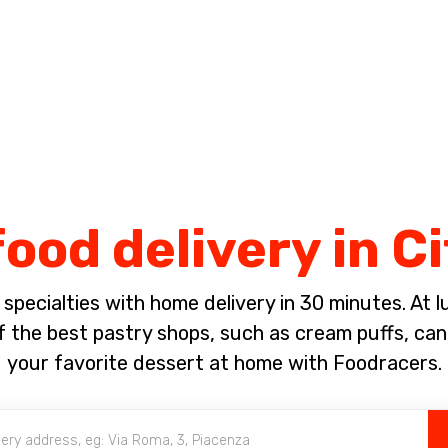
Complete the payment of the order in [missing %{deadline} value].
ood delivery in C
pecialties with home delivery in 30 minutes. At lun
 the best pastry shops, such as cream puffs, canno
your favorite dessert at home with Foodracers.