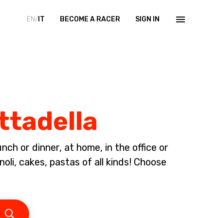
EN/
IT
BECOME A RACER
SIGN IN
ittadella
ch or dinner, at home, in the office or
li, cakes, pastas of all kinds! Choose