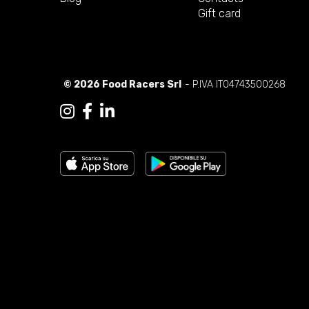
Gift card
© 2026 Food Racers Srl
- P.IVA IT04743500268