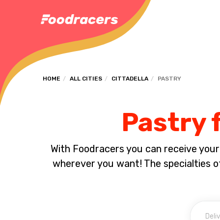
HOME
ALL CITIES
CITTADELLA
PASTRY
Pastry f
With Foodracers you can receive your s
wherever you want! The specialties of