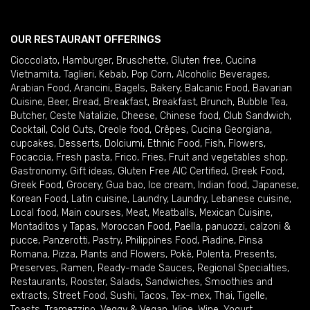
OUR RESTAURANT OFFERINGS
Cioccolato
,
Hamburger
,
Bruschette
,
Gluten free
,
Cucina
Vietnamita
,
Taglieri
,
Kebab
,
Pop Corn
,
Alcoholic Beverages
,
Arabian Food
,
Arancini
,
Bagels
,
Bakery
,
Balcanic Food
,
Bavarian
Cuisine
,
Beer
,
Bread
,
Breakfast
,
Breakfast
,
Brunch
,
Bubble Tea
,
Butcher
,
Ceste Natalizie
,
Cheese
,
Chinese food
,
Club Sandwich
,
Cocktail
,
Cold Cuts
,
Creole food
,
Crêpes
,
Cucina Georgiana
,
cupcakes
,
Desserts
,
Dolciumi
,
Ethnic Food
,
Fish
,
Flowers
,
Focaccia
,
Fresh pasta
,
Frico
,
Fries
,
Fruit and vegetables shop
,
Gastronomy
,
Gift ideas
,
Gluten Free AIC Certified
,
Greek Food
,
Greek Food
,
Grocery
,
Gua bao
,
Ice cream
,
Indian food
,
Japanese
,
Korean Food
,
Latin cuisine
,
Laundry
,
Laundry
,
Lebanese cuisine
,
Local food
,
Main courses
,
Meat
,
Meatballs
,
Mexican Cuisine
,
Montaditos y Tapas
,
Moroccan Food
,
Paella
,
panuozzi, calzoni &
pucce
,
Panzerotti
,
Pastry
,
Philippines Food
,
Piadine
,
Pinsa
Romana
,
Pizza
,
Plants and Flowers
,
Pokè
,
Polenta
,
Presents
,
Preserves
,
Ramen
,
Ready-made Sauces
,
Regional Specialties
,
Restaurants
,
Rooster
,
Salads
,
Sandwiches
,
Smoothies and
extracts
,
Street Food
,
Sushi
,
Tacos
,
Tex-mex
,
Thai
,
Tigelle
,
Toasts
,
Tramezzino
,
Veggy & Vegan
,
Wine
,
Wine
,
Yogurt