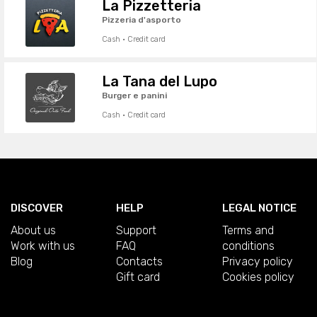
La Pizzetteria
Pizzeria d'asporto
Cash · Credit card
La Tana del Lupo
Burger e panini
Cash · Credit card
DISCOVER
HELP
LEGAL NOTICE
About us
Support
Terms and
Work with us
FAQ
conditions
Blog
Contacts
Privacy policy
Gift card
Cookies policy