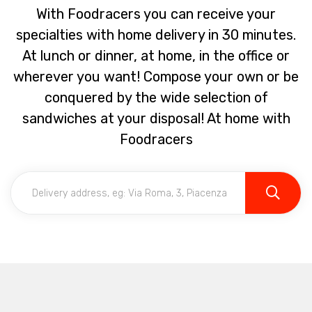
With Foodracers you can receive your
specialties with home delivery in 30 minutes.
At lunch or dinner, at home, in the office or
wherever you want! Compose your own or be
conquered by the wide selection of
sandwiches at your disposal! At home with
Foodracers