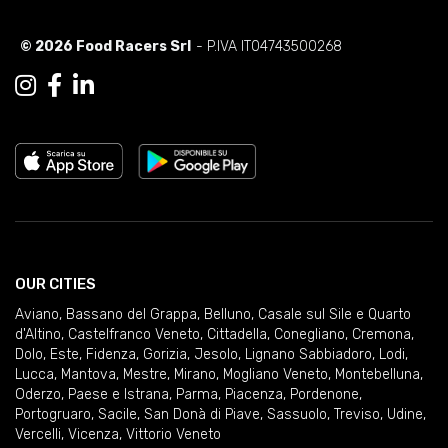
© 2026 Food Racers Srl
- P.IVA IT04743500268
OUR CITIES
Aviano
,
Bassano del Grappa
,
Belluno
,
Casale sul Sile e Quarto
d'Altino
,
Castelfranco Veneto
,
Cittadella
,
Conegliano
,
Cremona
,
Dolo
,
Este
,
Fidenza
,
Gorizia
,
Jesolo
,
Lignano Sabbiadoro
,
Lodi
,
Lucca
,
Mantova
,
Mestre
,
Mirano
,
Mogliano Veneto
,
Montebelluna
,
Oderzo
,
Paese e Istrana
,
Parma
,
Piacenza
,
Pordenone
,
Portogruaro
,
Sacile
,
San Donà di Piave
,
Sassuolo
,
Treviso
,
Udine
,
Vercelli
,
Vicenza
,
Vittorio Veneto