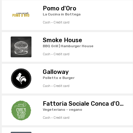
Pomo d'Oro
La Cucina in Bottega
Cash · Credit card
Smoke House
BBQ Grill | Hamburger House
Cash · Credit card
Galloway
Polletto e Burger
Cash · Credit card
Fattoria Sociale Conca d'Oro
Vegeteriano - vegano
Cash · Credit card