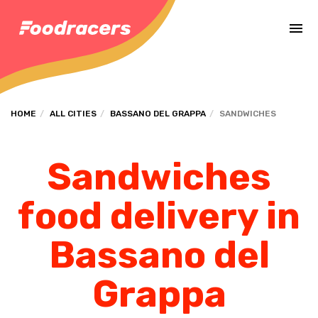
Complete the payment of the order in [missing %{deadline} value].
HOME
ALL CITIES
BASSANO DEL GRAPPA
SANDWICHES
Sandwiches
food delivery in
Bassano del
Grappa