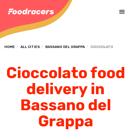
Complete the payment of the order in [missing %{deadline} value].
HOME
ALL CITIES
BASSANO DEL GRAPPA
CIOCCOLATO
Cioccolato food
delivery in
Bassano del
Grappa