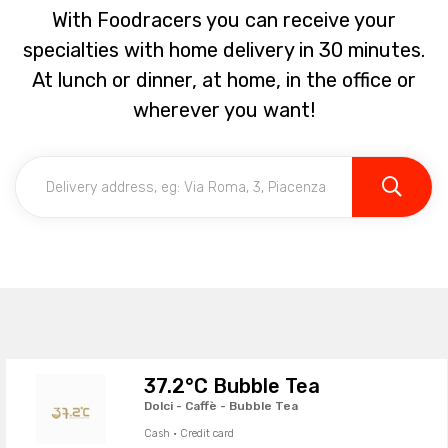
With Foodracers you can receive your
specialties with home delivery in 30 minutes.
At lunch or dinner, at home, in the office or
wherever you want!
37.2°C Bubble Tea
Dolci - Caffè - Bubble Tea
Cash · Credit card