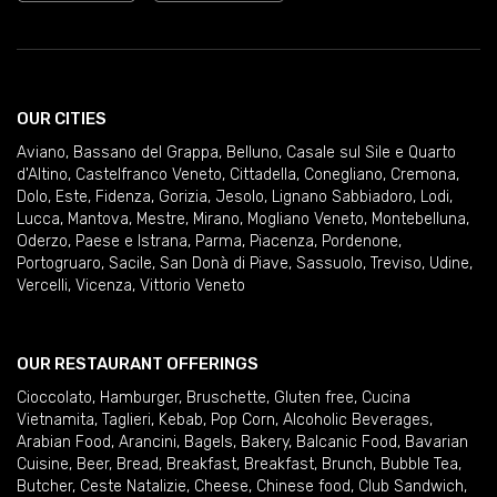
OUR CITIES
Aviano
,
Bassano del Grappa
,
Belluno
,
Casale sul Sile e Quarto
d'Altino
,
Castelfranco Veneto
,
Cittadella
,
Conegliano
,
Cremona
,
Dolo
,
Este
,
Fidenza
,
Gorizia
,
Jesolo
,
Lignano Sabbiadoro
,
Lodi
,
Lucca
,
Mantova
,
Mestre
,
Mirano
,
Mogliano Veneto
,
Montebelluna
,
Oderzo
,
Paese e Istrana
,
Parma
,
Piacenza
,
Pordenone
,
Portogruaro
,
Sacile
,
San Donà di Piave
,
Sassuolo
,
Treviso
,
Udine
,
Vercelli
,
Vicenza
,
Vittorio Veneto
OUR RESTAURANT OFFERINGS
Cioccolato
,
Hamburger
,
Bruschette
,
Gluten free
,
Cucina
Vietnamita
,
Taglieri
,
Kebab
,
Pop Corn
,
Alcoholic Beverages
,
Arabian Food
,
Arancini
,
Bagels
,
Bakery
,
Balcanic Food
,
Bavarian
Cuisine
,
Beer
,
Bread
,
Breakfast
,
Breakfast
,
Brunch
,
Bubble Tea
,
Butcher
,
Ceste Natalizie
,
Cheese
,
Chinese food
,
Club Sandwich
,