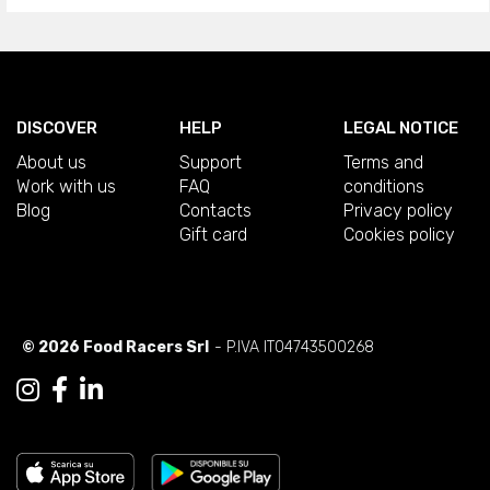
DISCOVER
HELP
LEGAL NOTICE
About us
Support
Terms and
Work with us
FAQ
conditions
Blog
Contacts
Privacy policy
Gift card
Cookies policy
© 2026 Food Racers Srl
- P.IVA IT04743500268