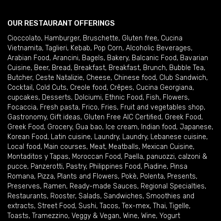
OUR RESTAURANT OFFERINGS
Cioccolato
,
Hamburger
,
Bruschette
,
Gluten free
,
Cucina
Vietnamita
,
Taglieri
,
Kebab
,
Pop Corn
,
Alcoholic Beverages
,
Arabian Food
,
Arancini
,
Bagels
,
Bakery
,
Balcanic Food
,
Bavarian
Cuisine
,
Beer
,
Bread
,
Breakfast
,
Breakfast
,
Brunch
,
Bubble Tea
,
Butcher
,
Ceste Natalizie
,
Cheese
,
Chinese food
,
Club Sandwich
,
Cocktail
,
Cold Cuts
,
Creole food
,
Crêpes
,
Cucina Georgiana
,
cupcakes
,
Desserts
,
Dolciumi
,
Ethnic Food
,
Fish
,
Flowers
,
Focaccia
,
Fresh pasta
,
Frico
,
Fries
,
Fruit and vegetables shop
,
Gastronomy
,
Gift ideas
,
Gluten Free AIC Certified
,
Greek Food
,
Greek Food
,
Grocery
,
Gua bao
,
Ice cream
,
Indian food
,
Japanese
,
Korean Food
,
Latin cuisine
,
Laundry
,
Laundry
,
Lebanese cuisine
,
Local food
,
Main courses
,
Meat
,
Meatballs
,
Mexican Cuisine
,
Montaditos y Tapas
,
Moroccan Food
,
Paella
,
panuozzi, calzoni &
pucce
,
Panzerotti
,
Pastry
,
Philippines Food
,
Piadine
,
Pinsa
Romana
,
Pizza
,
Plants and Flowers
,
Pokè
,
Polenta
,
Presents
,
Preserves
,
Ramen
,
Ready-made Sauces
,
Regional Specialties
,
Restaurants
,
Rooster
,
Salads
,
Sandwiches
,
Smoothies and
extracts
,
Street Food
,
Sushi
,
Tacos
,
Tex-mex
,
Thai
,
Tigelle
,
Toasts
,
Tramezzino
,
Veggy & Vegan
,
Wine
,
Wine
,
Yogurt