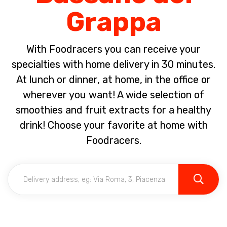
Grappa
With Foodracers you can receive your
specialties with home delivery in 30 minutes.
At lunch or dinner, at home, in the office or
wherever you want! A wide selection of
smoothies and fruit extracts for a healthy
drink! Choose your favorite at home with
Foodracers.