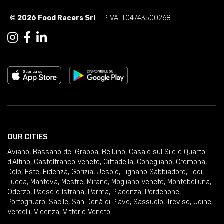
© 2026 Food Racers Srl
- P.IVA IT04743500268
OUR CITIES
Aviano
,
Bassano del Grappa
,
Belluno
,
Casale sul Sile e Quarto
d'Altino
,
Castelfranco Veneto
,
Cittadella
,
Conegliano
,
Cremona
,
Dolo
,
Este
,
Fidenza
,
Gorizia
,
Jesolo
,
Lignano Sabbiadoro
,
Lodi
,
Lucca
,
Mantova
,
Mestre
,
Mirano
,
Mogliano Veneto
,
Montebelluna
,
Oderzo
,
Paese e Istrana
,
Parma
,
Piacenza
,
Pordenone
,
Portogruaro
,
Sacile
,
San Donà di Piave
,
Sassuolo
,
Treviso
,
Udine
,
Vercelli
,
Vicenza
,
Vittorio Veneto