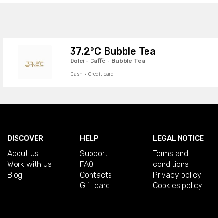
37.2°C Bubble Tea
Dolci - Caffè - Bubble Tea
Cash · Credit card
DISCOVER
HELP
LEGAL NOTICE
About us
Support
Terms and
Work with us
FAQ
conditions
Blog
Contacts
Privacy policy
Gift card
Cookies policy