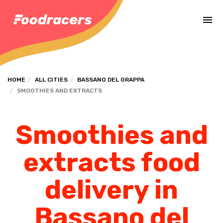
Complete the payment of the order in [missing %{deadline} value].
HOME
ALL CITIES
BASSANO DEL GRAPPA
SMOOTHIES AND EXTRACTS
Smoothies and
extracts food
delivery in
Bassano del