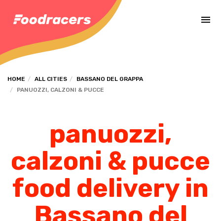
Complete the payment of the order in [missing %{deadline} value].
HOME
ALL CITIES
BASSANO DEL GRAPPA
PANUOZZI, CALZONI & PUCCE
panuozzi,
calzoni & pucce
food delivery in
Bassano del