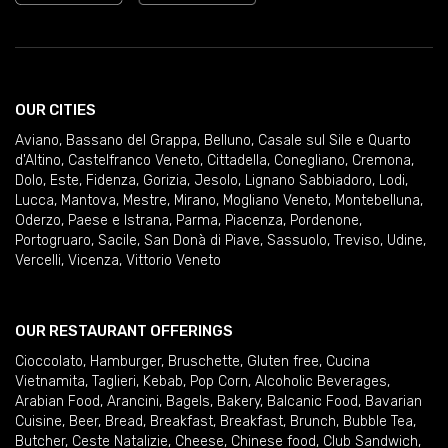
OUR CITIES
Aviano
,
Bassano del Grappa
,
Belluno
,
Casale sul Sile e Quarto
d'Altino
,
Castelfranco Veneto
,
Cittadella
,
Conegliano
,
Cremona
,
Dolo
,
Este
,
Fidenza
,
Gorizia
,
Jesolo
,
Lignano Sabbiadoro
,
Lodi
,
Lucca
,
Mantova
,
Mestre
,
Mirano
,
Mogliano Veneto
,
Montebelluna
,
Oderzo
,
Paese e Istrana
,
Parma
,
Piacenza
,
Pordenone
,
Portogruaro
,
Sacile
,
San Donà di Piave
,
Sassuolo
,
Treviso
,
Udine
,
Vercelli
,
Vicenza
,
Vittorio Veneto
OUR RESTAURANT OFFERINGS
Cioccolato
,
Hamburger
,
Bruschette
,
Gluten free
,
Cucina
Vietnamita
,
Taglieri
,
Kebab
,
Pop Corn
,
Alcoholic Beverages
,
Arabian Food
,
Arancini
,
Bagels
,
Bakery
,
Balcanic Food
,
Bavarian
Cuisine
,
Beer
,
Bread
,
Breakfast
,
Breakfast
,
Brunch
,
Bubble Tea
,
Butcher
,
Ceste Natalizie
,
Cheese
,
Chinese food
,
Club Sandwich
,