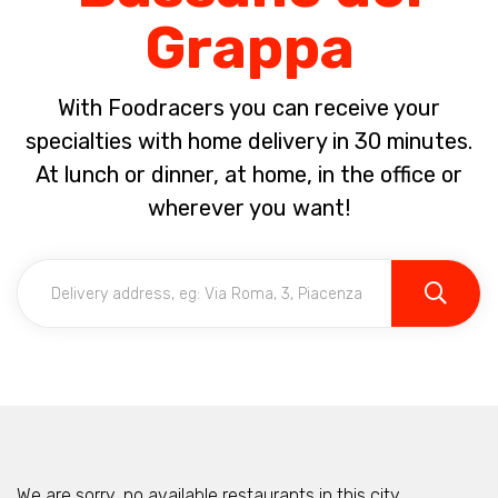
Grappa
With Foodracers you can receive your
specialties with home delivery in 30 minutes.
At lunch or dinner, at home, in the office or
wherever you want!
We are sorry, no available restaurants in this city