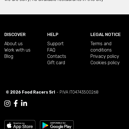
DISCOVER
HELP
LEGAL NOTICE
About us
Support
Terms and
Work with us
FAQ
conditions
Blog
Contacts
Privacy policy
Gift card
Cookies policy
© 2026 Food Racers Srl
- P.IVA IT04743500268