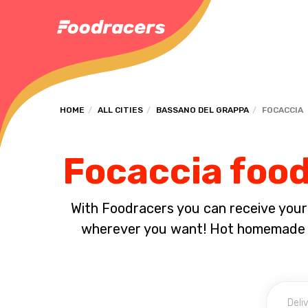
HOME
ALL CITIES
BASSANO DEL GRAPPA
FOCACCIA
Focaccia food
With Foodracers you can receive your s
wherever you want! Hot homemade f