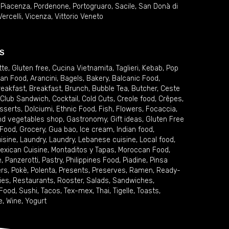
,
Piacenza
,
Pordenone
,
Portogruaro
,
Sacile
,
San Donà di
Vercelli
,
Vicenza
,
Vittorio Veneto
S
tte
,
Gluten free
,
Cucina Vietnamita
,
Taglieri
,
Kebab
,
Pop
ian Food
,
Arancini
,
Bagels
,
Bakery
,
Balcanic Food
,
reakfast
,
Breakfast
,
Brunch
,
Bubble Tea
,
Butcher
,
Ceste
Club Sandwich
,
Cocktail
,
Cold Cuts
,
Creole food
,
Crêpes
,
sserts
,
Dolciumi
,
Ethnic Food
,
Fish
,
Flowers
,
Focaccia
,
and vegetables shop
,
Gastronomy
,
Gift ideas
,
Gluten Free
 Food
,
Grocery
,
Gua bao
,
Ice cream
,
Indian food
,
uisine
,
Laundry
,
Laundry
,
Lebanese cuisine
,
Local food
,
exican Cuisine
,
Montaditos y Tapas
,
Moroccan Food
,
e
,
Panzerotti
,
Pastry
,
Philippines Food
,
Piadine
,
Pinsa
ers
,
Pokè
,
Polenta
,
Presents
,
Preserves
,
Ramen
,
Ready-
ies
,
Restaurants
,
Rooster
,
Salads
,
Sandwiches
,
 Food
,
Sushi
,
Tacos
,
Tex-mex
,
Thai
,
Tigelle
,
Toasts
,
e
,
Wine
,
Yogurt