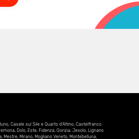
lluno
,
Casale sul Sile e Quarto d'Altino
,
Castelfranco
remona
,
Dolo
,
Este
,
Fidenza
,
Gorizia
,
Jesolo
,
Lignano
a
,
Mestre
,
Mirano
,
Mogliano Veneto
,
Montebelluna
,