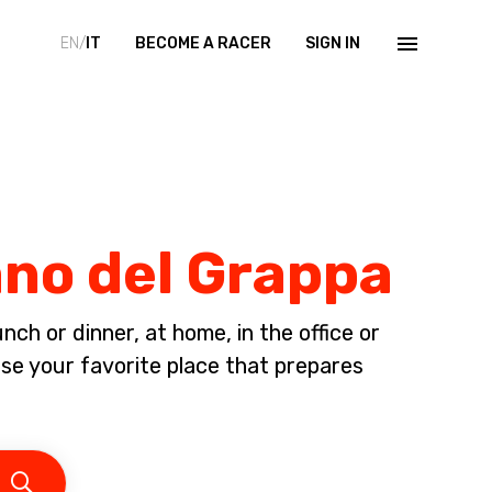
EN/
IT
BECOME A RACER
SIGN IN
ano del Grappa
ch or dinner, at home, in the office or
 your favorite place that prepares