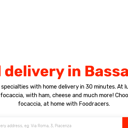
Complete the payment of the order in [missing %{deadline} value].
 delivery in Bass
pecialties with home delivery in 30 minutes. At lun
ocaccia, with ham, cheese and much more! Choose
focaccia, at home with Foodracers.