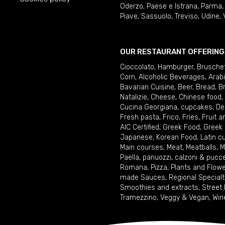
Oderzo
,
Paese e Istrana
,
Parma
Piave
,
Sassuolo
,
Treviso
,
Udine
,
OUR RESTAURANT OFFERING
Cioccolato
,
Hamburger
,
Brusche
Corn
,
Alcoholic Beverages
,
Arab
Bavarian Cuisine
,
Beer
,
Bread
,
B
Natalizie
,
Cheese
,
Chinese food
,
Cucina Georgiana
,
cupcakes
,
De
Fresh pasta
,
Frico
,
Fries
,
Fruit 
AIC Certified
,
Greek Food
,
Greek
Japanese
,
Korean Food
,
Latin c
Main courses
,
Meat
,
Meatballs
,
M
Paella
,
panuozzi, calzoni & pucc
Romana
,
Pizza
,
Plants and Flow
made Sauces
,
Regional Specialt
Smoothies and extracts
,
Street
Tramezzino
,
Veggy & Vegan
,
Win