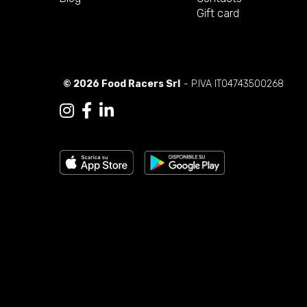
Gift card
© 2026 Food Racers Srl
- P.IVA IT04743500268