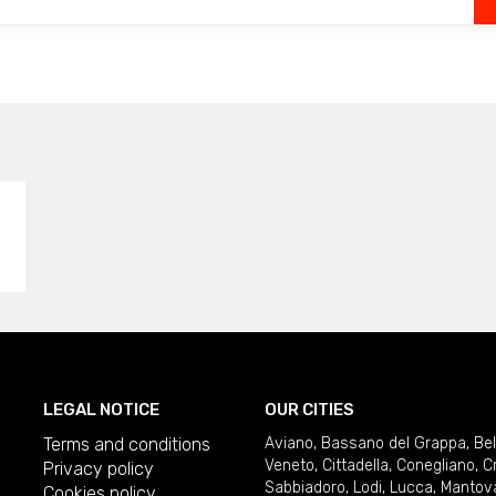
LEGAL NOTICE
OUR CITIES
Terms and conditions
Aviano
,
Bassano del Grappa
,
Be
Veneto
,
Cittadella
,
Conegliano
,
C
Privacy policy
Sabbiadoro
,
Lodi
,
Lucca
,
Mantov
Cookies policy