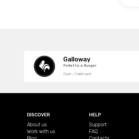
Galloway
Polletto e Burger
Cash · Credit card
DISCOVER
HELP
About us
Support
Work with us
FAQ
Blog
Contacts