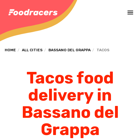
Complete the payment of the order in [missing %{deadline} value].
HOME
ALL CITIES
BASSANO DEL GRAPPA
TACOS
Tacos food
delivery in
Bassano del
Grappa