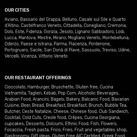
OUR CITIES
Aviano
,
Bassano del Grappa
,
Belluno
,
Casale sul Sile e Quarto
d'Altino
,
Castelfranco Veneto
,
Cittadella
,
Conegliano
,
Cremona
,
Dolo
,
Este
,
Fidenza
,
Gorizia
,
Jesolo
,
Lignano Sabbiadoro
,
Lodi
,
Lucca
,
Mantova
,
Mestre
,
Mirano
,
Mogliano Veneto
,
Montebelluna
,
Oderzo
,
Paese e Istrana
,
Parma
,
Piacenza
,
Pordenone
,
Portogruaro
,
Sacile
,
San Donà di Piave
,
Sassuolo
,
Treviso
,
Udine
,
Vercelli
,
Vicenza
,
Vittorio Veneto
OUR RESTAURANT OFFERINGS
Cioccolato
,
Hamburger
,
Bruschette
,
Gluten free
,
Cucina
Vietnamita
,
Taglieri
,
Kebab
,
Pop Corn
,
Alcoholic Beverages
,
Arabian Food
,
Arancini
,
Bagels
,
Bakery
,
Balcanic Food
,
Bavarian
Cuisine
,
Beer
,
Bread
,
Breakfast
,
Breakfast
,
Brunch
,
Bubble Tea
,
Butcher
,
Ceste Natalizie
,
Cheese
,
Chinese food
,
Club Sandwich
,
Cocktail
,
Cold Cuts
,
Creole food
,
Crêpes
,
Cucina Georgiana
,
cupcakes
,
Desserts
,
Dolciumi
,
Ethnic Food
,
Fish
,
Flowers
,
Focaccia
,
Fresh pasta
,
Frico
,
Fries
,
Fruit and vegetables shop
,
Gastronomy
,
Gift ideas
,
Gluten Free AIC Certified
,
Greek Food
,