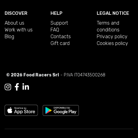
DISCOVER
HELP
LEGAL NOTICE
About us
Support
Terms and
Work with us
FAQ
conditions
Blog
Contacts
Privacy policy
Gift card
Cookies policy
© 2026 Food Racers Srl
- P.IVA IT04743500268