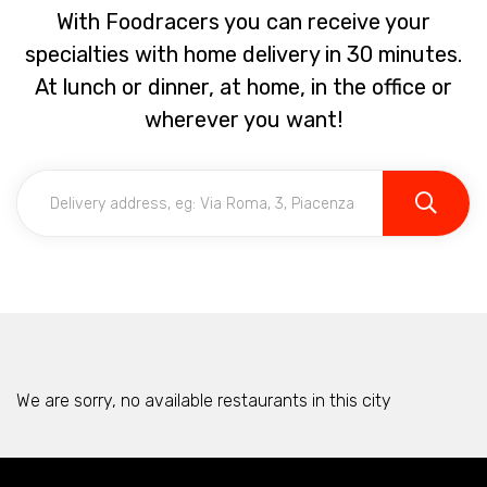
With Foodracers you can receive your
specialties with home delivery in 30 minutes.
At lunch or dinner, at home, in the office or
wherever you want!
We are sorry, no available restaurants in this city