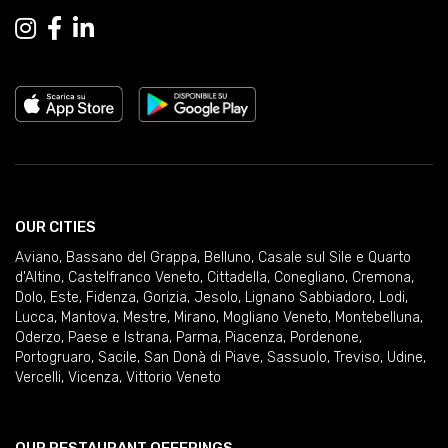
OUR CITIES
Aviano
,
Bassano del Grappa
,
Belluno
,
Casale sul Sile e Quarto
d'Altino
,
Castelfranco Veneto
,
Cittadella
,
Conegliano
,
Cremona
,
Dolo
,
Este
,
Fidenza
,
Gorizia
,
Jesolo
,
Lignano Sabbiadoro
,
Lodi
,
Lucca
,
Mantova
,
Mestre
,
Mirano
,
Mogliano Veneto
,
Montebelluna
,
Oderzo
,
Paese e Istrana
,
Parma
,
Piacenza
,
Pordenone
,
Portogruaro
,
Sacile
,
San Donà di Piave
,
Sassuolo
,
Treviso
,
Udine
,
Vercelli
,
Vicenza
,
Vittorio Veneto