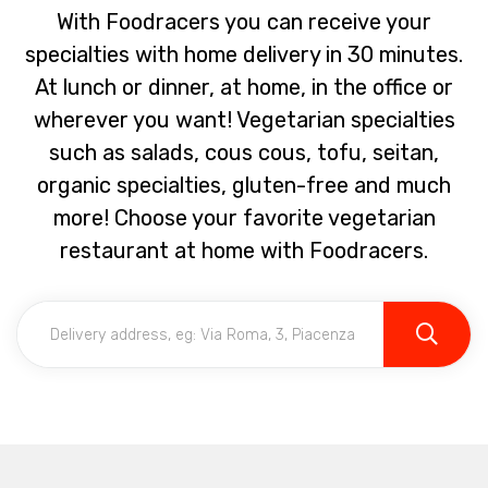
With Foodracers you can receive your
specialties with home delivery in 30 minutes.
At lunch or dinner, at home, in the office or
wherever you want! Vegetarian specialties
such as salads, cous cous, tofu, seitan,
organic specialties, gluten-free and much
more! Choose your favorite vegetarian
restaurant at home with Foodracers.