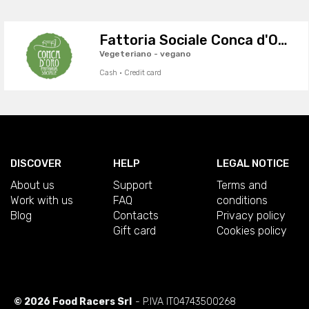
Fattoria Sociale Conca d'Oro
Vegeteriano - vegano
Cash · Credit card
DISCOVER
HELP
LEGAL NOTICE
About us
Support
Terms and
Work with us
FAQ
conditions
Blog
Contacts
Privacy policy
Gift card
Cookies policy
© 2026 Food Racers Srl
- P.IVA IT04743500268