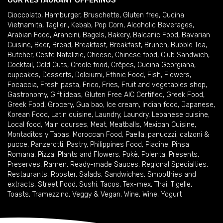
OUR RESTAURANT OFFERINGS
Cioccolato
,
Hamburger
,
Bruschette
,
Gluten free
,
Cucina
Vietnamita
,
Taglieri
,
Kebab
,
Pop Corn
,
Alcoholic Beverages
,
Arabian Food
,
Arancini
,
Bagels
,
Bakery
,
Balcanic Food
,
Bavarian
Cuisine
,
Beer
,
Bread
,
Breakfast
,
Breakfast
,
Brunch
,
Bubble Tea
,
Butcher
,
Ceste Natalizie
,
Cheese
,
Chinese food
,
Club Sandwich
,
Cocktail
,
Cold Cuts
,
Creole food
,
Crêpes
,
Cucina Georgiana
,
cupcakes
,
Desserts
,
Dolciumi
,
Ethnic Food
,
Fish
,
Flowers
,
Focaccia
,
Fresh pasta
,
Frico
,
Fries
,
Fruit and vegetables shop
,
Gastronomy
,
Gift ideas
,
Gluten Free AIC Certified
,
Greek Food
,
Greek Food
,
Grocery
,
Gua bao
,
Ice cream
,
Indian food
,
Japanese
,
Korean Food
,
Latin cuisine
,
Laundry
,
Laundry
,
Lebanese cuisine
,
Local food
,
Main courses
,
Meat
,
Meatballs
,
Mexican Cuisine
,
Montaditos y Tapas
,
Moroccan Food
,
Paella
,
panuozzi, calzoni &
pucce
,
Panzerotti
,
Pastry
,
Philippines Food
,
Piadine
,
Pinsa
Romana
,
Pizza
,
Plants and Flowers
,
Pokè
,
Polenta
,
Presents
,
Preserves
,
Ramen
,
Ready-made Sauces
,
Regional Specialties
,
Restaurants
,
Rooster
,
Salads
,
Sandwiches
,
Smoothies and
extracts
,
Street Food
,
Sushi
,
Tacos
,
Tex-mex
,
Thai
,
Tigelle
,
Toasts
,
Tramezzino
,
Veggy & Vegan
,
Wine
,
Wine
,
Yogurt