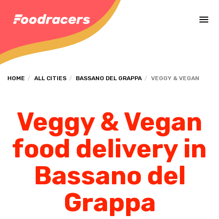
Complete the payment of the order in [missing %{deadline} value].
HOME
ALL CITIES
BASSANO DEL GRAPPA
VEGGY & VEGAN
Veggy & Vegan
food delivery in
Bassano del
Grappa