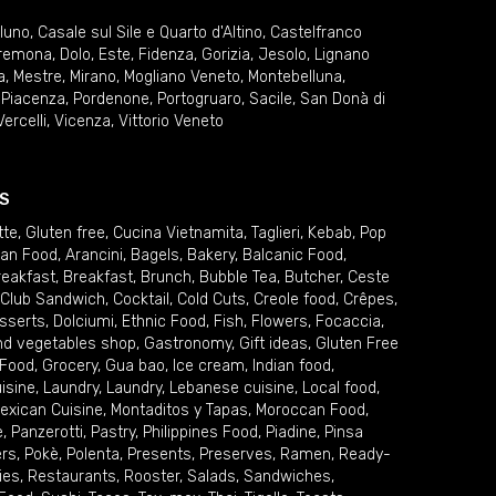
lluno
,
Casale sul Sile e Quarto d'Altino
,
Castelfranco
remona
,
Dolo
,
Este
,
Fidenza
,
Gorizia
,
Jesolo
,
Lignano
a
,
Mestre
,
Mirano
,
Mogliano Veneto
,
Montebelluna
,
,
Piacenza
,
Pordenone
,
Portogruaro
,
Sacile
,
San Donà di
Vercelli
,
Vicenza
,
Vittorio Veneto
S
tte
,
Gluten free
,
Cucina Vietnamita
,
Taglieri
,
Kebab
,
Pop
ian Food
,
Arancini
,
Bagels
,
Bakery
,
Balcanic Food
,
reakfast
,
Breakfast
,
Brunch
,
Bubble Tea
,
Butcher
,
Ceste
Club Sandwich
,
Cocktail
,
Cold Cuts
,
Creole food
,
Crêpes
,
sserts
,
Dolciumi
,
Ethnic Food
,
Fish
,
Flowers
,
Focaccia
,
and vegetables shop
,
Gastronomy
,
Gift ideas
,
Gluten Free
 Food
,
Grocery
,
Gua bao
,
Ice cream
,
Indian food
,
uisine
,
Laundry
,
Laundry
,
Lebanese cuisine
,
Local food
,
exican Cuisine
,
Montaditos y Tapas
,
Moroccan Food
,
e
,
Panzerotti
,
Pastry
,
Philippines Food
,
Piadine
,
Pinsa
ers
,
Pokè
,
Polenta
,
Presents
,
Preserves
,
Ramen
,
Ready-
ies
,
Restaurants
,
Rooster
,
Salads
,
Sandwiches
,