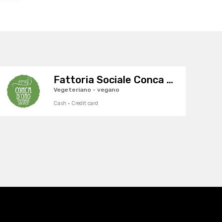
Fattoria Sociale Conca d'Oro
Vegeteriano - vegano
Cash · Credit card