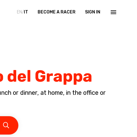
EN/
IT
BECOME A RACER
SIGN IN
o del Grappa
ch or dinner, at home, in the office or