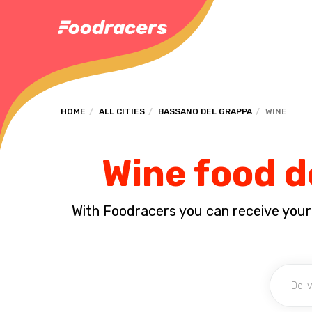
HOME
ALL CITIES
BASSANO DEL GRAPPA
WINE
Wine food d
With Foodracers you can receive your s