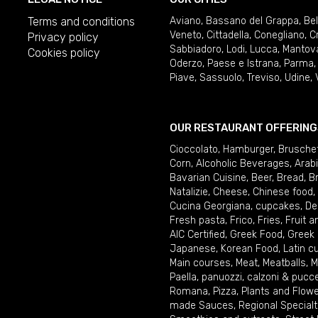
Terms and conditions
Aviano
,
Bassano del Grappa
,
Be
Veneto
,
Cittadella
,
Conegliano
,
C
Privacy policy
Sabbiadoro
,
Lodi
,
Lucca
,
Mantov
Cookies policy
Oderzo
,
Paese e Istrana
,
Parma
Piave
,
Sassuolo
,
Treviso
,
Udine
,
OUR RESTAURANT OFFERING
Cioccolato
,
Hamburger
,
Brusche
Corn
,
Alcoholic Beverages
,
Arab
Bavarian Cuisine
,
Beer
,
Bread
,
B
Natalizie
,
Cheese
,
Chinese food
,
Cucina Georgiana
,
cupcakes
,
De
Fresh pasta
,
Frico
,
Fries
,
Fruit 
AIC Certified
,
Greek Food
,
Greek
Japanese
,
Korean Food
,
Latin c
Main courses
,
Meat
,
Meatballs
,
M
Paella
,
panuozzi, calzoni & pucc
Romana
,
Pizza
,
Plants and Flow
made Sauces
,
Regional Specialt