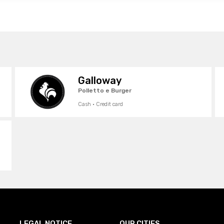
Galloway
Polletto e Burger
Cash · Credit card
LEGAL NOTICE
OUR CITIES