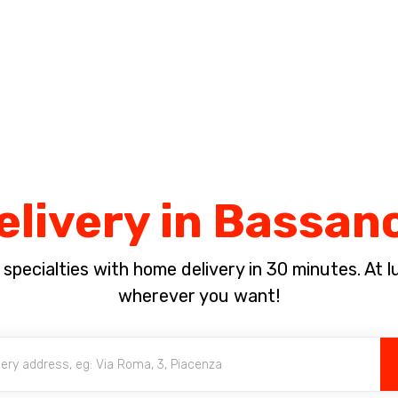
Complete the payment of the order in [missing %{deadline} value].
elivery in Bassan
pecialties with home delivery in 30 minutes. At lun
wherever you want!