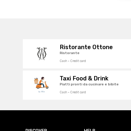
Ristorante Ottone
Ristorante
Cash · Credit card
Taxi Food & Drink
Piatti pronti da cucinare e bibite
Cash · Credit card
DISCOVER
HELP