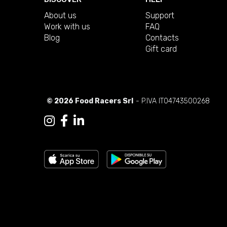
About us
Support
Work with us
FAQ
Blog
Contacts
Gift card
© 2026 Food Racers Srl
- P.IVA IT04743500268