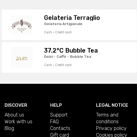
Gelateria Terraglio
Gelateria Artigianale
Cash · Credit card
37.2°C Bubble Tea
Dolci - Caffè - Bubble Tea
Cash · Credit card
DISCOVER
HELP
LEGAL NOTICE
About us
Support
Terms and
Work with us
FAQ
conditions
Blog
Contacts
Privacy policy
Gift card
Cookies policy