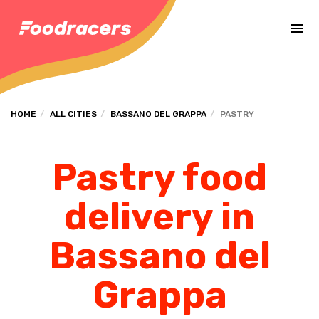
Complete the payment of the order in [missing %{deadline} value].
HOME
ALL CITIES
BASSANO DEL GRAPPA
PASTRY
Pastry food
delivery in
Bassano del
Grappa