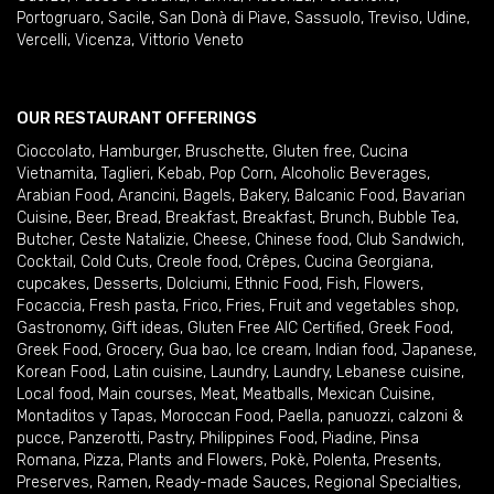
Portogruaro
,
Sacile
,
San Donà di Piave
,
Sassuolo
,
Treviso
,
Udine
,
Vercelli
,
Vicenza
,
Vittorio Veneto
OUR RESTAURANT OFFERINGS
Cioccolato
,
Hamburger
,
Bruschette
,
Gluten free
,
Cucina
Vietnamita
,
Taglieri
,
Kebab
,
Pop Corn
,
Alcoholic Beverages
,
Arabian Food
,
Arancini
,
Bagels
,
Bakery
,
Balcanic Food
,
Bavarian
Cuisine
,
Beer
,
Bread
,
Breakfast
,
Breakfast
,
Brunch
,
Bubble Tea
,
Butcher
,
Ceste Natalizie
,
Cheese
,
Chinese food
,
Club Sandwich
,
Cocktail
,
Cold Cuts
,
Creole food
,
Crêpes
,
Cucina Georgiana
,
cupcakes
,
Desserts
,
Dolciumi
,
Ethnic Food
,
Fish
,
Flowers
,
Focaccia
,
Fresh pasta
,
Frico
,
Fries
,
Fruit and vegetables shop
,
Gastronomy
,
Gift ideas
,
Gluten Free AIC Certified
,
Greek Food
,
Greek Food
,
Grocery
,
Gua bao
,
Ice cream
,
Indian food
,
Japanese
,
Korean Food
,
Latin cuisine
,
Laundry
,
Laundry
,
Lebanese cuisine
,
Local food
,
Main courses
,
Meat
,
Meatballs
,
Mexican Cuisine
,
Montaditos y Tapas
,
Moroccan Food
,
Paella
,
panuozzi, calzoni &
pucce
,
Panzerotti
,
Pastry
,
Philippines Food
,
Piadine
,
Pinsa
Romana
,
Pizza
,
Plants and Flowers
,
Pokè
,
Polenta
,
Presents
,
Preserves
,
Ramen
,
Ready-made Sauces
,
Regional Specialties
,