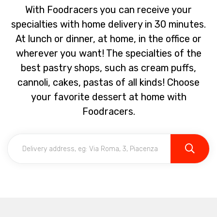
With Foodracers you can receive your
specialties with home delivery in 30 minutes.
At lunch or dinner, at home, in the office or
wherever you want! The specialties of the
best pastry shops, such as cream puffs,
cannoli, cakes, pastas of all kinds! Choose
your favorite dessert at home with
Foodracers.