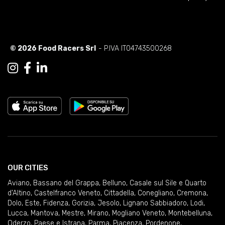
© 2026 Food Racers Srl
- P.IVA IT04743500268
OUR CITIES
Aviano
,
Bassano del Grappa
,
Belluno
,
Casale sul Sile e Quarto
d'Altino
,
Castelfranco Veneto
,
Cittadella
,
Conegliano
,
Cremona
,
Dolo
,
Este
,
Fidenza
,
Gorizia
,
Jesolo
,
Lignano Sabbiadoro
,
Lodi
,
Lucca
,
Mantova
,
Mestre
,
Mirano
,
Mogliano Veneto
,
Montebelluna
,
Oderzo
,
Paese e Istrana
,
Parma
,
Piacenza
,
Pordenone
,