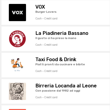
VOX
Burger Lovers
Cash · Credit card
La Piadineria Bassano
Il gusto ci ha preso la mano
Cash · Credit card
Taxi Food & Drink
Piatti pronti da cucinare e bibite
Cash · Credit card
Birreria Locanda al Leone
Con passione dal 1982 ad oggi
Cash · Credit card