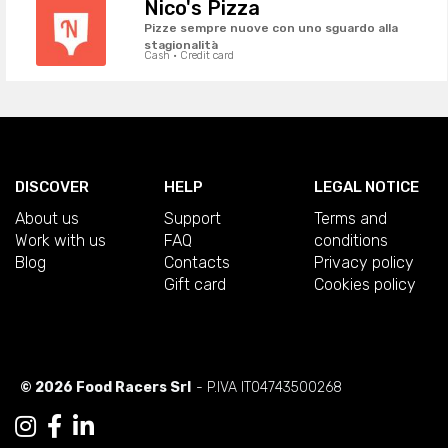
Nico's Pizza
Pizze sempre nuove con uno sguardo alla
stagionalità
Cash · Credit card
DISCOVER
HELP
LEGAL NOTICE
About us
Support
Terms and
Work with us
FAQ
conditions
Blog
Contacts
Privacy policy
Gift card
Cookies policy
© 2026 Food Racers Srl
- P.IVA IT04743500268