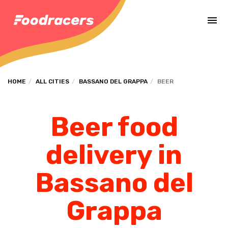
Complete the payment of the order in [missing %{deadline} value].
HOME
ALL CITIES
BASSANO DEL GRAPPA
BEER
Beer food
delivery in
Bassano del
Grappa