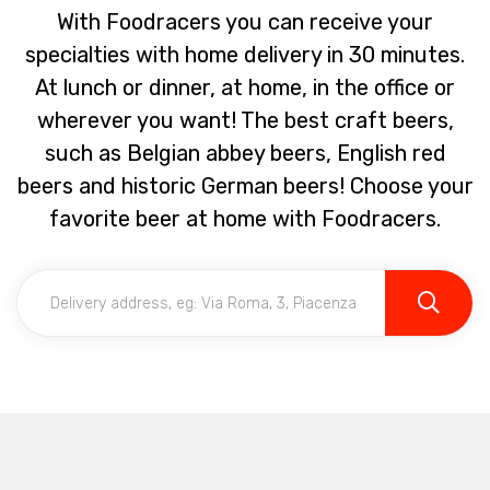
With Foodracers you can receive your
specialties with home delivery in 30 minutes.
At lunch or dinner, at home, in the office or
wherever you want! The best craft beers,
such as Belgian abbey beers, English red
beers and historic German beers! Choose your
favorite beer at home with Foodracers.