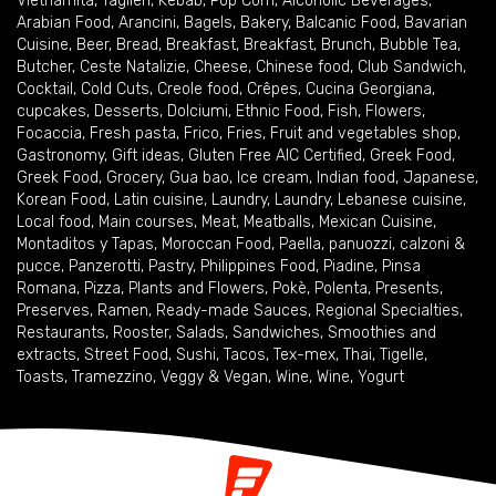
Vietnamita
,
Taglieri
,
Kebab
,
Pop Corn
,
Alcoholic Beverages
,
Arabian Food
,
Arancini
,
Bagels
,
Bakery
,
Balcanic Food
,
Bavarian
Cuisine
,
Beer
,
Bread
,
Breakfast
,
Breakfast
,
Brunch
,
Bubble Tea
,
Butcher
,
Ceste Natalizie
,
Cheese
,
Chinese food
,
Club Sandwich
,
Cocktail
,
Cold Cuts
,
Creole food
,
Crêpes
,
Cucina Georgiana
,
cupcakes
,
Desserts
,
Dolciumi
,
Ethnic Food
,
Fish
,
Flowers
,
Focaccia
,
Fresh pasta
,
Frico
,
Fries
,
Fruit and vegetables shop
,
Gastronomy
,
Gift ideas
,
Gluten Free AIC Certified
,
Greek Food
,
Greek Food
,
Grocery
,
Gua bao
,
Ice cream
,
Indian food
,
Japanese
,
Korean Food
,
Latin cuisine
,
Laundry
,
Laundry
,
Lebanese cuisine
,
Local food
,
Main courses
,
Meat
,
Meatballs
,
Mexican Cuisine
,
Montaditos y Tapas
,
Moroccan Food
,
Paella
,
panuozzi, calzoni &
pucce
,
Panzerotti
,
Pastry
,
Philippines Food
,
Piadine
,
Pinsa
Romana
,
Pizza
,
Plants and Flowers
,
Pokè
,
Polenta
,
Presents
,
Preserves
,
Ramen
,
Ready-made Sauces
,
Regional Specialties
,
Restaurants
,
Rooster
,
Salads
,
Sandwiches
,
Smoothies and
extracts
,
Street Food
,
Sushi
,
Tacos
,
Tex-mex
,
Thai
,
Tigelle
,
Toasts
,
Tramezzino
,
Veggy & Vegan
,
Wine
,
Wine
,
Yogurt