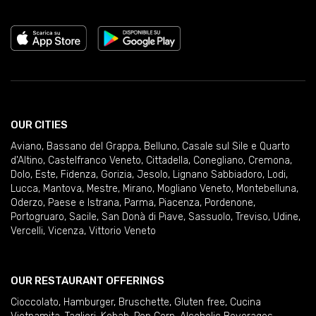
OUR CITIES
Aviano
,
Bassano del Grappa
,
Belluno
,
Casale sul Sile e Quarto
d'Altino
,
Castelfranco Veneto
,
Cittadella
,
Conegliano
,
Cremona
,
Dolo
,
Este
,
Fidenza
,
Gorizia
,
Jesolo
,
Lignano Sabbiadoro
,
Lodi
,
Lucca
,
Mantova
,
Mestre
,
Mirano
,
Mogliano Veneto
,
Montebelluna
,
Oderzo
,
Paese e Istrana
,
Parma
,
Piacenza
,
Pordenone
,
Portogruaro
,
Sacile
,
San Donà di Piave
,
Sassuolo
,
Treviso
,
Udine
,
Vercelli
,
Vicenza
,
Vittorio Veneto
OUR RESTAURANT OFFERINGS
Cioccolato
,
Hamburger
,
Bruschette
,
Gluten free
,
Cucina