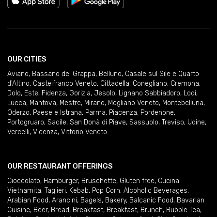
OUR CITIES
Aviano
,
Bassano del Grappa
,
Belluno
,
Casale sul Sile e Quarto
d'Altino
,
Castelfranco Veneto
,
Cittadella
,
Conegliano
,
Cremona
,
Dolo
,
Este
,
Fidenza
,
Gorizia
,
Jesolo
,
Lignano Sabbiadoro
,
Lodi
,
Lucca
,
Mantova
,
Mestre
,
Mirano
,
Mogliano Veneto
,
Montebelluna
,
Oderzo
,
Paese e Istrana
,
Parma
,
Piacenza
,
Pordenone
,
Portogruaro
,
Sacile
,
San Donà di Piave
,
Sassuolo
,
Treviso
,
Udine
,
Vercelli
,
Vicenza
,
Vittorio Veneto
OUR RESTAURANT OFFERINGS
Cioccolato
,
Hamburger
,
Bruschette
,
Gluten free
,
Cucina
Vietnamita
,
Taglieri
,
Kebab
,
Pop Corn
,
Alcoholic Beverages
,
Arabian Food
,
Arancini
,
Bagels
,
Bakery
,
Balcanic Food
,
Bavarian
Cuisine
,
Beer
,
Bread
,
Breakfast
,
Breakfast
,
Brunch
,
Bubble Tea
,