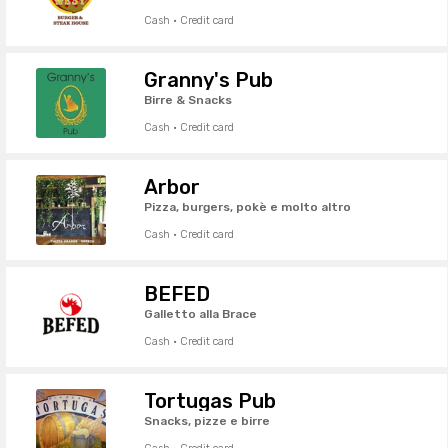
Cash · Credit card
Granny's Pub
Birre & Snacks
Cash · Credit card
Arbor
Pizza, burgers, pokè e molto altro
Cash · Credit card
BEFED
Galletto alla Brace
Cash · Credit card
Tortugas Pub
Snacks, pizze e birre