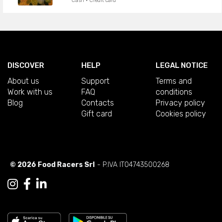
Cash · Credit card
DISCOVER
HELP
LEGAL NOTICE
About us
Support
Terms and
Work with us
FAQ
conditions
Blog
Contacts
Privacy policy
Gift card
Cookies policy
© 2026 Food Racers Srl
- P.IVA IT04743500268