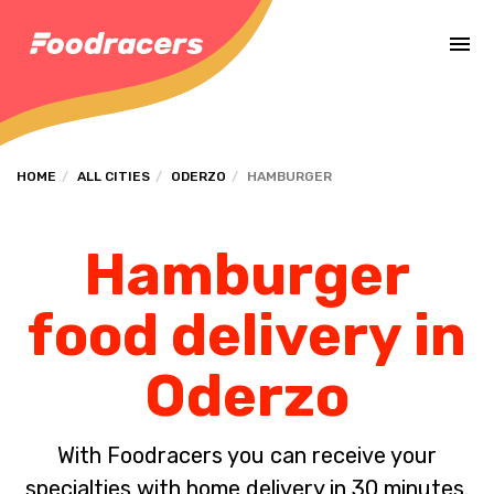
Complete the payment of the order in [missing %{deadline} value].
HOME
ALL CITIES
ODERZO
HAMBURGER
Hamburger
food delivery in
Oderzo
With Foodracers you can receive your
specialties with home delivery in 30 minutes.