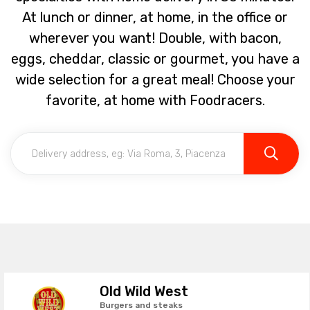
At lunch or dinner, at home, in the office or
wherever you want! Double, with bacon,
eggs, cheddar, classic or gourmet, you have a
wide selection for a great meal! Choose your
favorite, at home with Foodracers.
Old Wild West
Burgers and steaks