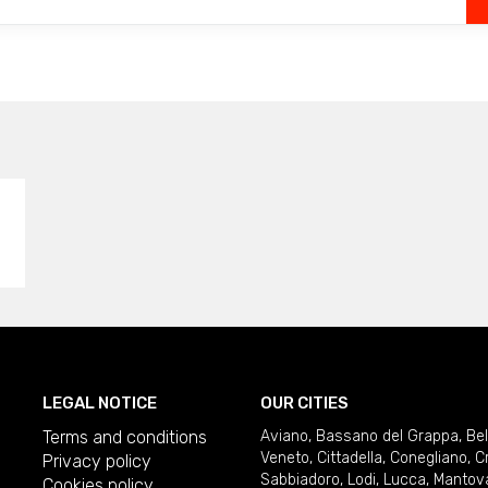
LEGAL NOTICE
OUR CITIES
Terms and conditions
Aviano
,
Bassano del Grappa
,
Be
Veneto
,
Cittadella
,
Conegliano
,
C
Privacy policy
Sabbiadoro
,
Lodi
,
Lucca
,
Mantov
Cookies policy