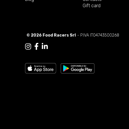
Gift card
© 2026 Food Racers Srl
- P.IVA IT04743500268