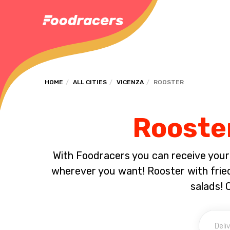
HOME
ALL CITIES
VICENZA
ROOSTER
Rooster
With Foodracers you can receive your s
wherever you want! Rooster with fried
salads! 