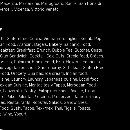
,
Piacenza
,
Pordenone
,
Portogruaro
,
Sacile
,
San Donà di
Vercelli
,
Vicenza
,
Vittorio Veneto
S
tte
,
Gluten free
,
Cucina Vietnamita
,
Taglieri
,
Kebab
,
Pop
ian Food
,
Arancini
,
Bagels
,
Bakery
,
Balcanic Food
,
reakfast
,
Breakfast
,
Brunch
,
Bubble Tea
,
Butcher
,
Ceste
Club Sandwich
,
Cocktail
,
Cold Cuts
,
Creole food
,
Crêpes
,
sserts
,
Dolciumi
,
Ethnic Food
,
Fish
,
Flowers
,
Focaccia
,
and vegetables shop
,
Gastronomy
,
Gift ideas
,
Gluten Free
 Food
,
Grocery
,
Gua bao
,
Ice cream
,
Indian food
,
uisine
,
Laundry
,
Laundry
,
Lebanese cuisine
,
Local food
,
exican Cuisine
,
Montaditos y Tapas
,
Moroccan Food
,
e
,
Panzerotti
,
Pastry
,
Philippines Food
,
Piadine
,
Pinsa
ers
,
Pokè
,
Polenta
,
Presents
,
Preserves
,
Ramen
,
Ready-
ies
,
Restaurants
,
Rooster
,
Salads
,
Sandwiches
,
 Food
,
Sushi
,
Tacos
,
Tex-mex
,
Thai
,
Tigelle
,
Toasts
,
e
,
Wine
,
Yogurt