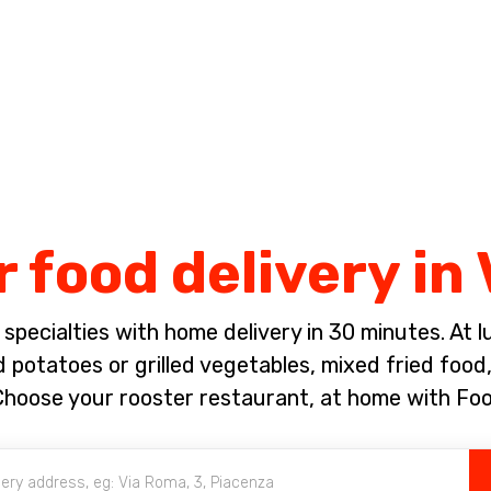
Complete the payment of the order in [missing %{deadline} value].
 food delivery in
pecialties with home delivery in 30 minutes. At lun
 potatoes or grilled vegetables, mixed fried foo
Choose your rooster restaurant, at home with Fo