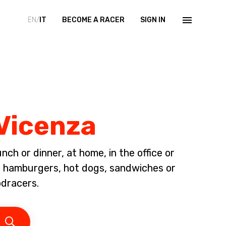
EN/
IT
BECOME A RACER
SIGN IN
 Vicenza
ch or dinner, at home, in the office or
d, hamburgers, hot dogs, sandwiches or
odracers.