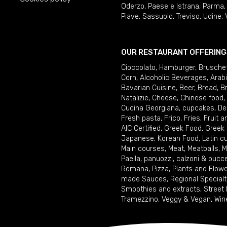
Oderzo
,
Paese e Istrana
,
Parma
Piave
,
Sassuolo
,
Treviso
,
Udine
,
OUR RESTAURANT OFFERING
Cioccolato
,
Hamburger
,
Brusche
Corn
,
Alcoholic Beverages
,
Arab
Bavarian Cuisine
,
Beer
,
Bread
,
B
Natalizie
,
Cheese
,
Chinese food
,
Cucina Georgiana
,
cupcakes
,
De
Fresh pasta
,
Frico
,
Fries
,
Fruit 
AIC Certified
,
Greek Food
,
Greek
Japanese
,
Korean Food
,
Latin c
Main courses
,
Meat
,
Meatballs
,
M
Paella
,
panuozzi, calzoni & pucc
Romana
,
Pizza
,
Plants and Flow
made Sauces
,
Regional Specialt
Smoothies and extracts
,
Street
Tramezzino
,
Veggy & Vegan
,
Win