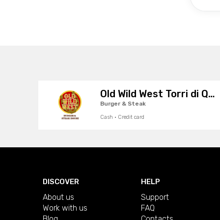
Old Wild West Torri di Quartesolo
Burger & Steak
Cash · Credit card
DISCOVER
HELP
About us
Support
Work with us
FAQ
Blog
Contacts