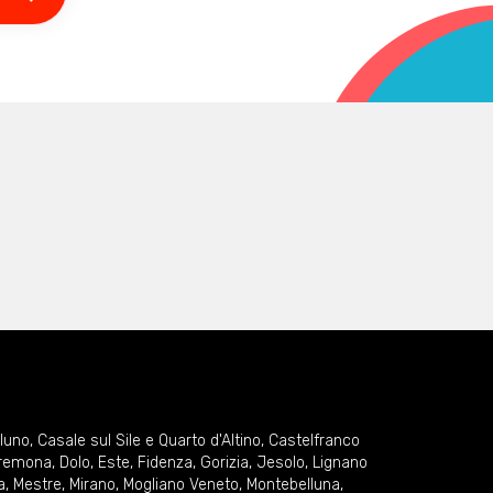
lluno
,
Casale sul Sile e Quarto d'Altino
,
Castelfranco
remona
,
Dolo
,
Este
,
Fidenza
,
Gorizia
,
Jesolo
,
Lignano
a
,
Mestre
,
Mirano
,
Mogliano Veneto
,
Montebelluna
,