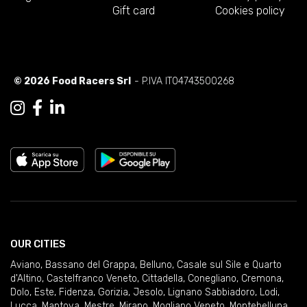
Gift card
Cookies policy
© 2026 Food Racers Srl
- P.IVA IT04743500268
OUR CITIES
Aviano
,
Bassano del Grappa
,
Belluno
,
Casale sul Sile e Quarto
d'Altino
,
Castelfranco Veneto
,
Cittadella
,
Conegliano
,
Cremona
,
Dolo
,
Este
,
Fidenza
,
Gorizia
,
Jesolo
,
Lignano Sabbiadoro
,
Lodi
,
Lucca
,
Mantova
,
Mestre
,
Mirano
,
Mogliano Veneto
,
Montebelluna
,