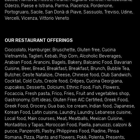
Oderzo
,
Paese e Istrana
,
Parma
,
Piacenza
,
Pordenone
,
Portogruaro
,
Sacile
,
San Donà di Piave
,
Sassuolo
,
Treviso
,
Udine
,
Vercelli
,
Vicenza
,
Vittorio Veneto
OUR RESTAURANT OFFERINGS
Cioccolato
,
Hamburger
,
Bruschette
,
Gluten free
,
Cucina
Vietnamita
,
Taglieri
,
Kebab
,
Pop Corn
,
Alcoholic Beverages
,
Arabian Food
,
Arancini
,
Bagels
,
Bakery
,
Balcanic Food
,
Bavarian
Cuisine
,
Beer
,
Bread
,
Breakfast
,
Breakfast
,
Brunch
,
Bubble Tea
,
Butcher
,
Ceste Natalizie
,
Cheese
,
Chinese food
,
Club Sandwich
,
Cocktail
,
Cold Cuts
,
Creole food
,
Crêpes
,
Cucina Georgiana
,
cupcakes
,
Desserts
,
Dolciumi
,
Ethnic Food
,
Fish
,
Flowers
,
Focaccia
,
Fresh pasta
,
Frico
,
Fries
,
Fruit and vegetables shop
,
Gastronomy
,
Gift ideas
,
Gluten Free AIC Certified
,
Greek Food
,
Greek Food
,
Grocery
,
Gua bao
,
Ice cream
,
Indian food
,
Japanese
,
Korean Food
,
Latin cuisine
,
Laundry
,
Laundry
,
Lebanese cuisine
,
Local food
,
Main courses
,
Meat
,
Meatballs
,
Mexican Cuisine
,
Montaditos y Tapas
,
Moroccan Food
,
Paella
,
panuozzi, calzoni &
pucce
,
Panzerotti
,
Pastry
,
Philippines Food
,
Piadine
,
Pinsa
Romana
,
Pizza
,
Plants and Flowers
,
Pokè
,
Polenta
,
Presents
,