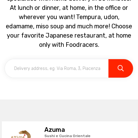
At lunch or dinner, at home, in the office or
wherever you want! Tempura, udon,
edamame, miso soup and much more! Choose
your favorite Japanese restaurant, at home
only with Foodracers.
Azuma
Sushi e Cucina Orientale