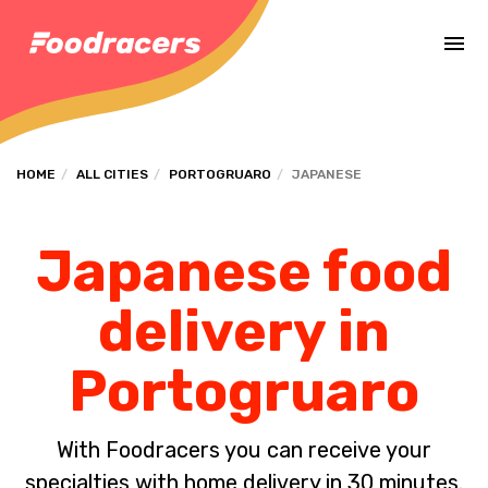
Complete the payment of the order in [missing %{deadline} value].
HOME
ALL CITIES
PORTOGRUARO
JAPANESE
Japanese food
delivery in
Portogruaro
With Foodracers you can receive your
specialties with home delivery in 30 minutes.