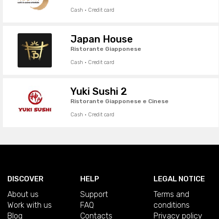
Cash · Credit card
Japan House
Ristorante Giapponese
Cash · Credit card
Yuki Sushi 2
Ristorante Giapponese e Cinese
Cash · Credit card
DISCOVER
HELP
LEGAL NOTICE
About us
Support
Terms and
Work with us
FAQ
conditions
Blog
Contacts
Privacy policy