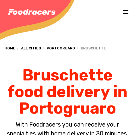
Complete the payment of the order in [missing %{deadline} value].
HOME
ALL CITIES
PORTOGRUARO
BRUSCHETTE
Bruschette
food delivery in
Portogruaro
With Foodracers you can receive your
specialties with home delivery in 30 minutes.