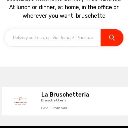
At lunch or dinner, at home, in the office or
wherever you want! bruschette
La Bruschetteria
Bruschetteria
Cash · Credit card