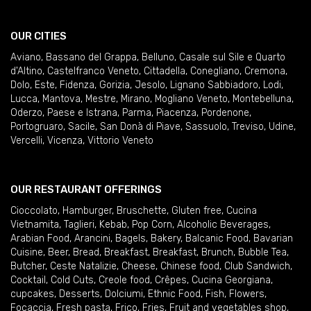
OUR CITIES
Aviano
,
Bassano del Grappa
,
Belluno
,
Casale sul Sile e Quarto
d'Altino
,
Castelfranco Veneto
,
Cittadella
,
Conegliano
,
Cremona
,
Dolo
,
Este
,
Fidenza
,
Gorizia
,
Jesolo
,
Lignano Sabbiadoro
,
Lodi
,
Lucca
,
Mantova
,
Mestre
,
Mirano
,
Mogliano Veneto
,
Montebelluna
,
Oderzo
,
Paese e Istrana
,
Parma
,
Piacenza
,
Pordenone
,
Portogruaro
,
Sacile
,
San Donà di Piave
,
Sassuolo
,
Treviso
,
Udine
,
Vercelli
,
Vicenza
,
Vittorio Veneto
OUR RESTAURANT OFFERINGS
Cioccolato
,
Hamburger
,
Bruschette
,
Gluten free
,
Cucina
Vietnamita
,
Taglieri
,
Kebab
,
Pop Corn
,
Alcoholic Beverages
,
Arabian Food
,
Arancini
,
Bagels
,
Bakery
,
Balcanic Food
,
Bavarian
Cuisine
,
Beer
,
Bread
,
Breakfast
,
Breakfast
,
Brunch
,
Bubble Tea
,
Butcher
,
Ceste Natalizie
,
Cheese
,
Chinese food
,
Club Sandwich
,
Cocktail
,
Cold Cuts
,
Creole food
,
Crêpes
,
Cucina Georgiana
,
cupcakes
,
Desserts
,
Dolciumi
,
Ethnic Food
,
Fish
,
Flowers
,
Focaccia
,
Fresh pasta
,
Frico
,
Fries
,
Fruit and vegetables shop
,