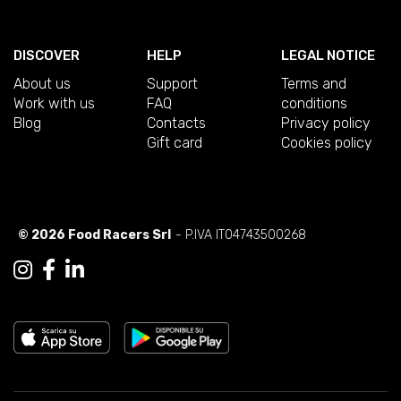
DISCOVER
HELP
LEGAL NOTICE
About us
Support
Terms and
Work with us
FAQ
conditions
Blog
Contacts
Privacy policy
Gift card
Cookies policy
© 2026 Food Racers Srl
- P.IVA IT04743500268