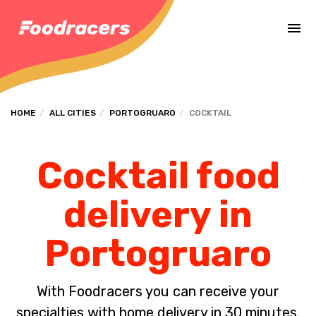
Complete the payment of the order in [missing %{deadline} value].
HOME
ALL CITIES
PORTOGRUARO
COCKTAIL
Cocktail food
delivery in
Portogruaro
With Foodracers you can receive your
specialties with home delivery in 30 minutes.