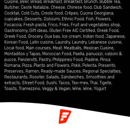
Cuisine
,
Beer
,
Bread
,
Breakfast
,
Breakfast
,
Brunch
,
Bubble Tea
,
Butcher
,
Ceste Natalizie
,
Cheese
,
Chinese food
,
Club Sandwich
,
Cocktail
,
Cold Cuts
,
Creole food
,
Crêpes
,
Cucina Georgiana
,
cupcakes
,
Desserts
,
Dolciumi
,
Ethnic Food
,
Fish
,
Flowers
,
Focaccia
,
Fresh pasta
,
Frico
,
Fries
,
Fruit and vegetables shop
,
Gastronomy
,
Gift ideas
,
Gluten Free AIC Certified
,
Greek Food
,
Greek Food
,
Grocery
,
Gua bao
,
Ice cream
,
Indian food
,
Japanese
,
Korean Food
,
Latin cuisine
,
Laundry
,
Laundry
,
Lebanese cuisine
,
Local food
,
Main courses
,
Meat
,
Meatballs
,
Mexican Cuisine
,
Montaditos y Tapas
,
Moroccan Food
,
Paella
,
panuozzi, calzoni &
pucce
,
Panzerotti
,
Pastry
,
Philippines Food
,
Piadine
,
Pinsa
Romana
,
Pizza
,
Plants and Flowers
,
Pokè
,
Polenta
,
Presents
,
Preserves
,
Ramen
,
Ready-made Sauces
,
Regional Specialties
,
Restaurants
,
Rooster
,
Salads
,
Sandwiches
,
Smoothies and
extracts
,
Street Food
,
Sushi
,
Tacos
,
Tex-mex
,
Thai
,
Tigelle
,
Toasts
,
Tramezzino
,
Veggy & Vegan
,
Wine
,
Wine
,
Yogurt