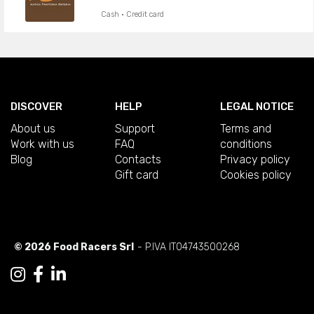
Cash · Credit card
DISCOVER
HELP
LEGAL NOTICE
About us
Support
Terms and
Work with us
FAQ
conditions
Blog
Contacts
Privacy policy
Gift card
Cookies policy
© 2026 Food Racers Srl
- P.IVA IT04743500268