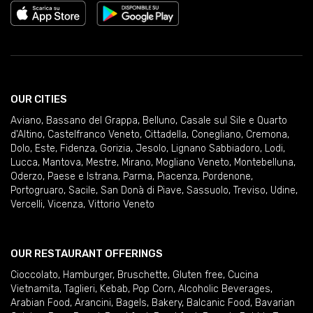
OUR CITIES
Aviano
,
Bassano del Grappa
,
Belluno
,
Casale sul Sile e Quarto
d'Altino
,
Castelfranco Veneto
,
Cittadella
,
Conegliano
,
Cremona
,
Dolo
,
Este
,
Fidenza
,
Gorizia
,
Jesolo
,
Lignano Sabbiadoro
,
Lodi
,
Lucca
,
Mantova
,
Mestre
,
Mirano
,
Mogliano Veneto
,
Montebelluna
,
Oderzo
,
Paese e Istrana
,
Parma
,
Piacenza
,
Pordenone
,
Portogruaro
,
Sacile
,
San Donà di Piave
,
Sassuolo
,
Treviso
,
Udine
,
Vercelli
,
Vicenza
,
Vittorio Veneto
OUR RESTAURANT OFFERINGS
Cioccolato
,
Hamburger
,
Bruschette
,
Gluten free
,
Cucina
Vietnamita
,
Taglieri
,
Kebab
,
Pop Corn
,
Alcoholic Beverages
,
Arabian Food
,
Arancini
,
Bagels
,
Bakery
,
Balcanic Food
,
Bavarian