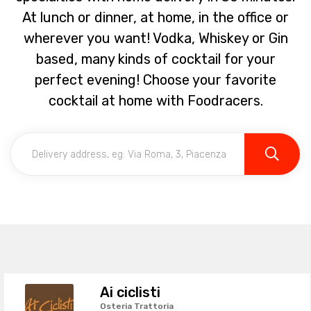
At lunch or dinner, at home, in the office or
wherever you want! Vodka, Whiskey or Gin
based, many kinds of cocktail for your
perfect evening! Choose your favorite
cocktail at home with Foodracers.
Ai ciclisti
Osteria Trattoria