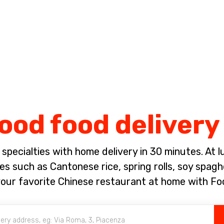
Complete the payment of the order in [missing %{deadline} value].
ood food delivery 
pecialties with home delivery in 30 minutes. At lun
es such as Cantonese rice, spring rolls, soy spagh
our favorite Chinese restaurant at home with Fo