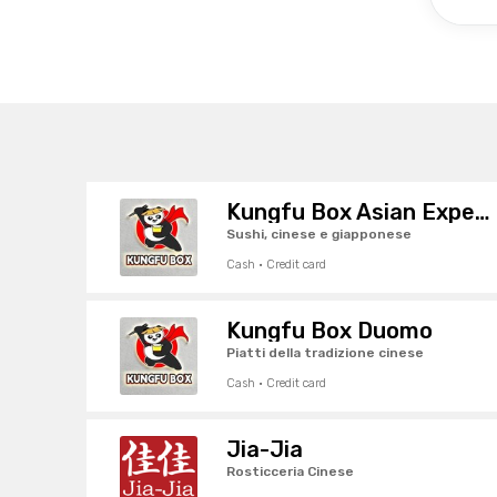
Kungfu Box Asian Experience
Sushi, cinese e giapponese
Cash · Credit card
Kungfu Box Duomo
Piatti della tradizione cinese
Cash · Credit card
Jia-Jia
Rosticceria Cinese