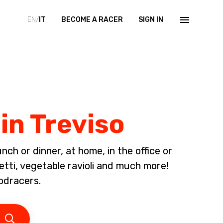
EN/
IT
BECOME A RACER
SIGN IN
in Treviso
ch or dinner, at home, in the office or
etti, vegetable ravioli and much more!
odracers.