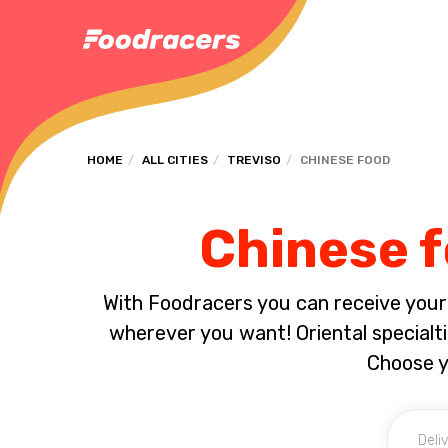
HOME
ALL CITIES
TREVISO
CHINESE FOOD
Chinese f
With Foodracers you can receive your s
wherever you want! Oriental specialti
Choose y