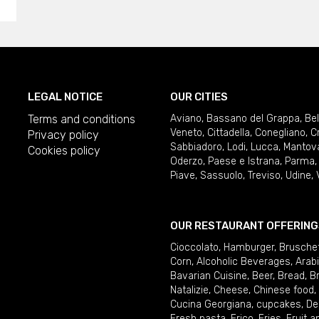
LEGAL NOTICE
OUR CITIES
Terms and conditions
Aviano
,
Bassano del Grappa
,
Be
Veneto
,
Cittadella
,
Conegliano
,
C
Privacy policy
Sabbiadoro
,
Lodi
,
Lucca
,
Mantov
Cookies policy
Oderzo
,
Paese e Istrana
,
Parma
Piave
,
Sassuolo
,
Treviso
,
Udine
,
OUR RESTAURANT OFFERING
Cioccolato
,
Hamburger
,
Brusche
Corn
,
Alcoholic Beverages
,
Arab
Bavarian Cuisine
,
Beer
,
Bread
,
B
Natalizie
,
Cheese
,
Chinese food
,
Cucina Georgiana
,
cupcakes
,
De
Fresh pasta
,
Frico
,
Fries
,
Fruit 