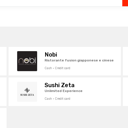
Nobi
Ristorante fusion giapponese e cinese
Cash · Credit card
Sushi Zeta
Unlimited Experience
Cash · Credit card