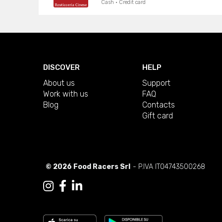
Cash · Credit card
DISCOVER
HELP
About us
Support
Work with us
FAQ
Blog
Contacts
Gift card
© 2026 Food Racers Srl
- P.IVA IT04743500268