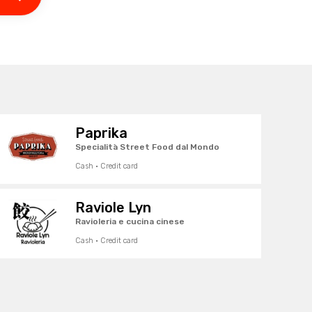
Paprika
Specialità Street Food dal Mondo
Cash · Credit card
Raviole Lyn
Ravioleria e cucina cinese
Cash · Credit card