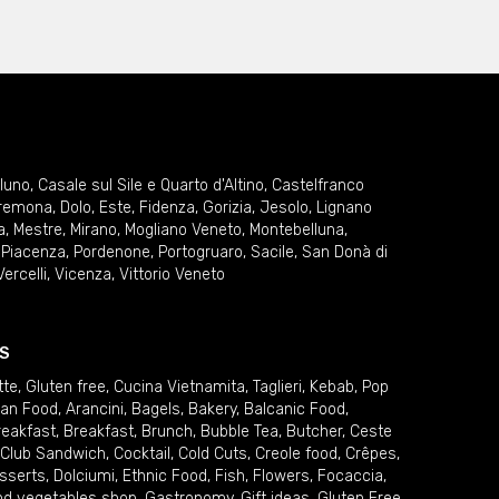
lluno
,
Casale sul Sile e Quarto d'Altino
,
Castelfranco
remona
,
Dolo
,
Este
,
Fidenza
,
Gorizia
,
Jesolo
,
Lignano
a
,
Mestre
,
Mirano
,
Mogliano Veneto
,
Montebelluna
,
,
Piacenza
,
Pordenone
,
Portogruaro
,
Sacile
,
San Donà di
Vercelli
,
Vicenza
,
Vittorio Veneto
S
tte
,
Gluten free
,
Cucina Vietnamita
,
Taglieri
,
Kebab
,
Pop
ian Food
,
Arancini
,
Bagels
,
Bakery
,
Balcanic Food
,
reakfast
,
Breakfast
,
Brunch
,
Bubble Tea
,
Butcher
,
Ceste
Club Sandwich
,
Cocktail
,
Cold Cuts
,
Creole food
,
Crêpes
,
sserts
,
Dolciumi
,
Ethnic Food
,
Fish
,
Flowers
,
Focaccia
,
and vegetables shop
,
Gastronomy
,
Gift ideas
,
Gluten Free