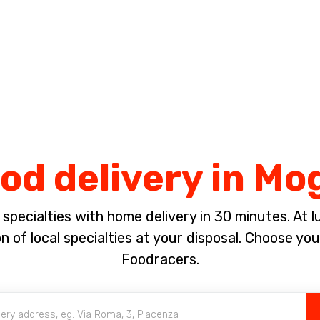
Complete the payment of the order in [missing %{deadline} value].
ood delivery in Mo
pecialties with home delivery in 30 minutes. At lun
 of local specialties at your disposal. Choose yo
Foodracers.