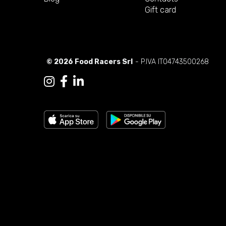
Gift card
© 2026 Food Racers Srl
- P.IVA IT04743500268