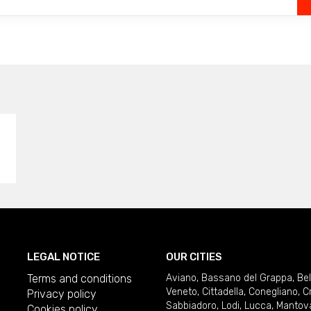
LEGAL NOTICE
OUR CITIES
Terms and conditions
Aviano
,
Bassano del Grappa
,
Be
Veneto
,
Cittadella
,
Conegliano
,
C
Privacy policy
Sabbiadoro
,
Lodi
,
Lucca
,
Mantov
Cookies policy