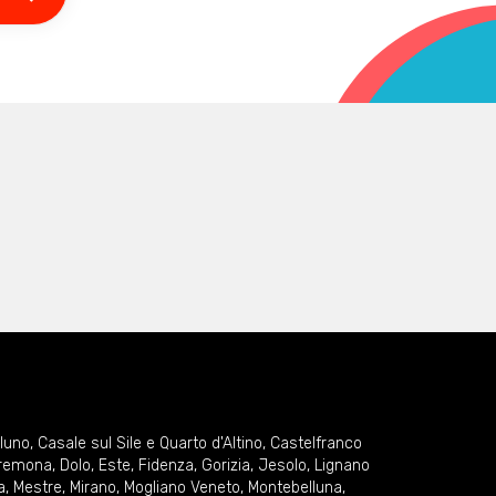
lluno
,
Casale sul Sile e Quarto d'Altino
,
Castelfranco
remona
,
Dolo
,
Este
,
Fidenza
,
Gorizia
,
Jesolo
,
Lignano
a
,
Mestre
,
Mirano
,
Mogliano Veneto
,
Montebelluna
,