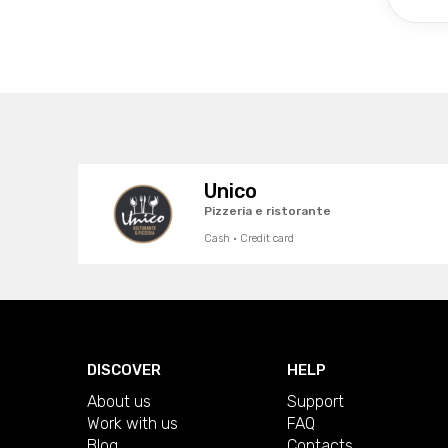
Unico
Pizzeria e ristorante
Cash · Credit card
DISCOVER
HELP
About us
Support
Work with us
FAQ
Blog
Contacts