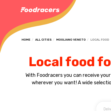
HOME
ALL CITIES
MOGLIANO VENETO
LOCAL FOOD
Local food f
With Foodracers you can receive your s
wherever you want! A wide selection