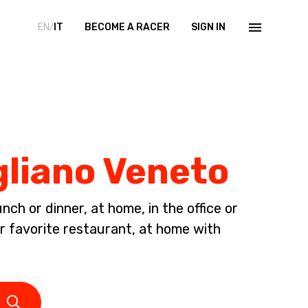
EN/
IT
BECOME A RACER
SIGN IN
gliano Veneto
ch or dinner, at home, in the office or
ur favorite restaurant, at home with