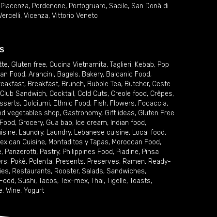
,
Piacenza
,
Pordenone
,
Portogruaro
,
Sacile
,
San Donà di
Vercelli
,
Vicenza
,
Vittorio Veneto
S
tte
,
Gluten free
,
Cucina Vietnamita
,
Taglieri
,
Kebab
,
Pop
ian Food
,
Arancini
,
Bagels
,
Bakery
,
Balcanic Food
,
reakfast
,
Breakfast
,
Brunch
,
Bubble Tea
,
Butcher
,
Ceste
Club Sandwich
,
Cocktail
,
Cold Cuts
,
Creole food
,
Crêpes
,
sserts
,
Dolciumi
,
Ethnic Food
,
Fish
,
Flowers
,
Focaccia
,
and vegetables shop
,
Gastronomy
,
Gift ideas
,
Gluten Free
 Food
,
Grocery
,
Gua bao
,
Ice cream
,
Indian food
,
uisine
,
Laundry
,
Laundry
,
Lebanese cuisine
,
Local food
,
exican Cuisine
,
Montaditos y Tapas
,
Moroccan Food
,
e
,
Panzerotti
,
Pastry
,
Philippines Food
,
Piadine
,
Pinsa
ers
,
Pokè
,
Polenta
,
Presents
,
Preserves
,
Ramen
,
Ready-
ies
,
Restaurants
,
Rooster
,
Salads
,
Sandwiches
,
 Food
,
Sushi
,
Tacos
,
Tex-mex
,
Thai
,
Tigelle
,
Toasts
,
e
,
Wine
,
Yogurt