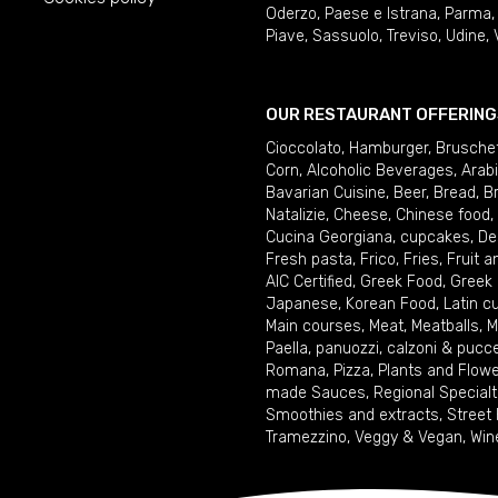
Oderzo
,
Paese e Istrana
,
Parma
Piave
,
Sassuolo
,
Treviso
,
Udine
,
OUR RESTAURANT OFFERING
Cioccolato
,
Hamburger
,
Brusche
Corn
,
Alcoholic Beverages
,
Arab
Bavarian Cuisine
,
Beer
,
Bread
,
B
Natalizie
,
Cheese
,
Chinese food
,
Cucina Georgiana
,
cupcakes
,
De
Fresh pasta
,
Frico
,
Fries
,
Fruit 
AIC Certified
,
Greek Food
,
Greek
Japanese
,
Korean Food
,
Latin c
Main courses
,
Meat
,
Meatballs
,
M
Paella
,
panuozzi, calzoni & pucc
Romana
,
Pizza
,
Plants and Flow
made Sauces
,
Regional Specialt
Smoothies and extracts
,
Street
Tramezzino
,
Veggy & Vegan
,
Win