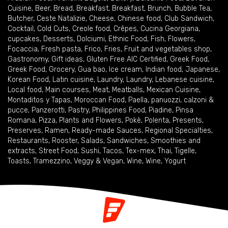
Cuisine
,
Beer
,
Bread
,
Breakfast
,
Breakfast
,
Brunch
,
Bubble Tea
,
Butcher
,
Ceste Natalizie
,
Cheese
,
Chinese food
,
Club Sandwich
,
Cocktail
,
Cold Cuts
,
Creole food
,
Crêpes
,
Cucina Georgiana
,
cupcakes
,
Desserts
,
Dolciumi
,
Ethnic Food
,
Fish
,
Flowers
,
Focaccia
,
Fresh pasta
,
Frico
,
Fries
,
Fruit and vegetables shop
,
Gastronomy
,
Gift ideas
,
Gluten Free AIC Certified
,
Greek Food
,
Greek Food
,
Grocery
,
Gua bao
,
Ice cream
,
Indian food
,
Japanese
,
Korean Food
,
Latin cuisine
,
Laundry
,
Laundry
,
Lebanese cuisine
,
Local food
,
Main courses
,
Meat
,
Meatballs
,
Mexican Cuisine
,
Montaditos y Tapas
,
Moroccan Food
,
Paella
,
panuozzi, calzoni &
pucce
,
Panzerotti
,
Pastry
,
Philippines Food
,
Piadine
,
Pinsa
Romana
,
Pizza
,
Plants and Flowers
,
Pokè
,
Polenta
,
Presents
,
Preserves
,
Ramen
,
Ready-made Sauces
,
Regional Specialties
,
Restaurants
,
Rooster
,
Salads
,
Sandwiches
,
Smoothies and
extracts
,
Street Food
,
Sushi
,
Tacos
,
Tex-mex
,
Thai
,
Tigelle
,
Toasts
,
Tramezzino
,
Veggy & Vegan
,
Wine
,
Wine
,
Yogurt