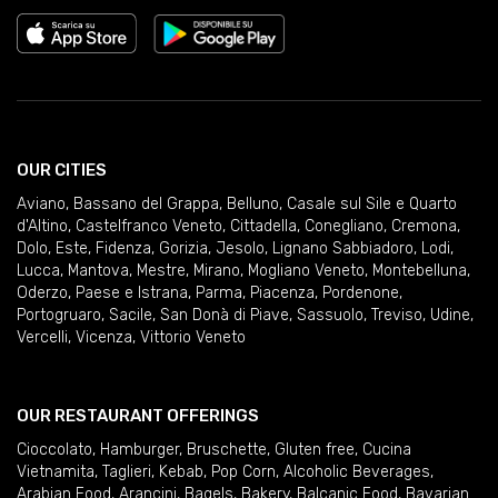
OUR CITIES
Aviano
,
Bassano del Grappa
,
Belluno
,
Casale sul Sile e Quarto
d'Altino
,
Castelfranco Veneto
,
Cittadella
,
Conegliano
,
Cremona
,
Dolo
,
Este
,
Fidenza
,
Gorizia
,
Jesolo
,
Lignano Sabbiadoro
,
Lodi
,
Lucca
,
Mantova
,
Mestre
,
Mirano
,
Mogliano Veneto
,
Montebelluna
,
Oderzo
,
Paese e Istrana
,
Parma
,
Piacenza
,
Pordenone
,
Portogruaro
,
Sacile
,
San Donà di Piave
,
Sassuolo
,
Treviso
,
Udine
,
Vercelli
,
Vicenza
,
Vittorio Veneto
OUR RESTAURANT OFFERINGS
Cioccolato
,
Hamburger
,
Bruschette
,
Gluten free
,
Cucina
Vietnamita
,
Taglieri
,
Kebab
,
Pop Corn
,
Alcoholic Beverages
,
Arabian Food
,
Arancini
,
Bagels
,
Bakery
,
Balcanic Food
,
Bavarian