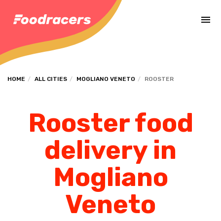
Complete the payment of the order in [missing %{deadline} value].
HOME
ALL CITIES
MOGLIANO VENETO
ROOSTER
Rooster food
delivery in
Mogliano
Veneto