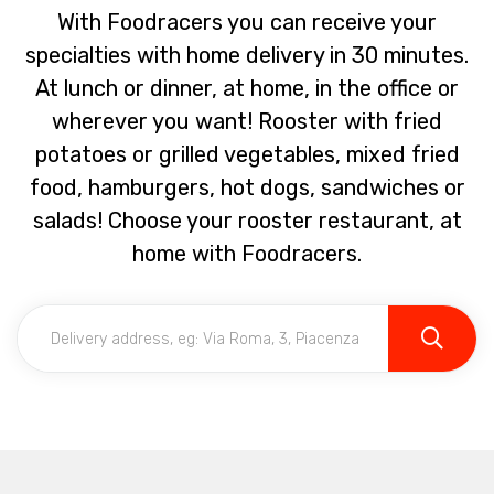
With Foodracers you can receive your
specialties with home delivery in 30 minutes.
At lunch or dinner, at home, in the office or
wherever you want! Rooster with fried
potatoes or grilled vegetables, mixed fried
food, hamburgers, hot dogs, sandwiches or
salads! Choose your rooster restaurant, at
home with Foodracers.