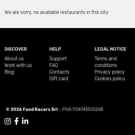
We are sorry, no available restaurants in this city
DISCOVER
HELP
LEGAL NOTICE
About us
Support
Terms and
Work with us
FAQ
conditions
Blog
Contacts
Privacy policy
Gift card
Cookies policy
© 2026 Food Racers Srl
- P.IVA IT04743500268