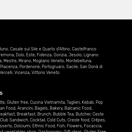
lluno
,
Casale sul Sile e Quarto d'Altino
,
Castelfranco
remona
,
Dolo
,
Este
,
Fidenza
,
Gorizia
,
Jesolo
,
Lignano
a
,
Mestre
,
Mirano
,
Mogliano Veneto
,
Montebelluna
,
,
Piacenza
,
Pordenone
,
Portogruaro
,
Sacile
,
San Donà di
Vercelli
,
Vicenza
,
Vittorio Veneto
S
tte
,
Gluten free
,
Cucina Vietnamita
,
Taglieri
,
Kebab
,
Pop
ian Food
,
Arancini
,
Bagels
,
Bakery
,
Balcanic Food
,
reakfast
,
Breakfast
,
Brunch
,
Bubble Tea
,
Butcher
,
Ceste
Club Sandwich
,
Cocktail
,
Cold Cuts
,
Creole food
,
Crêpes
,
sserts
,
Dolciumi
,
Ethnic Food
,
Fish
,
Flowers
,
Focaccia
,
and vegetables shop
,
Gastronomy
,
Gift ideas
,
Gluten Free