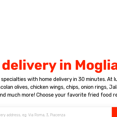
Complete the payment of the order in [missing %{deadline} value].
 delivery in Mogl
pecialties with home delivery in 30 minutes. At lun
olan olives, chicken wings, chips, onion rings, J
 and much more! Choose your favorite fried food 