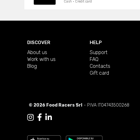
Cash · Credit card
DISCOVER
HELP
About us
Support
Work with us
FAQ
Blog
Contacts
Gift card
© 2026 Food Racers Srl
- P.IVA IT04743500268