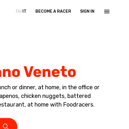
EN/
IT
BECOME A RACER
SIGN IN
iano Veneto
ch or dinner, at home, in the office or
alapenos, chicken nuggets, battered
restaurant, at home with Foodracers.