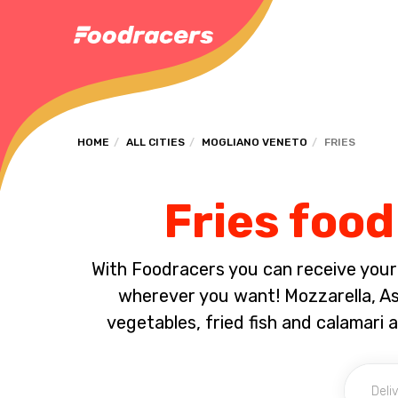
HOME
ALL CITIES
MOGLIANO VENETO
FRIES
Fries food
With Foodracers you can receive your s
wherever you want! Mozzarella, Asc
vegetables, fried fish and calamari