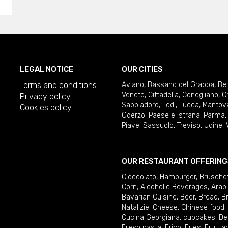
LEGAL NOTICE
OUR CITIES
Terms and conditions
Aviano
,
Bassano del Grappa
,
Be
Veneto
,
Cittadella
,
Conegliano
,
C
Privacy policy
Sabbiadoro
,
Lodi
,
Lucca
,
Mantov
Cookies policy
Oderzo
,
Paese e Istrana
,
Parma
Piave
,
Sassuolo
,
Treviso
,
Udine
,
OUR RESTAURANT OFFERING
Cioccolato
,
Hamburger
,
Brusche
Corn
,
Alcoholic Beverages
,
Arab
Bavarian Cuisine
,
Beer
,
Bread
,
B
Natalizie
,
Cheese
,
Chinese food
,
Cucina Georgiana
,
cupcakes
,
De
Fresh pasta
,
Frico
,
Fries
,
Fruit 