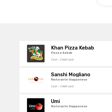
Khan Pizza Kebab
Pizza e Kebab
Cash · Credit card
Sanshi Mogliano
Ristorante Giapponese
Cash · Credit card
Umi
Ristorante Giapponese