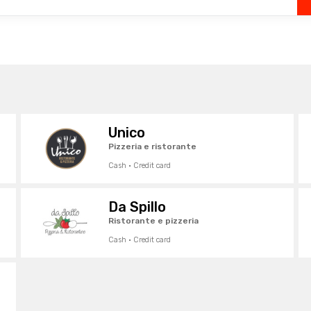
Unico
Pizzeria e ristorante
Cash · Credit card
Da Spillo
Ristorante e pizzeria
Cash · Credit card