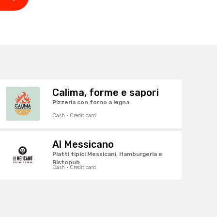
Calima, forme e sapori
Pizzeria con forno a legna
Cash · Credit card
Al Messicano
Piatti tipici Messicani, Hamburgeria e
Ristopub
Cash · Credit card