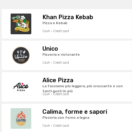
Khan Pizza Kebab
Pizza e Kebab
Cash · Credit card
Unico
Pizzeria e ristorante
Cash · Credit card
Alice Pizza
La facciamo più leggera, più croccante e con
tanti gusti in più
Cash · Credit card
Calima, forme e sapori
Pizzeria con forno a legna
Cash · Credit card