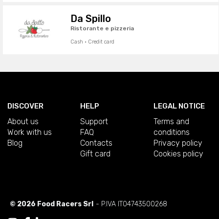
Da Spillo
Ristorante e pizzeria
Cash · Credit card
DISCOVER
HELP
LEGAL NOTICE
About us
Support
Terms and
Work with us
FAQ
conditions
Blog
Contacts
Privacy policy
Gift card
Cookies policy
© 2026 Food Racers Srl
- P.IVA IT04743500268