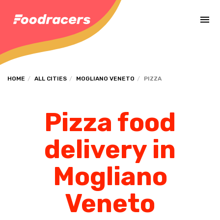
Complete the payment of the order in [missing %{deadline} value].
HOME
ALL CITIES
MOGLIANO VENETO
PIZZA
Pizza food
delivery in
Mogliano
Veneto