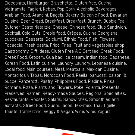
Cioccolato
,
Hamburger
,
Bruschette
,
Gluten free
,
Cucina
Vietnamita
,
Taglieri
,
Kebab
,
Pop Corn
,
Alcoholic Beverages
,
Arabian Food
,
Arancini
,
Bagels
,
Bakery
,
Balcanic Food
,
Bavarian
Cuisine
,
Beer
,
Bread
,
Breakfast
,
Breakfast
,
Brunch
,
Bubble Tea
,
Butcher
,
Ceste Natalizie
,
Cheese
,
Chinese food
,
Club Sandwich
,
Cocktail
,
Cold Cuts
,
Creole food
,
Crêpes
,
Cucina Georgiana
,
cupcakes
,
Desserts
,
Dolciumi
,
Ethnic Food
,
Fish
,
Flowers
,
Focaccia
,
Fresh pasta
,
Frico
,
Fries
,
Fruit and vegetables shop
,
Gastronomy
,
Gift ideas
,
Gluten Free AIC Certified
,
Greek Food
,
Greek Food
,
Grocery
,
Gua bao
,
Ice cream
,
Indian food
,
Japanese
,
Korean Food
,
Latin cuisine
,
Laundry
,
Laundry
,
Lebanese cuisine
,
Local food
,
Main courses
,
Meat
,
Meatballs
,
Mexican Cuisine
,
Montaditos y Tapas
,
Moroccan Food
,
Paella
,
panuozzi, calzoni &
pucce
,
Panzerotti
,
Pastry
,
Philippines Food
,
Piadine
,
Pinsa
Romana
,
Pizza
,
Plants and Flowers
,
Pokè
,
Polenta
,
Presents
,
Preserves
,
Ramen
,
Ready-made Sauces
,
Regional Specialties
,
Restaurants
,
Rooster
,
Salads
,
Sandwiches
,
Smoothies and
extracts
,
Street Food
,
Sushi
,
Tacos
,
Tex-mex
,
Thai
,
Tigelle
,
Toasts
,
Tramezzino
,
Veggy & Vegan
,
Wine
,
Wine
,
Yogurt