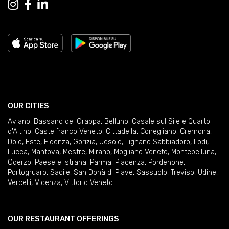
OUR CITIES
Aviano
,
Bassano del Grappa
,
Belluno
,
Casale sul Sile e Quarto
d'Altino
,
Castelfranco Veneto
,
Cittadella
,
Conegliano
,
Cremona
,
Dolo
,
Este
,
Fidenza
,
Gorizia
,
Jesolo
,
Lignano Sabbiadoro
,
Lodi
,
Lucca
,
Mantova
,
Mestre
,
Mirano
,
Mogliano Veneto
,
Montebelluna
,
Oderzo
,
Paese e Istrana
,
Parma
,
Piacenza
,
Pordenone
,
Portogruaro
,
Sacile
,
San Donà di Piave
,
Sassuolo
,
Treviso
,
Udine
,
Vercelli
,
Vicenza
,
Vittorio Veneto
OUR RESTAURANT OFFERINGS