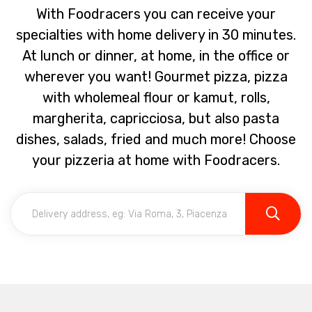
With Foodracers you can receive your
specialties with home delivery in 30 minutes.
At lunch or dinner, at home, in the office or
wherever you want! Gourmet pizza, pizza
with wholemeal flour or kamut, rolls,
margherita, capricciosa, but also pasta
dishes, salads, fried and much more! Choose
your pizzeria at home with Foodracers.