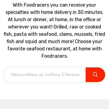
With Foodracers you can receive your
specialties with home delivery in 30 minutes.
At lunch or dinner, at home, in the office or
wherever you want! Grilled, raw or cooked
fish, pasta with seafood, clams, mussels, fried
fish and squid and much more! Choose your
favorite seafood restaurant, at home with
Foodracers.