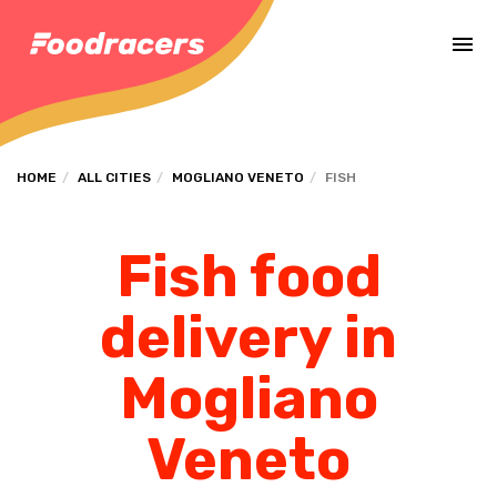
Complete the payment of the order in [missing %{deadline} value].
HOME
ALL CITIES
MOGLIANO VENETO
FISH
Fish food
delivery in
Mogliano
Veneto