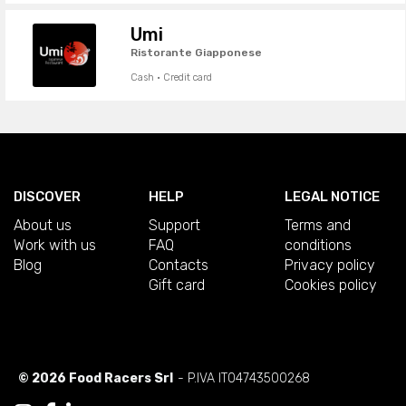
Umi
Ristorante Giapponese
Cash · Credit card
DISCOVER
HELP
LEGAL NOTICE
About us
Support
Terms and
Work with us
FAQ
conditions
Blog
Contacts
Privacy policy
Gift card
Cookies policy
© 2026 Food Racers Srl
- P.IVA IT04743500268