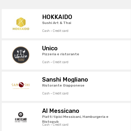
HOKKAIDO
Sushi Art & Thai
Cash · Credit card
Unico
Pizzeria e ristorante
Cash · Credit card
Sanshi Mogliano
Ristorante Giapponese
Cash · Credit card
Al Messicano
Piatti tipici Messicani, Hamburgeria e
Ristopub
Cash · Credit card