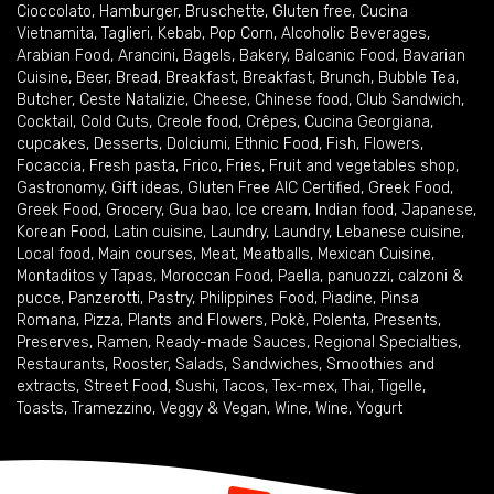
Cioccolato
,
Hamburger
,
Bruschette
,
Gluten free
,
Cucina
Vietnamita
,
Taglieri
,
Kebab
,
Pop Corn
,
Alcoholic Beverages
,
Arabian Food
,
Arancini
,
Bagels
,
Bakery
,
Balcanic Food
,
Bavarian
Cuisine
,
Beer
,
Bread
,
Breakfast
,
Breakfast
,
Brunch
,
Bubble Tea
,
Butcher
,
Ceste Natalizie
,
Cheese
,
Chinese food
,
Club Sandwich
,
Cocktail
,
Cold Cuts
,
Creole food
,
Crêpes
,
Cucina Georgiana
,
cupcakes
,
Desserts
,
Dolciumi
,
Ethnic Food
,
Fish
,
Flowers
,
Focaccia
,
Fresh pasta
,
Frico
,
Fries
,
Fruit and vegetables shop
,
Gastronomy
,
Gift ideas
,
Gluten Free AIC Certified
,
Greek Food
,
Greek Food
,
Grocery
,
Gua bao
,
Ice cream
,
Indian food
,
Japanese
,
Korean Food
,
Latin cuisine
,
Laundry
,
Laundry
,
Lebanese cuisine
,
Local food
,
Main courses
,
Meat
,
Meatballs
,
Mexican Cuisine
,
Montaditos y Tapas
,
Moroccan Food
,
Paella
,
panuozzi, calzoni &
pucce
,
Panzerotti
,
Pastry
,
Philippines Food
,
Piadine
,
Pinsa
Romana
,
Pizza
,
Plants and Flowers
,
Pokè
,
Polenta
,
Presents
,
Preserves
,
Ramen
,
Ready-made Sauces
,
Regional Specialties
,
Restaurants
,
Rooster
,
Salads
,
Sandwiches
,
Smoothies and
extracts
,
Street Food
,
Sushi
,
Tacos
,
Tex-mex
,
Thai
,
Tigelle
,
Toasts
,
Tramezzino
,
Veggy & Vegan
,
Wine
,
Wine
,
Yogurt