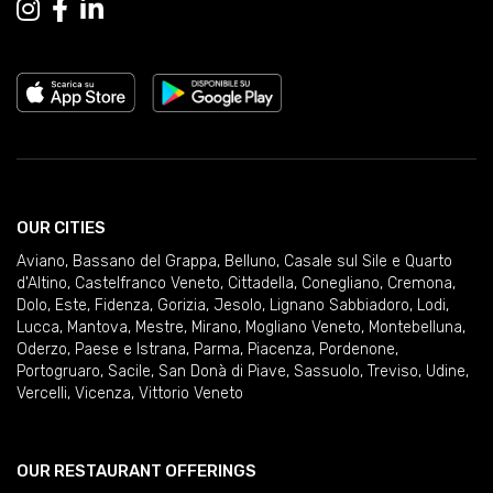
OUR CITIES
Aviano
,
Bassano del Grappa
,
Belluno
,
Casale sul Sile e Quarto
d'Altino
,
Castelfranco Veneto
,
Cittadella
,
Conegliano
,
Cremona
,
Dolo
,
Este
,
Fidenza
,
Gorizia
,
Jesolo
,
Lignano Sabbiadoro
,
Lodi
,
Lucca
,
Mantova
,
Mestre
,
Mirano
,
Mogliano Veneto
,
Montebelluna
,
Oderzo
,
Paese e Istrana
,
Parma
,
Piacenza
,
Pordenone
,
Portogruaro
,
Sacile
,
San Donà di Piave
,
Sassuolo
,
Treviso
,
Udine
,
Vercelli
,
Vicenza
,
Vittorio Veneto
OUR RESTAURANT OFFERINGS