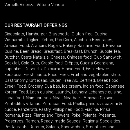
Vercelli
,
Vicenza
,
Vittorio Veneto
OUR RESTAURANT OFFERINGS
Cioccolato
,
Hamburger
,
Bruschette
,
Gluten free
,
Cucina
Vietnamita
,
Taglieri
,
Kebab
,
Pop Corn
,
Alcoholic Beverages
,
Arabian Food
,
Arancini
,
Bagels
,
Bakery
,
Balcanic Food
,
Bavarian
Cuisine
,
Beer
,
Bread
,
Breakfast
,
Breakfast
,
Brunch
,
Bubble Tea
,
Butcher
,
Ceste Natalizie
,
Cheese
,
Chinese food
,
Club Sandwich
,
Cocktail
,
Cold Cuts
,
Creole food
,
Crêpes
,
Cucina Georgiana
,
cupcakes
,
Desserts
,
Dolciumi
,
Ethnic Food
,
Fish
,
Flowers
,
Focaccia
,
Fresh pasta
,
Frico
,
Fries
,
Fruit and vegetables shop
,
Gastronomy
,
Gift ideas
,
Gluten Free AIC Certified
,
Greek Food
,
Greek Food
,
Grocery
,
Gua bao
,
Ice cream
,
Indian food
,
Japanese
,
Korean Food
,
Latin cuisine
,
Laundry
,
Laundry
,
Lebanese cuisine
,
Local food
,
Main courses
,
Meat
,
Meatballs
,
Mexican Cuisine
,
Montaditos y Tapas
,
Moroccan Food
,
Paella
,
panuozzi, calzoni &
pucce
,
Panzerotti
,
Pastry
,
Philippines Food
,
Piadine
,
Pinsa
Romana
,
Pizza
,
Plants and Flowers
,
Pokè
,
Polenta
,
Presents
,
Preserves
,
Ramen
,
Ready-made Sauces
,
Regional Specialties
,
Restaurants
,
Rooster
,
Salads
,
Sandwiches
,
Smoothies and