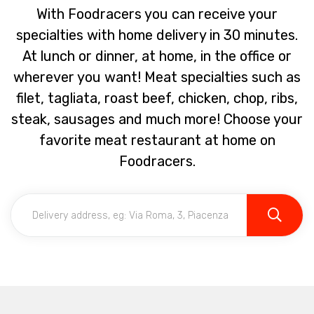
With Foodracers you can receive your
specialties with home delivery in 30 minutes.
At lunch or dinner, at home, in the office or
wherever you want! Meat specialties such as
filet, tagliata, roast beef, chicken, chop, ribs,
steak, sausages and much more! Choose your
favorite meat restaurant at home on
Foodracers.