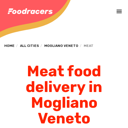
Complete the payment of the order in [missing %{deadline} value].
HOME
ALL CITIES
MOGLIANO VENETO
MEAT
Meat food
delivery in
Mogliano
Veneto