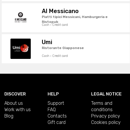
Al Messicano
Piatti tipici Messicani, Hamburgeria e
Ristopub
Cash · Credit card
Umi
Ristorante Giapponese
Cash · Credit card
DISCOVER
HELP
LEGAL NOTICE
About us
Support
Terms and
Work with us
FAQ
conditions
Blog
Contacts
Privacy policy
Gift card
Cookies policy