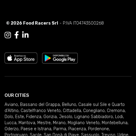
© 2026 Food Racers Srl
- P.IVA IT04743500268
OUR CITIES
Aviano
,
Bassano del Grappa
,
Belluno
,
Casale sul Sile e Quarto
d'Altino
,
Castelfranco Veneto
,
Cittadella
,
Conegliano
,
Cremona
,
Dolo
,
Este
,
Fidenza
,
Gorizia
,
Jesolo
,
Lignano Sabbiadoro
,
Lodi
,
Lucca
,
Mantova
,
Mestre
,
Mirano
,
Mogliano Veneto
,
Montebelluna
,
Oderzo
,
Paese e Istrana
,
Parma
,
Piacenza
,
Pordenone
,
Portogruaro
,
Sacile
,
San Donà di Piave
,
Sassuolo
,
Treviso
,
Udine
,