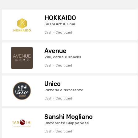
HOKKAIDO
Sushi Art & Thai
Cash · Credit card
Avenue
Vini, carne e snacks
Cash · Credit card
Unico
Pizzeria e ristorante
Cash · Credit card
Sanshi Mogliano
Ristorante Giapponese
Cash · Credit card