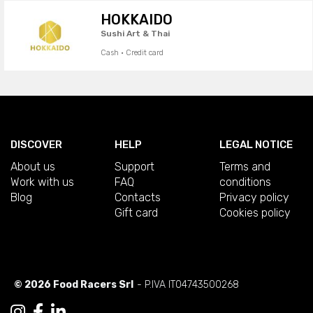
HOKKAIDO
Sushi Art & Thai
Cash · Credit card
DISCOVER
HELP
LEGAL NOTICE
About us
Support
Terms and
Work with us
FAQ
conditions
Blog
Contacts
Privacy policy
Gift card
Cookies policy
© 2026 Food Racers Srl
- P.IVA IT04743500268