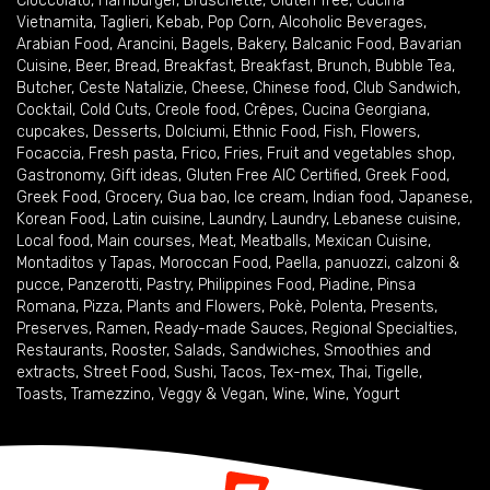
Cioccolato
,
Hamburger
,
Bruschette
,
Gluten free
,
Cucina
Vietnamita
,
Taglieri
,
Kebab
,
Pop Corn
,
Alcoholic Beverages
,
Arabian Food
,
Arancini
,
Bagels
,
Bakery
,
Balcanic Food
,
Bavarian
Cuisine
,
Beer
,
Bread
,
Breakfast
,
Breakfast
,
Brunch
,
Bubble Tea
,
Butcher
,
Ceste Natalizie
,
Cheese
,
Chinese food
,
Club Sandwich
,
Cocktail
,
Cold Cuts
,
Creole food
,
Crêpes
,
Cucina Georgiana
,
cupcakes
,
Desserts
,
Dolciumi
,
Ethnic Food
,
Fish
,
Flowers
,
Focaccia
,
Fresh pasta
,
Frico
,
Fries
,
Fruit and vegetables shop
,
Gastronomy
,
Gift ideas
,
Gluten Free AIC Certified
,
Greek Food
,
Greek Food
,
Grocery
,
Gua bao
,
Ice cream
,
Indian food
,
Japanese
,
Korean Food
,
Latin cuisine
,
Laundry
,
Laundry
,
Lebanese cuisine
,
Local food
,
Main courses
,
Meat
,
Meatballs
,
Mexican Cuisine
,
Montaditos y Tapas
,
Moroccan Food
,
Paella
,
panuozzi, calzoni &
pucce
,
Panzerotti
,
Pastry
,
Philippines Food
,
Piadine
,
Pinsa
Romana
,
Pizza
,
Plants and Flowers
,
Pokè
,
Polenta
,
Presents
,
Preserves
,
Ramen
,
Ready-made Sauces
,
Regional Specialties
,
Restaurants
,
Rooster
,
Salads
,
Sandwiches
,
Smoothies and
extracts
,
Street Food
,
Sushi
,
Tacos
,
Tex-mex
,
Thai
,
Tigelle
,
Toasts
,
Tramezzino
,
Veggy & Vegan
,
Wine
,
Wine
,
Yogurt