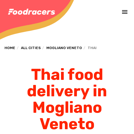
Complete the payment of the order in [missing %{deadline} value].
HOME
ALL CITIES
MOGLIANO VENETO
THAI
Thai food
delivery in
Mogliano
Veneto