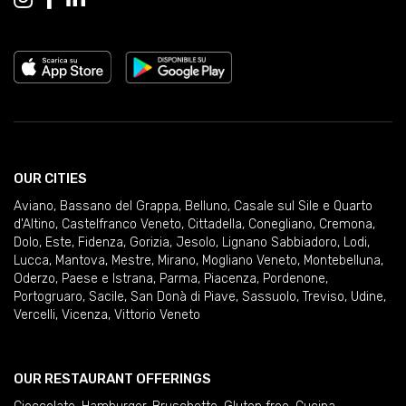
OUR CITIES
Aviano
,
Bassano del Grappa
,
Belluno
,
Casale sul Sile e Quarto
d'Altino
,
Castelfranco Veneto
,
Cittadella
,
Conegliano
,
Cremona
,
Dolo
,
Este
,
Fidenza
,
Gorizia
,
Jesolo
,
Lignano Sabbiadoro
,
Lodi
,
Lucca
,
Mantova
,
Mestre
,
Mirano
,
Mogliano Veneto
,
Montebelluna
,
Oderzo
,
Paese e Istrana
,
Parma
,
Piacenza
,
Pordenone
,
Portogruaro
,
Sacile
,
San Donà di Piave
,
Sassuolo
,
Treviso
,
Udine
,
Vercelli
,
Vicenza
,
Vittorio Veneto
OUR RESTAURANT OFFERINGS