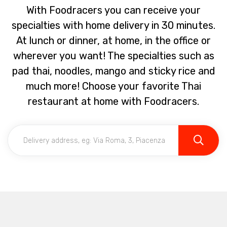
With Foodracers you can receive your
specialties with home delivery in 30 minutes.
At lunch or dinner, at home, in the office or
wherever you want! The specialties such as
pad thai, noodles, mango and sticky rice and
much more! Choose your favorite Thai
restaurant at home with Foodracers.