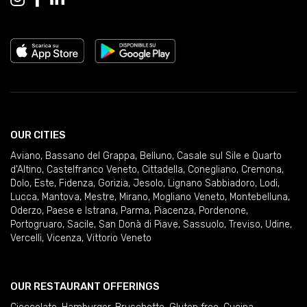
OUR CITIES
Aviano
,
Bassano del Grappa
,
Belluno
,
Casale sul Sile e Quarto
d'Altino
,
Castelfranco Veneto
,
Cittadella
,
Conegliano
,
Cremona
,
Dolo
,
Este
,
Fidenza
,
Gorizia
,
Jesolo
,
Lignano Sabbiadoro
,
Lodi
,
Lucca
,
Mantova
,
Mestre
,
Mirano
,
Mogliano Veneto
,
Montebelluna
,
Oderzo
,
Paese e Istrana
,
Parma
,
Piacenza
,
Pordenone
,
Portogruaro
,
Sacile
,
San Donà di Piave
,
Sassuolo
,
Treviso
,
Udine
,
Vercelli
,
Vicenza
,
Vittorio Veneto
OUR RESTAURANT OFFERINGS