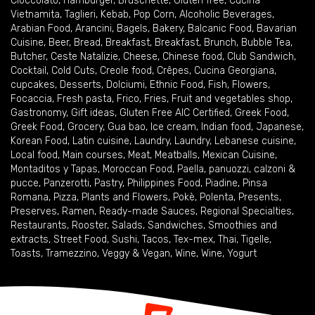
Cioccolato
,
Hamburger
,
Bruschette
,
Gluten free
,
Cucina
Vietnamita
,
Taglieri
,
Kebab
,
Pop Corn
,
Alcoholic Beverages
,
Arabian Food
,
Arancini
,
Bagels
,
Bakery
,
Balcanic Food
,
Bavarian
Cuisine
,
Beer
,
Bread
,
Breakfast
,
Breakfast
,
Brunch
,
Bubble Tea
,
Butcher
,
Ceste Natalizie
,
Cheese
,
Chinese food
,
Club Sandwich
,
Cocktail
,
Cold Cuts
,
Creole food
,
Crêpes
,
Cucina Georgiana
,
cupcakes
,
Desserts
,
Dolciumi
,
Ethnic Food
,
Fish
,
Flowers
,
Focaccia
,
Fresh pasta
,
Frico
,
Fries
,
Fruit and vegetables shop
,
Gastronomy
,
Gift ideas
,
Gluten Free AIC Certified
,
Greek Food
,
Greek Food
,
Grocery
,
Gua bao
,
Ice cream
,
Indian food
,
Japanese
,
Korean Food
,
Latin cuisine
,
Laundry
,
Laundry
,
Lebanese cuisine
,
Local food
,
Main courses
,
Meat
,
Meatballs
,
Mexican Cuisine
,
Montaditos y Tapas
,
Moroccan Food
,
Paella
,
panuozzi, calzoni &
pucce
,
Panzerotti
,
Pastry
,
Philippines Food
,
Piadine
,
Pinsa
Romana
,
Pizza
,
Plants and Flowers
,
Pokè
,
Polenta
,
Presents
,
Preserves
,
Ramen
,
Ready-made Sauces
,
Regional Specialties
,
Restaurants
,
Rooster
,
Salads
,
Sandwiches
,
Smoothies and
extracts
,
Street Food
,
Sushi
,
Tacos
,
Tex-mex
,
Thai
,
Tigelle
,
Toasts
,
Tramezzino
,
Veggy & Vegan
,
Wine
,
Wine
,
Yogurt