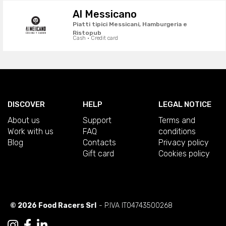
Al Messicano
Piatti tipici Messicani, Hamburgeria e
Ristopub
Cash · Credit card
DISCOVER
HELP
LEGAL NOTICE
About us
Support
Terms and
Work with us
FAQ
conditions
Blog
Contacts
Privacy policy
Gift card
Cookies policy
© 2026 Food Racers Srl
- P.IVA IT04743500268