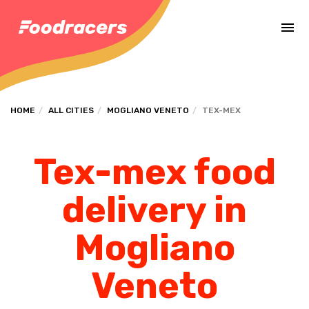
Complete the payment of the order in [missing %{deadline} value].
HOME
ALL CITIES
MOGLIANO VENETO
TEX-MEX
Tex-mex food
delivery in
Mogliano
Veneto