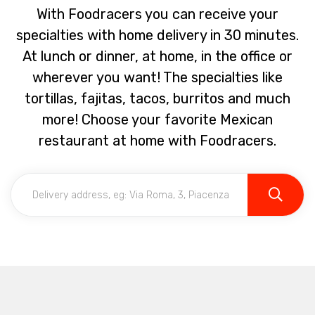
With Foodracers you can receive your
specialties with home delivery in 30 minutes.
At lunch or dinner, at home, in the office or
wherever you want! The specialties like
tortillas, fajitas, tacos, burritos and much
more! Choose your favorite Mexican
restaurant at home with Foodracers.