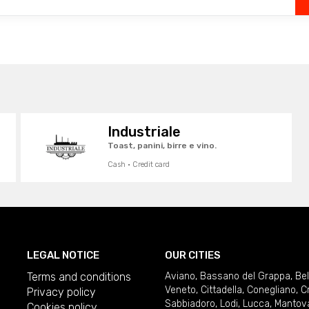
Industriale
Toast, panini, birre e vino.
Cash · Credit card
LEGAL NOTICE
OUR CITIES
Terms and conditions
Aviano
,
Bassano del Grappa
,
Be
Veneto
,
Cittadella
,
Conegliano
,
C
Privacy policy
Sabbiadoro
,
Lodi
,
Lucca
,
Mantov
Cookies policy