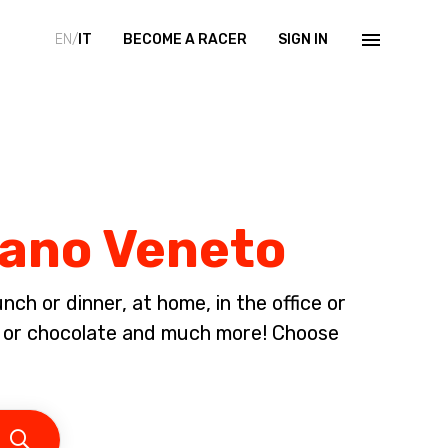
EN/
IT
BECOME A RACER
SIGN IN
iano Veneto
ch or dinner, at home, in the office or
am or chocolate and much more! Choose