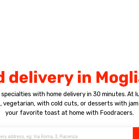
Complete the payment of the order in [missing %{deadline} value].
d delivery in Mogl
pecialties with home delivery in 30 minutes. At lun
s, vegetarian, with cold cuts, or desserts with j
your favorite toast at home with Foodracers.