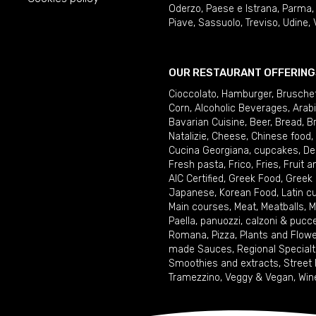
Oderzo
,
Paese e Istrana
,
Parma
Piave
,
Sassuolo
,
Treviso
,
Udine
,
OUR RESTAURANT OFFERING
Cioccolato
,
Hamburger
,
Brusche
Corn
,
Alcoholic Beverages
,
Arab
Bavarian Cuisine
,
Beer
,
Bread
,
B
Natalizie
,
Cheese
,
Chinese food
,
Cucina Georgiana
,
cupcakes
,
De
Fresh pasta
,
Frico
,
Fries
,
Fruit 
AIC Certified
,
Greek Food
,
Greek
Japanese
,
Korean Food
,
Latin c
Main courses
,
Meat
,
Meatballs
,
M
Paella
,
panuozzi, calzoni & pucc
Romana
,
Pizza
,
Plants and Flow
made Sauces
,
Regional Specialt
Smoothies and extracts
,
Street
Tramezzino
,
Veggy & Vegan
,
Win