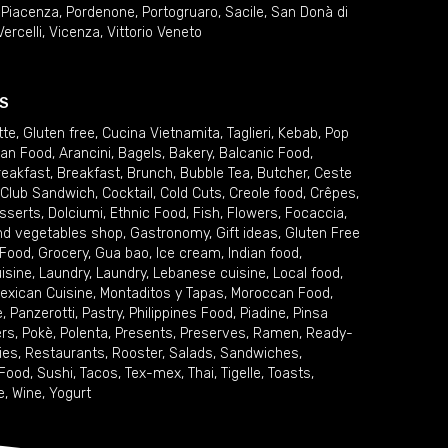
,
Piacenza
,
Pordenone
,
Portogruaro
,
Sacile
,
San Donà di
Vercelli
,
Vicenza
,
Vittorio Veneto
S
tte
,
Gluten free
,
Cucina Vietnamita
,
Taglieri
,
Kebab
,
Pop
ian Food
,
Arancini
,
Bagels
,
Bakery
,
Balcanic Food
,
reakfast
,
Breakfast
,
Brunch
,
Bubble Tea
,
Butcher
,
Ceste
Club Sandwich
,
Cocktail
,
Cold Cuts
,
Creole food
,
Crêpes
,
sserts
,
Dolciumi
,
Ethnic Food
,
Fish
,
Flowers
,
Focaccia
,
and vegetables shop
,
Gastronomy
,
Gift ideas
,
Gluten Free
 Food
,
Grocery
,
Gua bao
,
Ice cream
,
Indian food
,
uisine
,
Laundry
,
Laundry
,
Lebanese cuisine
,
Local food
,
exican Cuisine
,
Montaditos y Tapas
,
Moroccan Food
,
e
,
Panzerotti
,
Pastry
,
Philippines Food
,
Piadine
,
Pinsa
ers
,
Pokè
,
Polenta
,
Presents
,
Preserves
,
Ramen
,
Ready-
ies
,
Restaurants
,
Rooster
,
Salads
,
Sandwiches
,
 Food
,
Sushi
,
Tacos
,
Tex-mex
,
Thai
,
Tigelle
,
Toasts
,
e
,
Wine
,
Yogurt