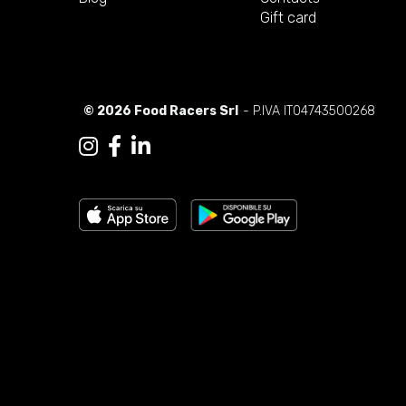
Gift card
© 2026 Food Racers Srl
- P.IVA IT04743500268