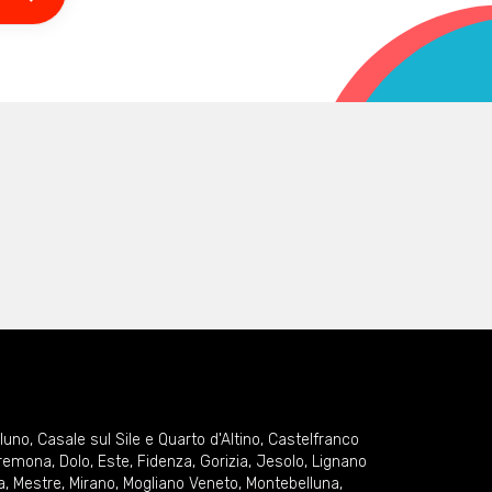
lluno
,
Casale sul Sile e Quarto d'Altino
,
Castelfranco
remona
,
Dolo
,
Este
,
Fidenza
,
Gorizia
,
Jesolo
,
Lignano
a
,
Mestre
,
Mirano
,
Mogliano Veneto
,
Montebelluna
,