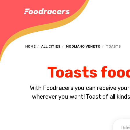
HOME
ALL CITIES
MOGLIANO VENETO
TOASTS
Toasts foo
With Foodracers you can receive your s
wherever you want! Toast of all kind