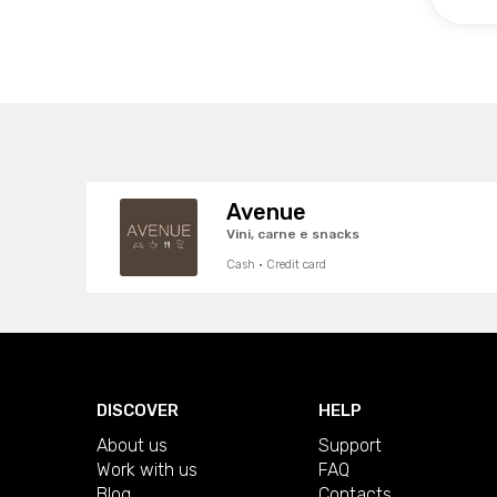
Avenue
Vini, carne e snacks
Cash · Credit card
DISCOVER
HELP
About us
Support
Work with us
FAQ
Blog
Contacts