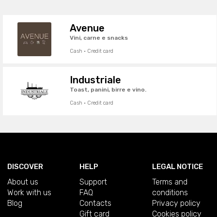
Avenue
Vini, carne e snacks
Cash · Credit card
Industriale
Toast, panini, birre e vino.
Cash · Credit card
DISCOVER
HELP
LEGAL NOTICE
About us
Support
Terms and
Work with us
FAQ
conditions
Blog
Contacts
Privacy policy
Gift card
Cookies policy