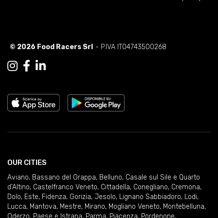
© 2026 Food Racers Srl
- P.IVA IT04743500268
OUR CITIES
Aviano
,
Bassano del Grappa
,
Belluno
,
Casale sul Sile e Quarto
d'Altino
,
Castelfranco Veneto
,
Cittadella
,
Conegliano
,
Cremona
,
Dolo
,
Este
,
Fidenza
,
Gorizia
,
Jesolo
,
Lignano Sabbiadoro
,
Lodi
,
Lucca
,
Mantova
,
Mestre
,
Mirano
,
Mogliano Veneto
,
Montebelluna
,
Oderzo
,
Paese e Istrana
,
Parma
,
Piacenza
,
Pordenone
,