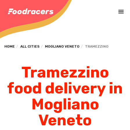
Complete the payment of the order in [missing %{deadline} value].
HOME
ALL CITIES
MOGLIANO VENETO
TRAMEZZINO
Tramezzino
food delivery in
Mogliano
Veneto