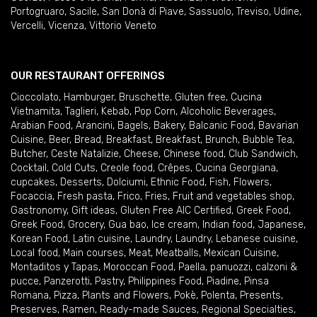
Portogruaro
,
Sacile
,
San Donà di Piave
,
Sassuolo
,
Treviso
,
Udine
,
Vercelli
,
Vicenza
,
Vittorio Veneto
OUR RESTAURANT OFFERINGS
Cioccolato
,
Hamburger
,
Bruschette
,
Gluten free
,
Cucina
Vietnamita
,
Taglieri
,
Kebab
,
Pop Corn
,
Alcoholic Beverages
,
Arabian Food
,
Arancini
,
Bagels
,
Bakery
,
Balcanic Food
,
Bavarian
Cuisine
,
Beer
,
Bread
,
Breakfast
,
Breakfast
,
Brunch
,
Bubble Tea
,
Butcher
,
Ceste Natalizie
,
Cheese
,
Chinese food
,
Club Sandwich
,
Cocktail
,
Cold Cuts
,
Creole food
,
Crêpes
,
Cucina Georgiana
,
cupcakes
,
Desserts
,
Dolciumi
,
Ethnic Food
,
Fish
,
Flowers
,
Focaccia
,
Fresh pasta
,
Frico
,
Fries
,
Fruit and vegetables shop
,
Gastronomy
,
Gift ideas
,
Gluten Free AIC Certified
,
Greek Food
,
Greek Food
,
Grocery
,
Gua bao
,
Ice cream
,
Indian food
,
Japanese
,
Korean Food
,
Latin cuisine
,
Laundry
,
Laundry
,
Lebanese cuisine
,
Local food
,
Main courses
,
Meat
,
Meatballs
,
Mexican Cuisine
,
Montaditos y Tapas
,
Moroccan Food
,
Paella
,
panuozzi, calzoni &
pucce
,
Panzerotti
,
Pastry
,
Philippines Food
,
Piadine
,
Pinsa
Romana
,
Pizza
,
Plants and Flowers
,
Pokè
,
Polenta
,
Presents
,
Preserves
,
Ramen
,
Ready-made Sauces
,
Regional Specialties
,