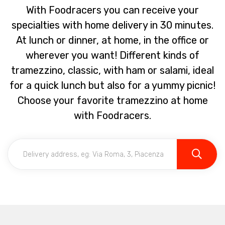
With Foodracers you can receive your
specialties with home delivery in 30 minutes.
At lunch or dinner, at home, in the office or
wherever you want! Different kinds of
tramezzino, classic, with ham or salami, ideal
for a quick lunch but also for a yummy picnic!
Choose your favorite tramezzino at home
with Foodracers.