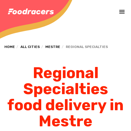
Complete the payment of the order in [missing %{deadline} value].
HOME
ALL CITIES
MESTRE
REGIONAL SPECIALTIES
Regional
Specialties
food delivery in
Mestre