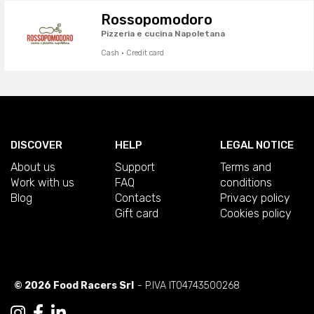
Rossopomodoro
Pizzeria e cucina Napoletana
Cash · Credit card
DISCOVER
HELP
LEGAL NOTICE
About us
Support
Terms and
Work with us
FAQ
conditions
Blog
Contacts
Privacy policy
Gift card
Cookies policy
© 2026 Food Racers Srl
- P.IVA IT04743500268