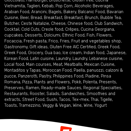
Cioccolato
,
Hamburger
,
Bruschette
,
Gluten free
,
Cucina
Vietnamita
,
Taglieri
,
Kebab
,
Pop Corn
,
Alcoholic Beverages
,
Arabian Food
,
Arancini
,
Bagels
,
Bakery
,
Balcanic Food
,
Bavarian
Cuisine
,
Beer
,
Bread
,
Breakfast
,
Breakfast
,
Brunch
,
Bubble Tea
,
Butcher
,
Ceste Natalizie
,
Cheese
,
Chinese food
,
Club Sandwich
,
Cocktail
,
Cold Cuts
,
Creole food
,
Crêpes
,
Cucina Georgiana
,
cupcakes
,
Desserts
,
Dolciumi
,
Ethnic Food
,
Fish
,
Flowers
,
Focaccia
,
Fresh pasta
,
Frico
,
Fries
,
Fruit and vegetables shop
,
Gastronomy
,
Gift ideas
,
Gluten Free AIC Certified
,
Greek Food
,
Greek Food
,
Grocery
,
Gua bao
,
Ice cream
,
Indian food
,
Japanese
,
Korean Food
,
Latin cuisine
,
Laundry
,
Laundry
,
Lebanese cuisine
,
Local food
,
Main courses
,
Meat
,
Meatballs
,
Mexican Cuisine
,
Montaditos y Tapas
,
Moroccan Food
,
Paella
,
panuozzi, calzoni &
pucce
,
Panzerotti
,
Pastry
,
Philippines Food
,
Piadine
,
Pinsa
Romana
,
Pizza
,
Plants and Flowers
,
Pokè
,
Polenta
,
Presents
,
Preserves
,
Ramen
,
Ready-made Sauces
,
Regional Specialties
,
Restaurants
,
Rooster
,
Salads
,
Sandwiches
,
Smoothies and
extracts
,
Street Food
,
Sushi
,
Tacos
,
Tex-mex
,
Thai
,
Tigelle
,
Toasts
,
Tramezzino
,
Veggy & Vegan
,
Wine
,
Wine
,
Yogurt