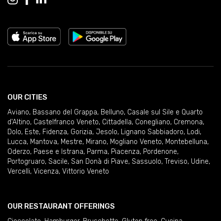
OUR CITIES
Aviano
,
Bassano del Grappa
,
Belluno
,
Casale sul Sile e Quarto
d'Altino
,
Castelfranco Veneto
,
Cittadella
,
Conegliano
,
Cremona
,
Dolo
,
Este
,
Fidenza
,
Gorizia
,
Jesolo
,
Lignano Sabbiadoro
,
Lodi
,
Lucca
,
Mantova
,
Mestre
,
Mirano
,
Mogliano Veneto
,
Montebelluna
,
Oderzo
,
Paese e Istrana
,
Parma
,
Piacenza
,
Pordenone
,
Portogruaro
,
Sacile
,
San Donà di Piave
,
Sassuolo
,
Treviso
,
Udine
,
Vercelli
,
Vicenza
,
Vittorio Veneto
OUR RESTAURANT OFFERINGS