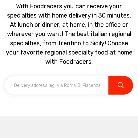
With Foodracers you can receive your
specialties with home delivery in 30 minutes.
At lunch or dinner, at home, in the office or
wherever you want! The best italian regional
specialties, from Trentino to Sicily! Choose
your favorite regional specialty food at home
with Foodracers.