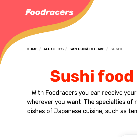
HOME
ALL CITIES
SAN DONÀ DI PIAVE
SUSHI
Sushi food 
With Foodracers you can receive your s
wherever you want! The specialties of ra
dishes of Japanese cuisine, such as t