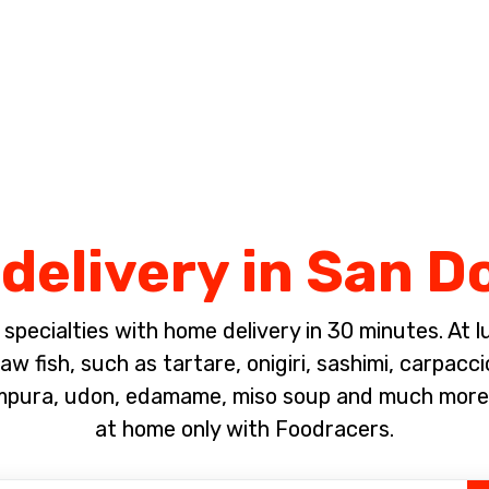
Complete the payment of the order in [missing %{deadline} value].
delivery in San D
pecialties with home delivery in 30 minutes. At lun
w fish, such as tartare, onigiri, sashimi, carpacc
empura, udon, edamame, miso soup and much more!
at home only with Foodracers.