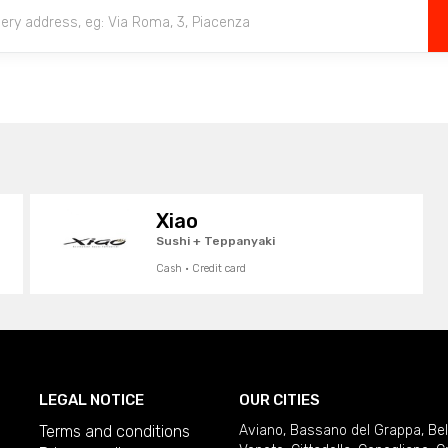
Xiao
Sushi + Teppanyaki
Cash · Credit card
LEGAL NOTICE
OUR CITIES
Terms and conditions
Aviano
,
Bassano del Grappa
,
Be