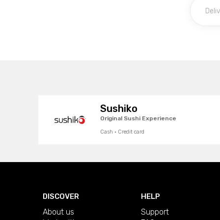
Sushiko
Original Sushi Experience
Cash · Credit card
DISCOVER
HELP
About us
Support