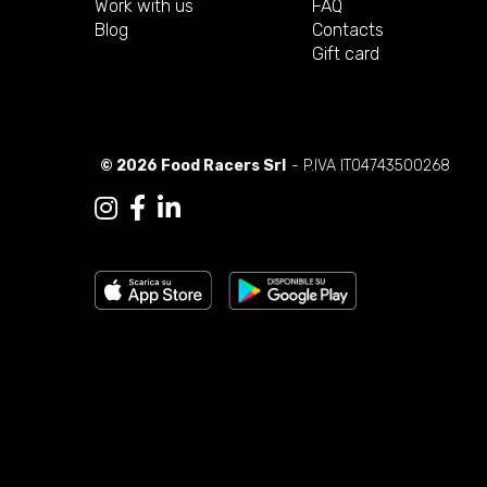
Work with us
FAQ
Blog
Contacts
Gift card
© 2026 Food Racers Srl
- P.IVA IT04743500268