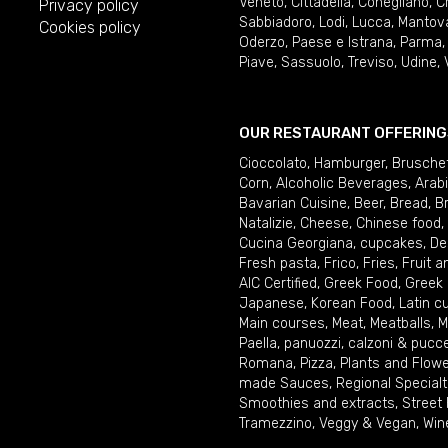
Veneto
,
Cittadella
,
Conegliano
,
C
Privacy policy
Sabbiadoro
,
Lodi
,
Lucca
,
Mantov
Cookies policy
Oderzo
,
Paese e Istrana
,
Parma
Piave
,
Sassuolo
,
Treviso
,
Udine
,
OUR RESTAURANT OFFERING
Cioccolato
,
Hamburger
,
Brusche
Corn
,
Alcoholic Beverages
,
Arab
Bavarian Cuisine
,
Beer
,
Bread
,
B
Natalizie
,
Cheese
,
Chinese food
,
Cucina Georgiana
,
cupcakes
,
De
Fresh pasta
,
Frico
,
Fries
,
Fruit 
AIC Certified
,
Greek Food
,
Greek
Japanese
,
Korean Food
,
Latin c
Main courses
,
Meat
,
Meatballs
,
M
Paella
,
panuozzi, calzoni & pucc
Romana
,
Pizza
,
Plants and Flow
made Sauces
,
Regional Specialt
Smoothies and extracts
,
Street
Tramezzino
,
Veggy & Vegan
,
Win