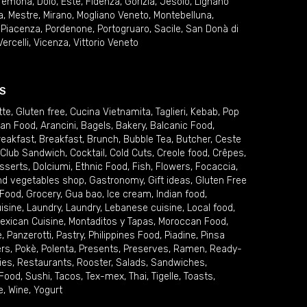
remona
,
Dolo
,
Este
,
Fidenza
,
Gorizia
,
Jesolo
,
Lignano
a
,
Mestre
,
Mirano
,
Mogliano Veneto
,
Montebelluna
,
,
Piacenza
,
Pordenone
,
Portogruaro
,
Sacile
,
San Donà di
Vercelli
,
Vicenza
,
Vittorio Veneto
S
tte
,
Gluten free
,
Cucina Vietnamita
,
Taglieri
,
Kebab
,
Pop
ian Food
,
Arancini
,
Bagels
,
Bakery
,
Balcanic Food
,
reakfast
,
Breakfast
,
Brunch
,
Bubble Tea
,
Butcher
,
Ceste
Club Sandwich
,
Cocktail
,
Cold Cuts
,
Creole food
,
Crêpes
,
sserts
,
Dolciumi
,
Ethnic Food
,
Fish
,
Flowers
,
Focaccia
,
and vegetables shop
,
Gastronomy
,
Gift ideas
,
Gluten Free
 Food
,
Grocery
,
Gua bao
,
Ice cream
,
Indian food
,
uisine
,
Laundry
,
Laundry
,
Lebanese cuisine
,
Local food
,
exican Cuisine
,
Montaditos y Tapas
,
Moroccan Food
,
e
,
Panzerotti
,
Pastry
,
Philippines Food
,
Piadine
,
Pinsa
ers
,
Pokè
,
Polenta
,
Presents
,
Preserves
,
Ramen
,
Ready-
ies
,
Restaurants
,
Rooster
,
Salads
,
Sandwiches
,
 Food
,
Sushi
,
Tacos
,
Tex-mex
,
Thai
,
Tigelle
,
Toasts
,
e
,
Wine
,
Yogurt