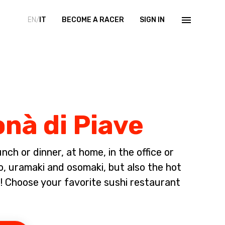
EN/
IT
BECOME A RACER
SIGN IN
onà di Piave
ch or dinner, at home, in the office or
io, uramaki and osomaki, but also the hot
 Choose your favorite sushi restaurant