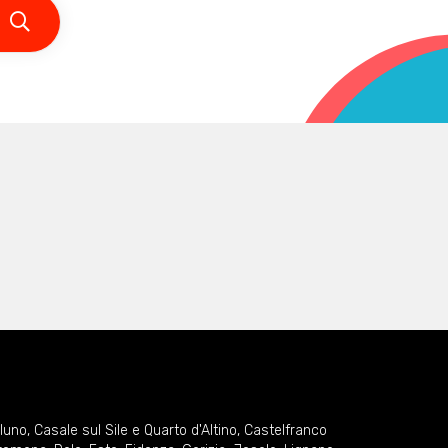
lluno
,
Casale sul Sile e Quarto d'Altino
,
Castelfranco