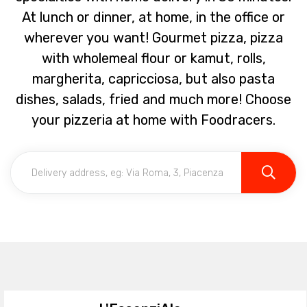
At lunch or dinner, at home, in the office or
wherever you want! Gourmet pizza, pizza
with wholemeal flour or kamut, rolls,
margherita, capricciosa, but also pasta
dishes, salads, fried and much more! Choose
your pizzeria at home with Foodracers.