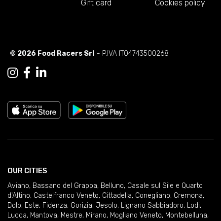
Gift card
Cookies policy
© 2026 Food Racers Srl
- P.IVA IT04743500268
OUR CITIES
Aviano
,
Bassano del Grappa
,
Belluno
,
Casale sul Sile e Quarto
d'Altino
,
Castelfranco Veneto
,
Cittadella
,
Conegliano
,
Cremona
,
Dolo
,
Este
,
Fidenza
,
Gorizia
,
Jesolo
,
Lignano Sabbiadoro
,
Lodi
,
Lucca
,
Mantova
,
Mestre
,
Mirano
,
Mogliano Veneto
,
Montebelluna
,