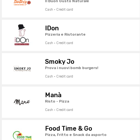
Il Buon Gusto Naturale
Cash · Credit card
IDon
Pizzeria e Ristorante
Cash · Credit card
Smoky Jo
Prova i nuovi bomb burgers!
Cash · Credit card
Manà
Risto - Pizza
Cash · Credit card
Food Time & Go
Pizza, Fritto e Snack da asporto