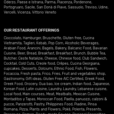
Oderzo
,
Paese e Istrana
,
Parma
,
Piacenza
,
Pordenone
,
Portogruaro
,
Sacile
,
San Donà di Piave
,
Sassuolo
,
Treviso
,
Udine
,
Vercelli
,
Vicenza
,
Vittorio Veneto
OUR RESTAURANT OFFERINGS
Cioccolato
,
Hamburger
,
Bruschette
,
Gluten free
,
Cucina
Vietnamita
,
Taglieri
,
Kebab
,
Pop Corn
,
Alcoholic Beverages
,
Arabian Food
,
Arancini
,
Bagels
,
Bakery
,
Balcanic Food
,
Bavarian
Cuisine
,
Beer
,
Bread
,
Breakfast
,
Breakfast
,
Brunch
,
Bubble Tea
,
Butcher
,
Ceste Natalizie
,
Cheese
,
Chinese food
,
Club Sandwich
,
Cocktail
,
Cold Cuts
,
Creole food
,
Crêpes
,
Cucina Georgiana
,
cupcakes
,
Desserts
,
Dolciumi
,
Ethnic Food
,
Fish
,
Flowers
,
Focaccia
,
Fresh pasta
,
Frico
,
Fries
,
Fruit and vegetables shop
,
Gastronomy
,
Gift ideas
,
Gluten Free AIC Certified
,
Greek Food
,
Greek Food
,
Grocery
,
Gua bao
,
Ice cream
,
Indian food
,
Japanese
,
Korean Food
,
Latin cuisine
,
Laundry
,
Laundry
,
Lebanese cuisine
,
Local food
,
Main courses
,
Meat
,
Meatballs
,
Mexican Cuisine
,
Montaditos y Tapas
,
Moroccan Food
,
Paella
,
panuozzi, calzoni &
pucce
,
Panzerotti
,
Pastry
,
Philippines Food
,
Piadine
,
Pinsa
Romana
,
Pizza
,
Plants and Flowers
,
Pokè
,
Polenta
,
Presents
,