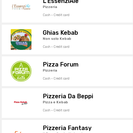
L'EssenziAle
Pizzeria
Cash · Credit card
Ghias Kebab
Non solo Kebab
Cash · Credit card
Pizza Forum
Pizzeria
Cash · Credit card
Pizzeria Da Beppi
Pizza e Kebab
Cash · Credit card
Pizzeria Fantasy