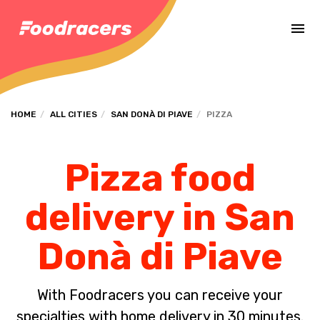
Complete the payment of the order in [missing %{deadline} value].
HOME
ALL CITIES
SAN DONÀ DI PIAVE
PIZZA
Pizza food
delivery in San
Donà di Piave
With Foodracers you can receive your
specialties with home delivery in 30 minutes.