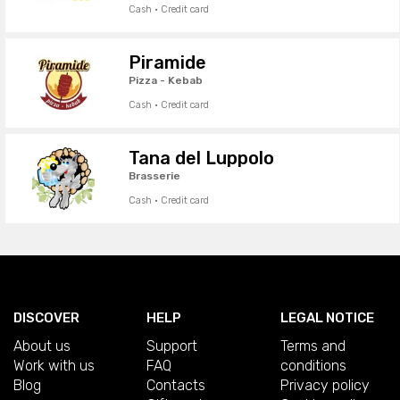
Cash · Credit card
Piramide
Pizza - Kebab
Cash · Credit card
Tana del Luppolo
Brasserie
Cash · Credit card
DISCOVER
HELP
LEGAL NOTICE
About us
Support
Terms and
Work with us
FAQ
conditions
Blog
Contacts
Privacy policy