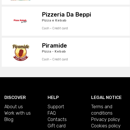
Pizzeria Da Beppi
Pizza e Kebab
Cash · Credit card
Piramide
Pizza - Kebab
Cash · Credit card
DISCOVER
HELP
LEGAL NOTICE
About us
Support
Terms and
Work with us
FAQ
conditions
Blog
Contacts
Privacy policy
Gift card
Cookies policy