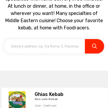
At lunch or dinner, at home, in the office or
wherever you want! Many specialties of
Middle Eastern cuisine! Choose your favorite
kebab, at home with Foodracers.
Ghias Kebab
Non solo Kebab
Cash · Credit card