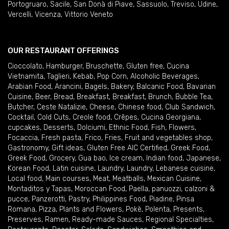
Portogruaro
,
Sacile
,
San Donà di Piave
,
Sassuolo
,
Treviso
,
Udine
,
Vercelli
,
Vicenza
,
Vittorio Veneto
OUR RESTAURANT OFFERINGS
Cioccolato
,
Hamburger
,
Bruschette
,
Gluten free
,
Cucina
Vietnamita
,
Taglieri
,
Kebab
,
Pop Corn
,
Alcoholic Beverages
,
Arabian Food
,
Arancini
,
Bagels
,
Bakery
,
Balcanic Food
,
Bavarian
Cuisine
,
Beer
,
Bread
,
Breakfast
,
Breakfast
,
Brunch
,
Bubble Tea
,
Butcher
,
Ceste Natalizie
,
Cheese
,
Chinese food
,
Club Sandwich
,
Cocktail
,
Cold Cuts
,
Creole food
,
Crêpes
,
Cucina Georgiana
,
cupcakes
,
Desserts
,
Dolciumi
,
Ethnic Food
,
Fish
,
Flowers
,
Focaccia
,
Fresh pasta
,
Frico
,
Fries
,
Fruit and vegetables shop
,
Gastronomy
,
Gift ideas
,
Gluten Free AIC Certified
,
Greek Food
,
Greek Food
,
Grocery
,
Gua bao
,
Ice cream
,
Indian food
,
Japanese
,
Korean Food
,
Latin cuisine
,
Laundry
,
Laundry
,
Lebanese cuisine
,
Local food
,
Main courses
,
Meat
,
Meatballs
,
Mexican Cuisine
,
Montaditos y Tapas
,
Moroccan Food
,
Paella
,
panuozzi, calzoni &
pucce
,
Panzerotti
,
Pastry
,
Philippines Food
,
Piadine
,
Pinsa
Romana
,
Pizza
,
Plants and Flowers
,
Pokè
,
Polenta
,
Presents
,
Preserves
,
Ramen
,
Ready-made Sauces
,
Regional Specialties
,