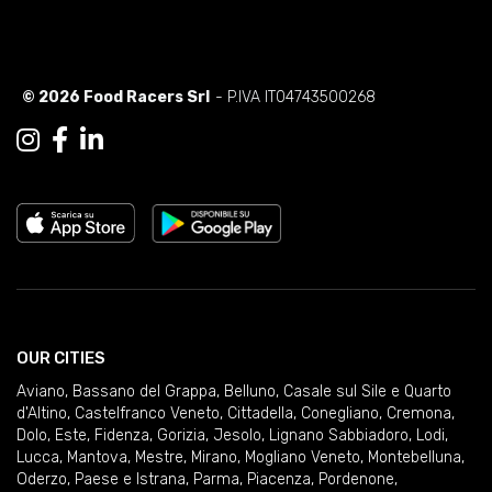
© 2026 Food Racers Srl
- P.IVA IT04743500268
OUR CITIES
Aviano
,
Bassano del Grappa
,
Belluno
,
Casale sul Sile e Quarto
d'Altino
,
Castelfranco Veneto
,
Cittadella
,
Conegliano
,
Cremona
,
Dolo
,
Este
,
Fidenza
,
Gorizia
,
Jesolo
,
Lignano Sabbiadoro
,
Lodi
,
Lucca
,
Mantova
,
Mestre
,
Mirano
,
Mogliano Veneto
,
Montebelluna
,
Oderzo
,
Paese e Istrana
,
Parma
,
Piacenza
,
Pordenone
,