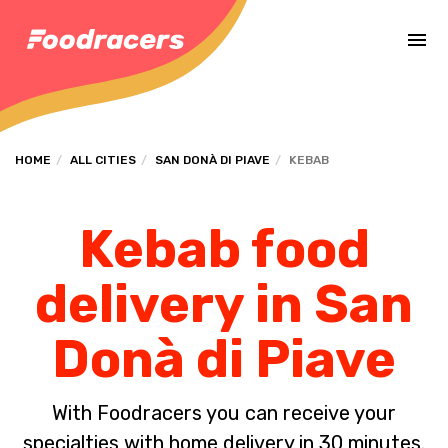
Complete the payment of the order in [missing %{deadline} value].
HOME
ALL CITIES
SAN DONÀ DI PIAVE
KEBAB
Kebab food
delivery in San
Donà di Piave
With Foodracers you can receive your
specialties with home delivery in 30 minutes.