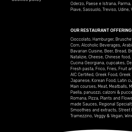
Oderzo
,
Paese e Istrana
,
Parma
Piave
,
Sassuolo
,
Treviso
,
Udine
,
OUR RESTAURANT OFFERING
Cioccolato
,
Hamburger
,
Brusche
Corn
,
Alcoholic Beverages
,
Arab
Bavarian Cuisine
,
Beer
,
Bread
,
B
Natalizie
,
Cheese
,
Chinese food
,
Cucina Georgiana
,
cupcakes
,
De
Fresh pasta
,
Frico
,
Fries
,
Fruit 
AIC Certified
,
Greek Food
,
Greek
Japanese
,
Korean Food
,
Latin c
Main courses
,
Meat
,
Meatballs
,
M
Paella
,
panuozzi, calzoni & pucc
Romana
,
Pizza
,
Plants and Flow
made Sauces
,
Regional Specialt
Smoothies and extracts
,
Street
Tramezzino
,
Veggy & Vegan
,
Win