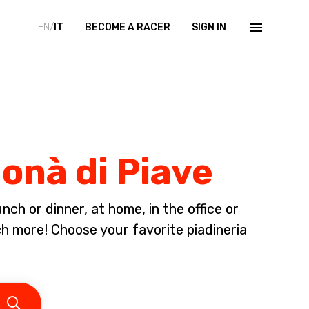
EN/
IT
BECOME A RACER
SIGN IN
Donà di Piave
ch or dinner, at home, in the office or
 more! Choose your favorite piadineria