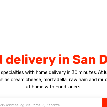
Complete the payment of the order in [missing %{deadline} value].
 delivery in San 
pecialties with home delivery in 30 minutes. At lun
ch as cream cheese, mortadella, raw ham and much
at home with Foodracers.