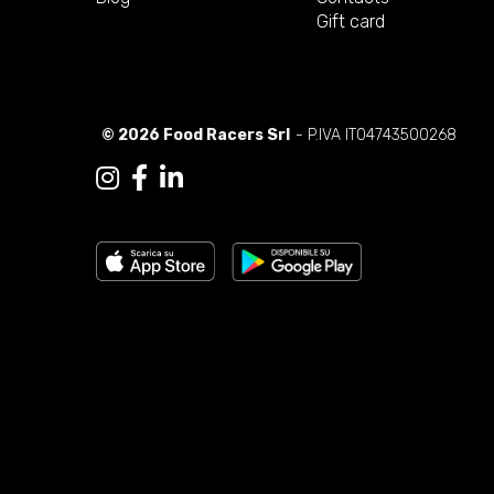
Gift card
© 2026 Food Racers Srl
- P.IVA IT04743500268