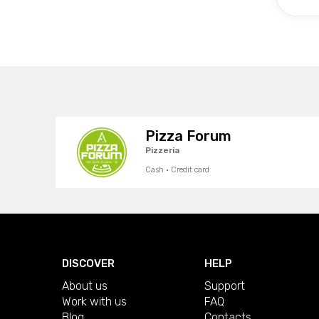
Pizza Forum
Pizzeria
Cash · Credit card
DISCOVER
HELP
About us
Support
Work with us
FAQ
Blog
Contacts