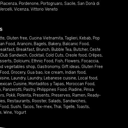
,
Piacenza
,
Pordenone
,
Portogruaro
,
Sacile
,
San Donà di
Vercelli
,
Vicenza
,
Vittorio Veneto
S
tte
,
Gluten free
,
Cucina Vietnamita
,
Taglieri
,
Kebab
,
Pop
ian Food
,
Arancini
,
Bagels
,
Bakery
,
Balcanic Food
,
reakfast
,
Breakfast
,
Brunch
,
Bubble Tea
,
Butcher
,
Ceste
Club Sandwich
,
Cocktail
,
Cold Cuts
,
Creole food
,
Crêpes
,
sserts
,
Dolciumi
,
Ethnic Food
,
Fish
,
Flowers
,
Focaccia
,
and vegetables shop
,
Gastronomy
,
Gift ideas
,
Gluten Free
 Food
,
Grocery
,
Gua bao
,
Ice cream
,
Indian food
,
uisine
,
Laundry
,
Laundry
,
Lebanese cuisine
,
Local food
,
exican Cuisine
,
Montaditos y Tapas
,
Moroccan Food
,
e
,
Panzerotti
,
Pastry
,
Philippines Food
,
Piadine
,
Pinsa
ers
,
Pokè
,
Polenta
,
Presents
,
Preserves
,
Ramen
,
Ready-
ies
,
Restaurants
,
Rooster
,
Salads
,
Sandwiches
,
 Food
,
Sushi
,
Tacos
,
Tex-mex
,
Thai
,
Tigelle
,
Toasts
,
e
,
Wine
,
Yogurt