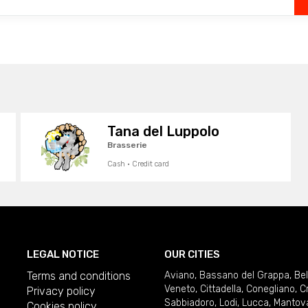
Tana del Luppolo
Brasserie
Cash · Credit card
LEGAL NOTICE
OUR CITIES
Terms and conditions
Aviano
,
Bassano del Grappa
,
Be
Veneto
,
Cittadella
,
Conegliano
,
C
Privacy policy
Sabbiadoro
,
Lodi
,
Lucca
,
Mantov
Cookies policy