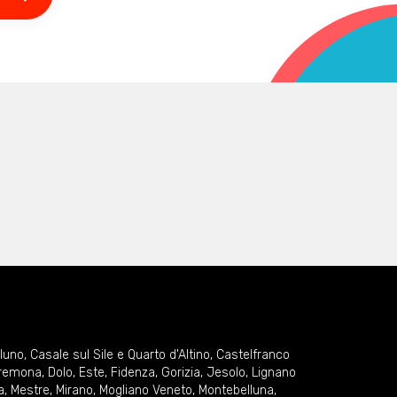
lluno
,
Casale sul Sile e Quarto d'Altino
,
Castelfranco
remona
,
Dolo
,
Este
,
Fidenza
,
Gorizia
,
Jesolo
,
Lignano
a
,
Mestre
,
Mirano
,
Mogliano Veneto
,
Montebelluna
,