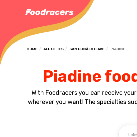
HOME
ALL CITIES
SAN DONÀ DI PIAVE
PIADINE
Piadine food
With Foodracers you can receive your s
wherever you want! The specialties su