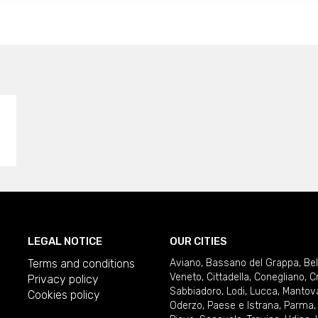
LEGAL NOTICE
OUR CITIES
Terms and conditions
Aviano
,
Bassano del Grappa
,
Be
Veneto
,
Cittadella
,
Conegliano
,
C
Privacy policy
Sabbiadoro
,
Lodi
,
Lucca
,
Mantov
Cookies policy
Oderzo
,
Paese e Istrana
,
Parma