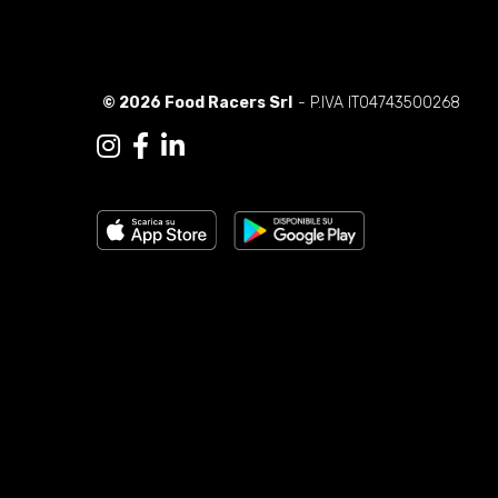
© 2026 Food Racers Srl
- P.IVA IT04743500268