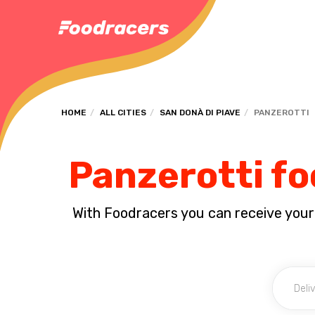
HOME
ALL CITIES
SAN DONÀ DI PIAVE
PANZEROTTI
Panzerotti fo
With Foodracers you can receive your s