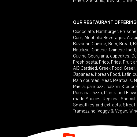
Piave
,
Sassuolo
,
Treviso
,
Udine
,
OUR RESTAURANT OFFERING
Cioccolato
,
Hamburger
,
Brusche
Corn
,
Alcoholic Beverages
,
Arab
Bavarian Cuisine
,
Beer
,
Bread
,
B
Natalizie
,
Cheese
,
Chinese food
,
Cucina Georgiana
,
cupcakes
,
De
Fresh pasta
,
Frico
,
Fries
,
Fruit 
AIC Certified
,
Greek Food
,
Greek
Japanese
,
Korean Food
,
Latin c
Main courses
,
Meat
,
Meatballs
,
M
Paella
,
panuozzi, calzoni & pucc
Romana
,
Pizza
,
Plants and Flow
made Sauces
,
Regional Specialt
Smoothies and extracts
,
Street
Tramezzino
,
Veggy & Vegan
,
Win