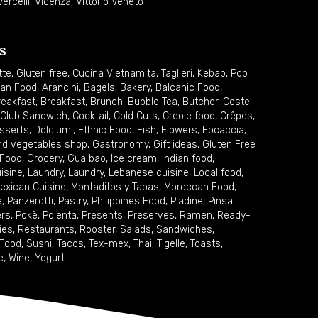
Vercelli
,
Vicenza
,
Vittorio Veneto
S
tte
,
Gluten free
,
Cucina Vietnamita
,
Taglieri
,
Kebab
,
Pop
ian Food
,
Arancini
,
Bagels
,
Bakery
,
Balcanic Food
,
reakfast
,
Breakfast
,
Brunch
,
Bubble Tea
,
Butcher
,
Ceste
Club Sandwich
,
Cocktail
,
Cold Cuts
,
Creole food
,
Crêpes
,
sserts
,
Dolciumi
,
Ethnic Food
,
Fish
,
Flowers
,
Focaccia
,
and vegetables shop
,
Gastronomy
,
Gift ideas
,
Gluten Free
 Food
,
Grocery
,
Gua bao
,
Ice cream
,
Indian food
,
uisine
,
Laundry
,
Laundry
,
Lebanese cuisine
,
Local food
,
exican Cuisine
,
Montaditos y Tapas
,
Moroccan Food
,
e
,
Panzerotti
,
Pastry
,
Philippines Food
,
Piadine
,
Pinsa
ers
,
Pokè
,
Polenta
,
Presents
,
Preserves
,
Ramen
,
Ready-
ies
,
Restaurants
,
Rooster
,
Salads
,
Sandwiches
,
 Food
,
Sushi
,
Tacos
,
Tex-mex
,
Thai
,
Tigelle
,
Toasts
,
e
,
Wine
,
Yogurt