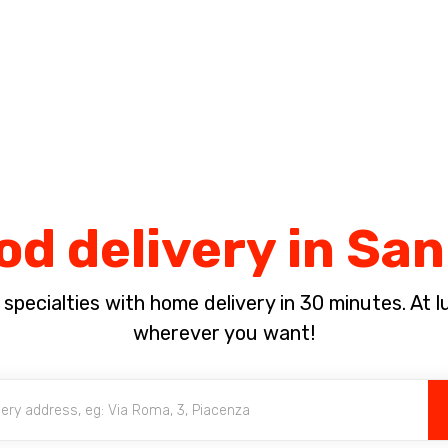
Complete the payment of the order in [missing %{deadline} value].
od delivery in San
pecialties with home delivery in 30 minutes. At lun
wherever you want!