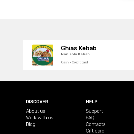
Ghias Kebab
Non solo Kebab
Cash · Credit card
DISCOVER
HELP
About us
Support
Work with us
FAQ
Blog
Contacts
Gift card