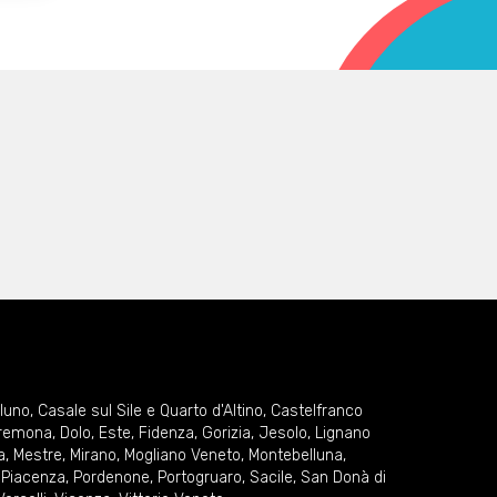
lluno
,
Casale sul Sile e Quarto d'Altino
,
Castelfranco
remona
,
Dolo
,
Este
,
Fidenza
,
Gorizia
,
Jesolo
,
Lignano
a
,
Mestre
,
Mirano
,
Mogliano Veneto
,
Montebelluna
,
,
Piacenza
,
Pordenone
,
Portogruaro
,
Sacile
,
San Donà di