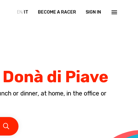
EN/
IT
BECOME A RACER
SIGN IN
 Donà di Piave
ch or dinner, at home, in the office or