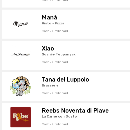
Cash · Credit card
Manà
Risto - Pizza
Cash · Credit card
Xiao
Sushi + Teppanyaki
Cash · Credit card
Tana del Luppolo
Brasserie
Cash · Credit card
Reebs Noventa di Piave
La Carne con Gusto
Cash · Credit card