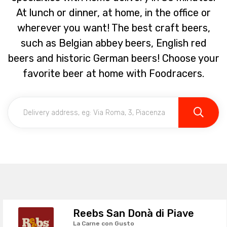
At lunch or dinner, at home, in the office or
wherever you want! The best craft beers,
such as Belgian abbey beers, English red
beers and historic German beers! Choose your
favorite beer at home with Foodracers.
Reebs San Donà di Piave
La Carne con Gusto