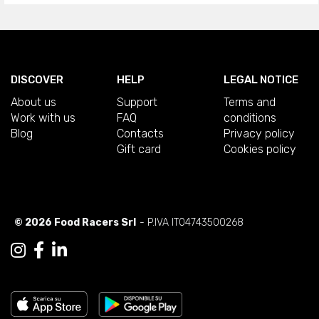
DISCOVER
HELP
LEGAL NOTICE
About us
Support
Terms and
Work with us
FAQ
conditions
Blog
Contacts
Privacy policy
Gift card
Cookies policy
© 2026 Food Racers Srl
- P.IVA IT04743500268