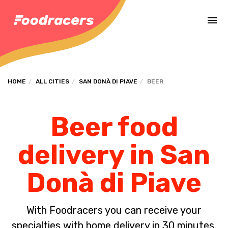
Complete the payment of the order in [missing %{deadline} value].
HOME
ALL CITIES
SAN DONÀ DI PIAVE
BEER
Beer food
delivery in San
Donà di Piave
With Foodracers you can receive your
specialties with home delivery in 30 minutes.