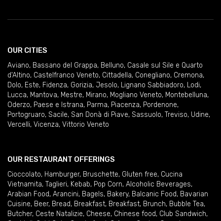
OUR CITIES
Aviano
,
Bassano del Grappa
,
Belluno
,
Casale sul Sile e Quarto
d'Altino
,
Castelfranco Veneto
,
Cittadella
,
Conegliano
,
Cremona
,
Dolo
,
Este
,
Fidenza
,
Gorizia
,
Jesolo
,
Lignano Sabbiadoro
,
Lodi
,
Lucca
,
Mantova
,
Mestre
,
Mirano
,
Mogliano Veneto
,
Montebelluna
,
Oderzo
,
Paese e Istrana
,
Parma
,
Piacenza
,
Pordenone
,
Portogruaro
,
Sacile
,
San Donà di Piave
,
Sassuolo
,
Treviso
,
Udine
,
Vercelli
,
Vicenza
,
Vittorio Veneto
OUR RESTAURANT OFFERINGS
Cioccolato
,
Hamburger
,
Bruschette
,
Gluten free
,
Cucina
Vietnamita
,
Taglieri
,
Kebab
,
Pop Corn
,
Alcoholic Beverages
,
Arabian Food
,
Arancini
,
Bagels
,
Bakery
,
Balcanic Food
,
Bavarian
Cuisine
,
Beer
,
Bread
,
Breakfast
,
Breakfast
,
Brunch
,
Bubble Tea
,
Butcher
,
Ceste Natalizie
,
Cheese
,
Chinese food
,
Club Sandwich
,