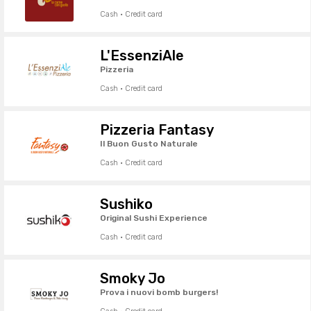
Cash · Credit card
L'EssenziAle
Pizzeria
Cash · Credit card
Pizzeria Fantasy
Il Buon Gusto Naturale
Cash · Credit card
Sushiko
Original Sushi Experience
Cash · Credit card
Smoky Jo
Prova i nuovi bomb burgers!