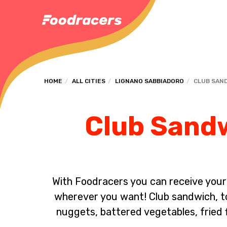
HOME
ALL CITIES
LIGNANO SABBIADORO
CLUB SAN
Club Sandw
With Foodracers you can receive your s
wherever you want! Club sandwich, toa
nuggets, battered vegetables, fried 