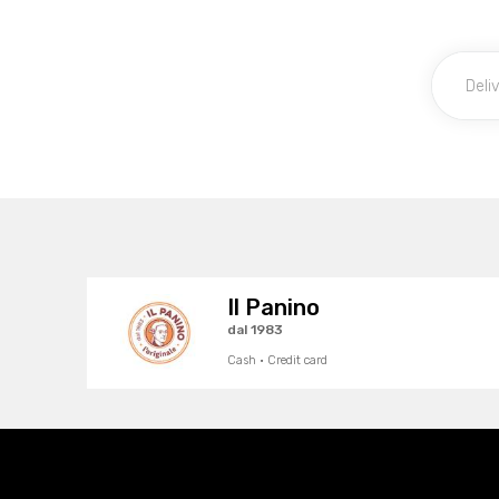
Il Panino
dal 1983
Cash · Credit card