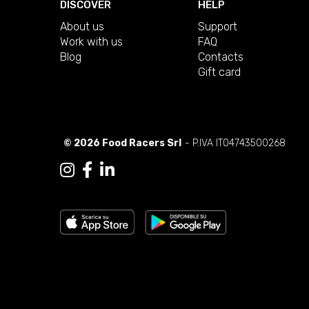
DISCOVER
HELP
About us
Support
Work with us
FAQ
Blog
Contacts
Gift card
© 2026 Food Racers Srl
- P.IVA IT04743500268