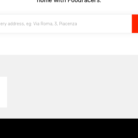
home with Foodracers.