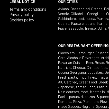
LEGAL NOTICE
OUR CITIES
Terms and conditions
Aviano
,
Bassano del Grappa
,
Be
Veneto
,
Cittadella
,
Conegliano
,
C
Privacy policy
Sabbiadoro
,
Lodi
,
Lucca
,
Mantov
Cookies policy
Oderzo
,
Paese e Istrana
,
Parma
Piave
,
Sassuolo
,
Treviso
,
Udine
,
OUR RESTAURANT OFFERING
Cioccolato
,
Hamburger
,
Brusche
Corn
,
Alcoholic Beverages
,
Arab
Bavarian Cuisine
,
Beer
,
Bread
,
B
Natalizie
,
Cheese
,
Chinese food
,
Cucina Georgiana
,
cupcakes
,
De
Fresh pasta
,
Frico
,
Fries
,
Fruit 
AIC Certified
,
Greek Food
,
Greek
Japanese
,
Korean Food
,
Latin c
Main courses
,
Meat
,
Meatballs
,
M
Paella
,
panuozzi, calzoni & pucc
Romana
,
Pizza
,
Plants and Flow
made Sauces
,
Regional Specialt