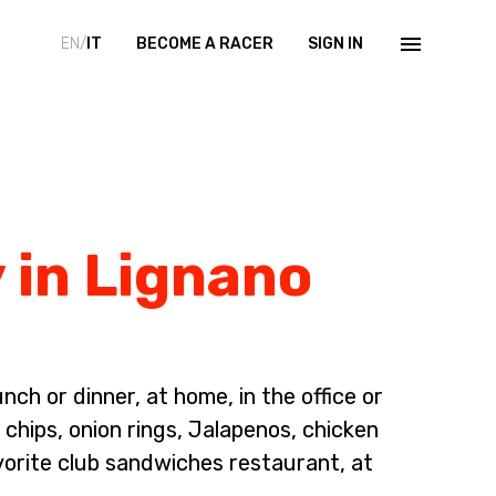
EN/
IT
BECOME A RACER
SIGN IN
 in Lignano
ch or dinner, at home, in the office or
chips, onion rings, Jalapenos, chicken
vorite club sandwiches restaurant, at