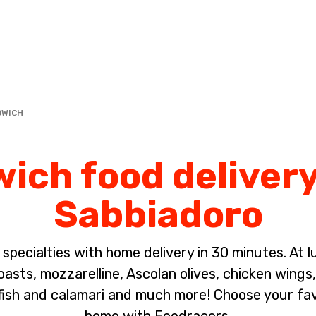
Complete the payment of the order in [missing %{deadline} value].
DWICH
ich food delivery
Sabbiadoro
pecialties with home delivery in 30 minutes. At lun
sts, mozzarelline, Ascolan olives, chicken wings, 
fish and calamari and much more! Choose your fa