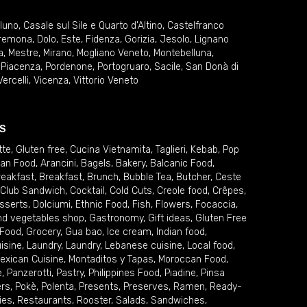
lluno
,
Casale sul Sile e Quarto d'Altino
,
Castelfranco
remona
,
Dolo
,
Este
,
Fidenza
,
Gorizia
,
Jesolo
,
Lignano
a
,
Mestre
,
Mirano
,
Mogliano Veneto
,
Montebelluna
,
,
Piacenza
,
Pordenone
,
Portogruaro
,
Sacile
,
San Donà di
Vercelli
,
Vicenza
,
Vittorio Veneto
S
tte
,
Gluten free
,
Cucina Vietnamita
,
Taglieri
,
Kebab
,
Pop
ian Food
,
Arancini
,
Bagels
,
Bakery
,
Balcanic Food
,
reakfast
,
Breakfast
,
Brunch
,
Bubble Tea
,
Butcher
,
Ceste
Club Sandwich
,
Cocktail
,
Cold Cuts
,
Creole food
,
Crêpes
,
sserts
,
Dolciumi
,
Ethnic Food
,
Fish
,
Flowers
,
Focaccia
,
and vegetables shop
,
Gastronomy
,
Gift ideas
,
Gluten Free
 Food
,
Grocery
,
Gua bao
,
Ice cream
,
Indian food
,
uisine
,
Laundry
,
Laundry
,
Lebanese cuisine
,
Local food
,
exican Cuisine
,
Montaditos y Tapas
,
Moroccan Food
,
e
,
Panzerotti
,
Pastry
,
Philippines Food
,
Piadine
,
Pinsa
ers
,
Pokè
,
Polenta
,
Presents
,
Preserves
,
Ramen
,
Ready-
ies
,
Restaurants
,
Rooster
,
Salads
,
Sandwiches
,