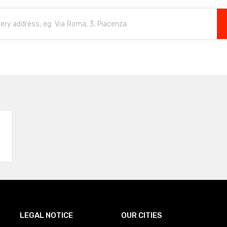
LEGAL NOTICE
OUR CITIES