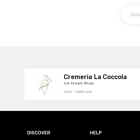
Cremeria La Coccola
Ice Cream Shop
Cash · Credit card
DISCOVER
HELP