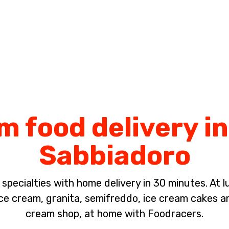
Complete the payment of the order in [missing %{deadline} value].
m food delivery i
Sabbiadoro
pecialties with home delivery in 30 minutes. At lun
 cream, granita, semifreddo, ice cream cakes a
cream shop, at home with Foodracers.