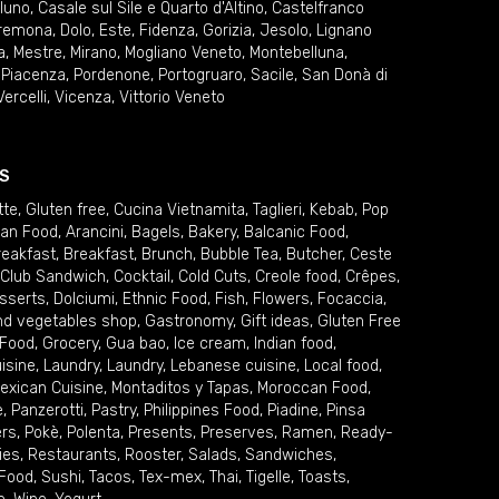
lluno
,
Casale sul Sile e Quarto d'Altino
,
Castelfranco
remona
,
Dolo
,
Este
,
Fidenza
,
Gorizia
,
Jesolo
,
Lignano
a
,
Mestre
,
Mirano
,
Mogliano Veneto
,
Montebelluna
,
,
Piacenza
,
Pordenone
,
Portogruaro
,
Sacile
,
San Donà di
Vercelli
,
Vicenza
,
Vittorio Veneto
S
tte
,
Gluten free
,
Cucina Vietnamita
,
Taglieri
,
Kebab
,
Pop
ian Food
,
Arancini
,
Bagels
,
Bakery
,
Balcanic Food
,
reakfast
,
Breakfast
,
Brunch
,
Bubble Tea
,
Butcher
,
Ceste
Club Sandwich
,
Cocktail
,
Cold Cuts
,
Creole food
,
Crêpes
,
sserts
,
Dolciumi
,
Ethnic Food
,
Fish
,
Flowers
,
Focaccia
,
and vegetables shop
,
Gastronomy
,
Gift ideas
,
Gluten Free
 Food
,
Grocery
,
Gua bao
,
Ice cream
,
Indian food
,
uisine
,
Laundry
,
Laundry
,
Lebanese cuisine
,
Local food
,
exican Cuisine
,
Montaditos y Tapas
,
Moroccan Food
,
e
,
Panzerotti
,
Pastry
,
Philippines Food
,
Piadine
,
Pinsa
ers
,
Pokè
,
Polenta
,
Presents
,
Preserves
,
Ramen
,
Ready-
ies
,
Restaurants
,
Rooster
,
Salads
,
Sandwiches
,
 Food
,
Sushi
,
Tacos
,
Tex-mex
,
Thai
,
Tigelle
,
Toasts
,