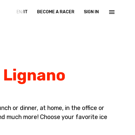
EN/
IT
BECOME A RACER
SIGN IN
n Lignano
ch or dinner, at home, in the office or
nd much more! Choose your favorite ice