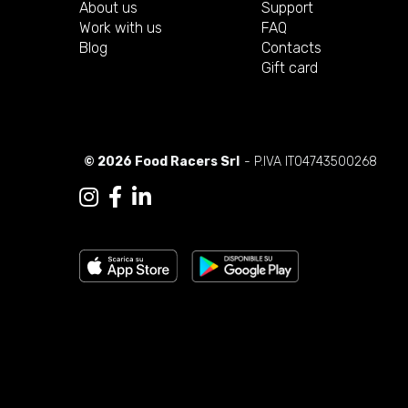
About us
Support
Work with us
FAQ
Blog
Contacts
Gift card
© 2026 Food Racers Srl
- P.IVA IT04743500268