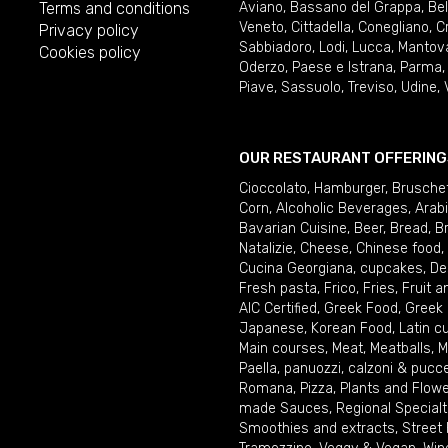
Terms and conditions
Aviano
,
Bassano del Grappa
,
Be
Veneto
,
Cittadella
,
Conegliano
,
C
Privacy policy
Sabbiadoro
,
Lodi
,
Lucca
,
Mantov
Cookies policy
Oderzo
,
Paese e Istrana
,
Parma
Piave
,
Sassuolo
,
Treviso
,
Udine
,
OUR RESTAURANT OFFERING
Cioccolato
,
Hamburger
,
Brusche
Corn
,
Alcoholic Beverages
,
Arab
Bavarian Cuisine
,
Beer
,
Bread
,
B
Natalizie
,
Cheese
,
Chinese food
,
Cucina Georgiana
,
cupcakes
,
De
Fresh pasta
,
Frico
,
Fries
,
Fruit 
AIC Certified
,
Greek Food
,
Greek
Japanese
,
Korean Food
,
Latin c
Main courses
,
Meat
,
Meatballs
,
M
Paella
,
panuozzi, calzoni & pucc
Romana
,
Pizza
,
Plants and Flow
made Sauces
,
Regional Specialt
Smoothies and extracts
,
Street