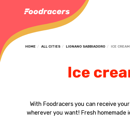
HOME
ALL CITIES
LIGNANO SABBIADORO
ICE CREAM
Ice crea
With Foodracers you can receive your s
wherever you want! Fresh homemade ice