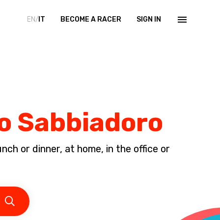
EN/
IT
BECOME A RACER
SIGN IN
no Sabbiadoro
ch or dinner, at home, in the office or