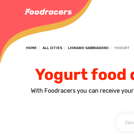
HOME
ALL CITIES
LIGNANO SABBIADORO
YOGURT
Yogurt food 
With Foodracers you can receive your s