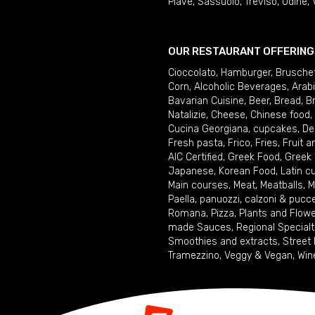
Piave
,
Sassuolo
,
Treviso
,
Udine
,
OUR RESTAURANT OFFERING
Cioccolato
,
Hamburger
,
Brusche
Corn
,
Alcoholic Beverages
,
Arab
Bavarian Cuisine
,
Beer
,
Bread
,
B
Natalizie
,
Cheese
,
Chinese food
,
Cucina Georgiana
,
cupcakes
,
De
Fresh pasta
,
Frico
,
Fries
,
Fruit 
AIC Certified
,
Greek Food
,
Greek
Japanese
,
Korean Food
,
Latin c
Main courses
,
Meat
,
Meatballs
,
M
Paella
,
panuozzi, calzoni & pucc
Romana
,
Pizza
,
Plants and Flow
made Sauces
,
Regional Specialt
Smoothies and extracts
,
Street
Tramezzino
,
Veggy & Vegan
,
Win