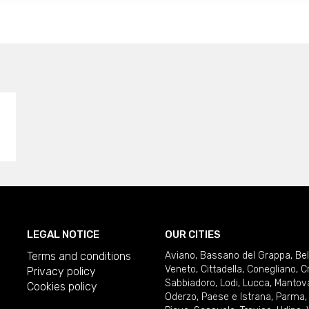
LEGAL NOTICE
OUR CITIES
Terms and conditions
Aviano
,
Bassano del Grappa
,
Be
Veneto
,
Cittadella
,
Conegliano
,
C
Privacy policy
Sabbiadoro
,
Lodi
,
Lucca
,
Mantov
Cookies policy
Oderzo
,
Paese e Istrana
,
Parma