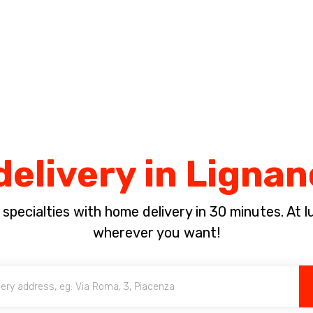
Complete the payment of the order in [missing %{deadline} value].
delivery in Ligna
pecialties with home delivery in 30 minutes. At lun
wherever you want!