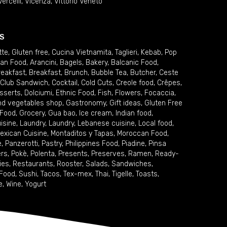
Vercelli
,
Vicenza
,
Vittorio Veneto
S
tte
,
Gluten free
,
Cucina Vietnamita
,
Taglieri
,
Kebab
,
Pop
ian Food
,
Arancini
,
Bagels
,
Bakery
,
Balcanic Food
,
reakfast
,
Breakfast
,
Brunch
,
Bubble Tea
,
Butcher
,
Ceste
Club Sandwich
,
Cocktail
,
Cold Cuts
,
Creole food
,
Crêpes
,
sserts
,
Dolciumi
,
Ethnic Food
,
Fish
,
Flowers
,
Focaccia
,
and vegetables shop
,
Gastronomy
,
Gift ideas
,
Gluten Free
 Food
,
Grocery
,
Gua bao
,
Ice cream
,
Indian food
,
uisine
,
Laundry
,
Laundry
,
Lebanese cuisine
,
Local food
,
exican Cuisine
,
Montaditos y Tapas
,
Moroccan Food
,
e
,
Panzerotti
,
Pastry
,
Philippines Food
,
Piadine
,
Pinsa
ers
,
Pokè
,
Polenta
,
Presents
,
Preserves
,
Ramen
,
Ready-
ies
,
Restaurants
,
Rooster
,
Salads
,
Sandwiches
,
 Food
,
Sushi
,
Tacos
,
Tex-mex
,
Thai
,
Tigelle
,
Toasts
,
e
,
Wine
,
Yogurt