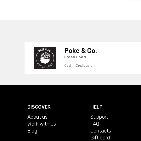
Poke & Co.
Fresh Food
Cash · Credit card
DISCOVER
HELP
About us
Support
Work with us
FAQ
Blog
Contacts
Gift card