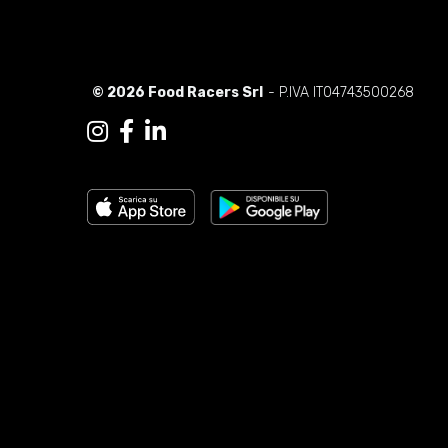
© 2026 Food Racers Srl
- P.IVA IT04743500268