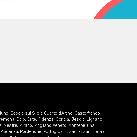
lluno
,
Casale sul Sile e Quarto d'Altino
,
Castelfranco
remona
,
Dolo
,
Este
,
Fidenza
,
Gorizia
,
Jesolo
,
Lignano
a
,
Mestre
,
Mirano
,
Mogliano Veneto
,
Montebelluna
,
,
Piacenza
,
Pordenone
,
Portogruaro
,
Sacile
,
San Donà di